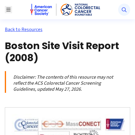
American Cancer Society National Colorectal Canc
Toggle Menu
Back to Resources
Boston Site Visit Report
(2008)
Disclaimer:
The contents of this resource may not
reflect the ACS Colorectal Cancer Screening
Guidelines, updated May 27, 2026.