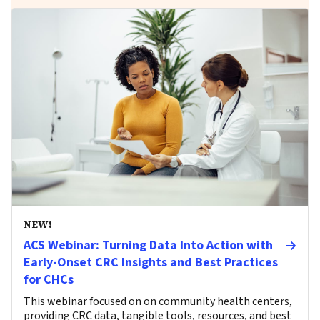
NEW!
ACS Webinar: Turning Data Into Action with
Early-Onset CRC Insights and Best Practices
for CHCs
This webinar focused on on community health centers,
providing CRC data, tangible tools, resources, and best