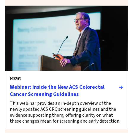
NEW!
Webinar: Inside the New ACS Colorectal
Cancer Screening Guidelines
This webinar provides an in-depth overview of the
newly updated ACS CRC screening guidelines and the
evidence supporting them, offering clarity on what
these changes mean for screening and early detection.