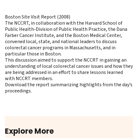
Boston Site Visit Report (2008)
The NCCRT, in collaboration with the Harvard School of
Public Health-Division of Public Health Practice, the Dana
Farber Cancer Institute, and the Boston Medical Center,
convened local, state, and national leaders to discuss
colorectal cancer programs in Massachusetts, and in
particular those in Boston.
This discussion aimed to support the NCCRT in gaining an
understanding of local colorectal cancer issues and how they
are being addressed in an effort to share lessons learned
with NCCRT members.
Download the report summarizing highlights from the day’s
proceedings
.
Explore More