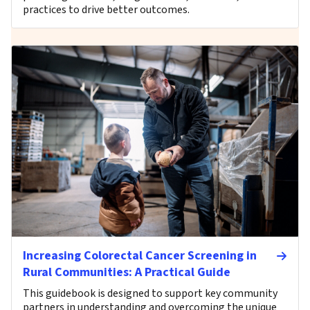
practices to drive better outcomes.
Increasing Colorectal Cancer Screening in
Rural Communities: A Practical Guide
This guidebook is designed to support key community
partners in understanding and overcoming the unique