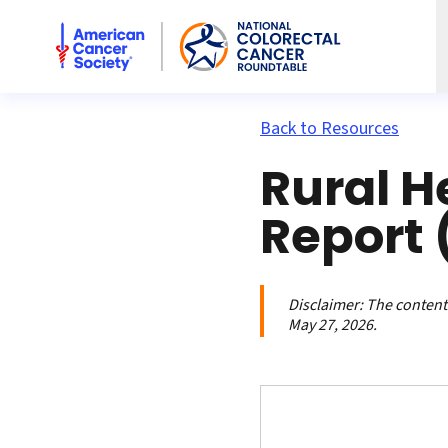
American Cancer Society National Colorectal Cancer Rou
Back to Resources
Rural H
Report 
Disclaimer:
The contents
May 27, 2026.