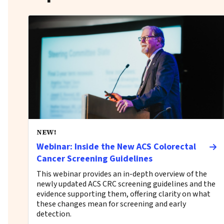
NEW!
Webinar: Inside the New ACS Colorectal
Cancer Screening Guidelines
This webinar provides an in-depth overview of the
newly updated ACS CRC screening guidelines and the
evidence supporting them, offering clarity on what
these changes mean for screening and early
detection.