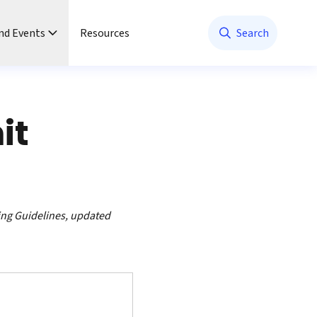
nd Events
Resources
Search
it
ing Guidelines, updated