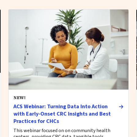
NEW!
ACS Webinar: Turning Data Into Action
with Early-Onset CRC Insights and Best
Practices for CHCs
This webinar focused on on community health
centers, providing CRC data, tangible tools,