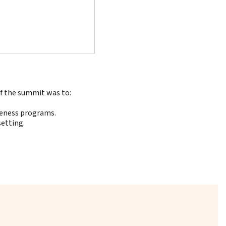
of the summit was to:
reness programs.
setting.