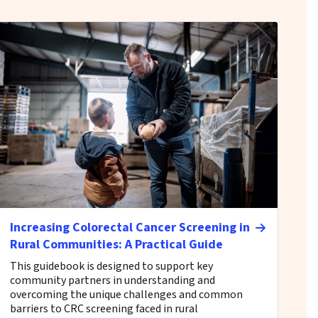
Increasing Colorectal Cancer Screening in
Rural Communities: A Practical Guide
This guidebook is designed to support key
community partners in understanding and
overcoming the unique challenges and common
barriers to CRC screening faced in rural