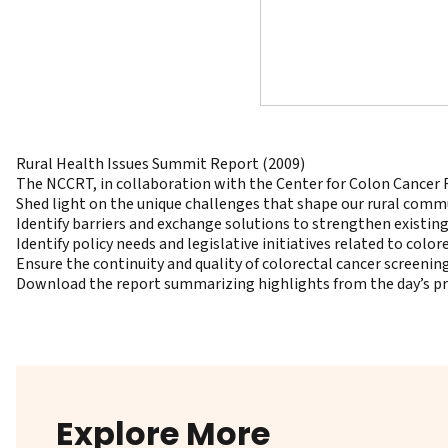
Rural Health Issues Summit Report (2009)
The NCCRT, in collaboration with the Center for Colon Cancer 
Shed light on the unique challenges that shape our rural commu
Identify barriers and exchange solutions to strengthen existi
Identify policy needs and legislative initiatives related to color
Ensure the continuity and quality of colorectal cancer screenin
Download the report summarizing highlights from the day’s p
Explore More