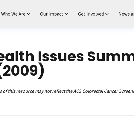
ndtable
Who We Are
Our Impact
Get Involved
News a
ealth Issues Summ
(2009)
 of this resource may not reflect the ACS Colorectal Cancer Screen