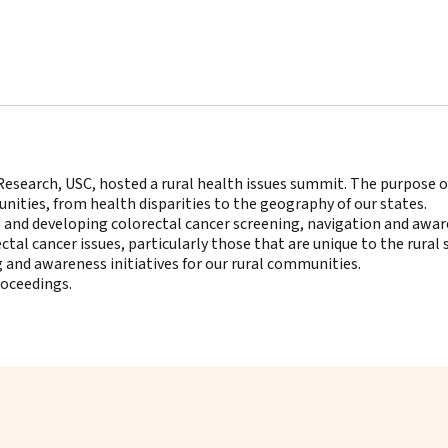
Research, USC, hosted a rural health issues summit. The purpose 
nities, from health disparities to the geography of our states.
ng and developing colorectal cancer screening, navigation and awa
ectal cancer issues, particularly those that are unique to the rural 
g and awareness initiatives for our rural communities.
roceedings
.