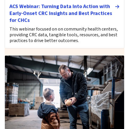
ACS Webinar: Turning Data Into Action with
Early-Onset CRC Insights and Best Practices
for CHCs
This webinar focused on on community health centers,
providing CRC data, tangible tools, resources, and best
practices to drive better outcomes.