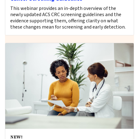
This webinar provides an in-depth overview of the
newly updated ACS CRC screening guidelines and the
evidence supporting them, offering clarity on what
these changes mean for screening and early detection.
NEW!