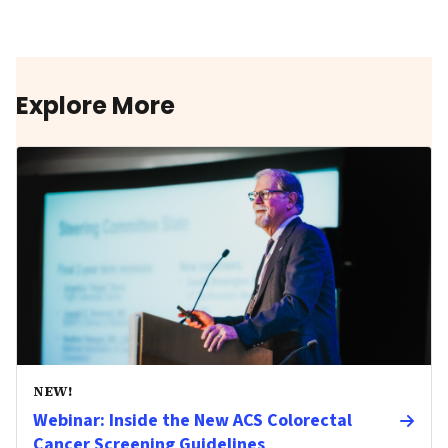
Explore More
NEW!
Webinar: Inside the New ACS Colorectal
Cancer Screening Guidelines