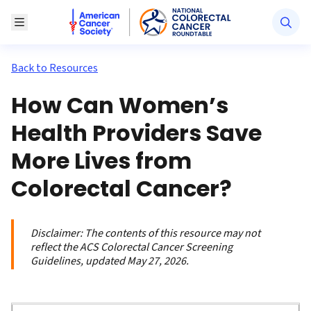
American Cancer Society National Colorectal Canc
Toggle Menu
Back to Resources
How Can Women’s
Health Providers Save
More Lives from
Colorectal Cancer?
Disclaimer:
The contents of this resource may not
reflect the ACS Colorectal Cancer Screening
Guidelines, updated May 27, 2026.