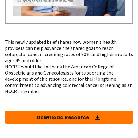
This newly updated brief shares how women’s health
providers can help advance the shared goal to reach
colorectal cancer screening rates of 80% and higher in adults
ages 45 and older.
NCCRT would like to thank the
American College of
Obstetricians and Gynecologists
for supporting the
development of this resource, and for their longtime
commitment to advancing colorectal cancer screening as an
NCCRT member.
Download Resource