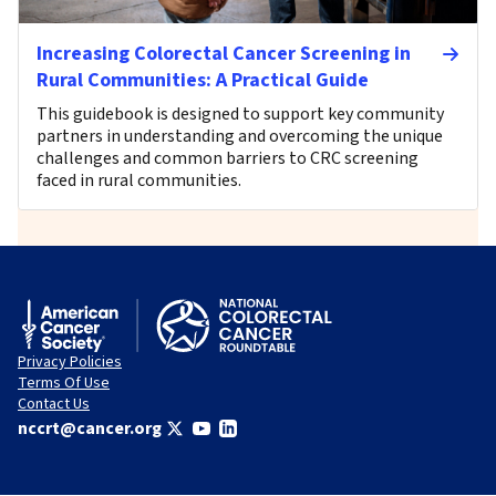
Increasing Colorectal Cancer Screening in
Rural Communities: A Practical Guide
This guidebook is designed to support key community
partners in understanding and overcoming the unique
challenges and common barriers to CRC screening
faced in rural communities.
Privacy Policies
Terms Of Use
Contact Us
nccrt@cancer.org