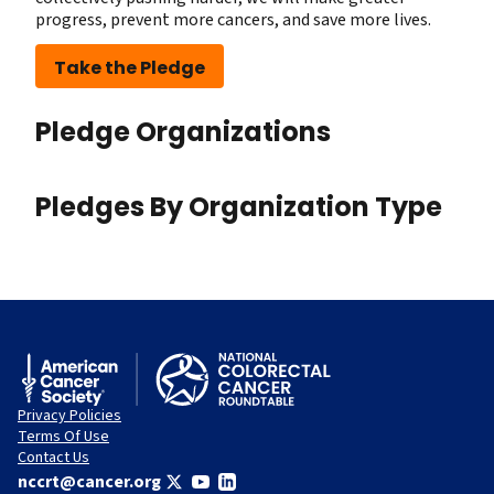
progress, prevent more cancers, and save more lives.
Take the Pledge
Pledge Organizations
Pledges By Organization Type
Privacy Policies
Terms Of Use
Contact Us
nccrt@cancer.org