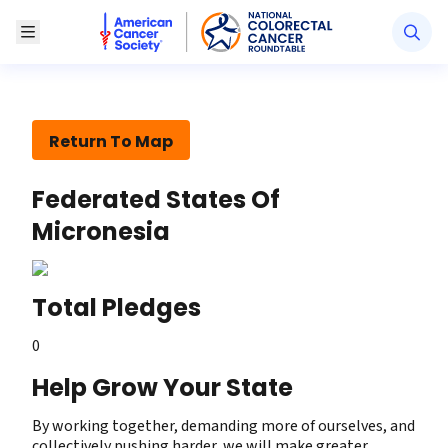
American Cancer Society National Colorectal Canc
Toggle Menu
Return To Map
Federated States Of
Micronesia
Total Pledges
0
Help Grow Your State
By working together, demanding more of ourselves, and
collectively pushing harder, we will make greater