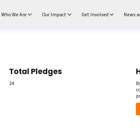
ndtable
Who We Are
Our Impact
Get Involved
News a
Total Pledges
H
24
B
c
p