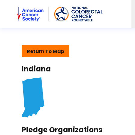
American Cancer Society National Colorectal Cancer Rou
Return To Map
Indiana
Pledge Organizations