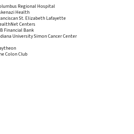
olumbus Regional Hospital
skenazi Health
ranciscan St. Elizabeth Lafayette
ealthNet Centers
AB Financial Bank
ndiana University Simon Cancer Center
aytheon
he Colon Club