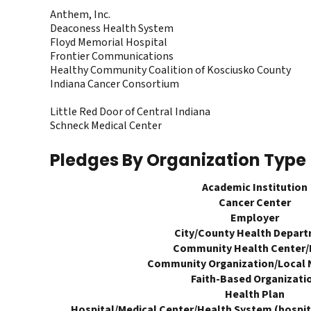
Anthem, Inc.
Deaconess Health System
Floyd Memorial Hospital
Frontier Communications
Healthy Community Coalition of Kosciusko County
Indiana Cancer Consortium
Little Red Door of Central Indiana
Schneck Medical Center
Pledges By Organization Type
Academic Institution
Cancer Center
Employer
City/County Health Depar
Community Health Center
Community Organization/Local 
Faith-Based Organizati
Health Plan
Hospital/Medical Center/Health System (hospita