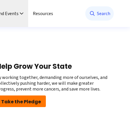
nd Events
Resources
Search
elp Grow Your State
y working together, demanding more of ourselves, and
ollectively pushing harder, we will make greater
rogress, prevent more cancers, and save more lives.
Take the Pledge