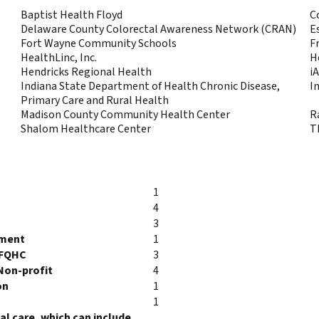
Baptist Health Floyd
C
Delaware County Colorectal Awareness Network (CRAN)
E
Fort Wayne Community Schools
F
HealthLinc, Inc.
H
Hendricks Regional Health
i
Indiana State Department of Health Chronic Disease,
I
Primary Care and Rural Health
Madison County Community Health Center
R
Shalom Healthcare Center
T
1
4
3
tment
1
/FQHC
3
Non-profit
4
on
1
1
l care, which can include