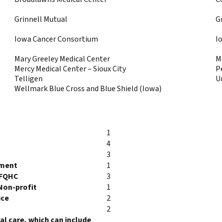
Grinnell Mutual
G
Iowa Cancer Consortium
I
Mary Greeley Medical Center
M
Mercy Medical Center – Sioux City
P
Telligen
U
Wellmark Blue Cross and Blue Shield (Iowa)
1
4
3
tment
1
/FQHC
3
Non-profit
1
ice
2
2
l care, which can include