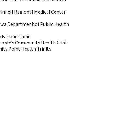
rinnell Regional Medical Center
owa Department of Public Health
cFarland Clinic
eople’s Community Health Clinic
nity Point Health Trinity