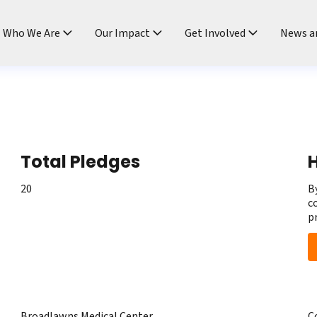
ndtable
Who We Are
Our Impact
Get Involved
News a
Total Pledges
H
20
B
c
p
Broadlawns Medical Center
C