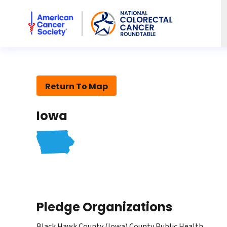
American Cancer Society National Colorectal Cancer Rou
Return To Map
Iowa
Pledge Organizations
Black Hawk County (Iowa) County Public Health