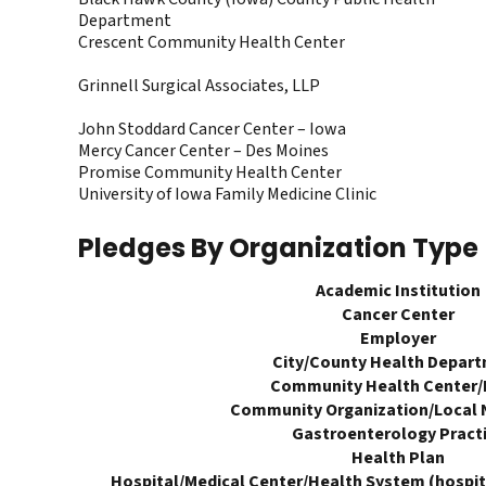
Department
Crescent Community Health Center
Grinnell Surgical Associates, LLP
John Stoddard Cancer Center – Iowa
Mercy Cancer Center – Des Moines
Promise Community Health Center
University of Iowa Family Medicine Clinic
Pledges By Organization Type
Academic Institution
Cancer Center
Employer
City/County Health Depar
Community Health Center
Community Organization/Local 
Gastroenterology Pract
Health Plan
Hospital/Medical Center/Health System (hospita