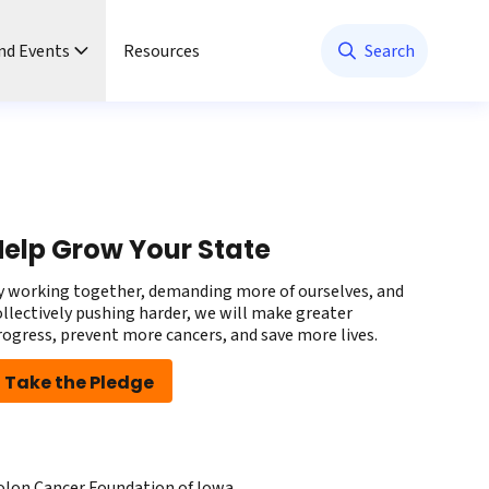
nd Events
Resources
Search
elp Grow Your State
y working together, demanding more of ourselves, and
ollectively pushing harder, we will make greater
rogress, prevent more cancers, and save more lives.
Take the Pledge
olon Cancer Foundation of Iowa