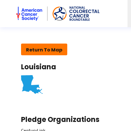
American Cancer Society National Colorectal Cancer Rou
Return To Map
Louisiana
Pledge Organizations
CenturyLink