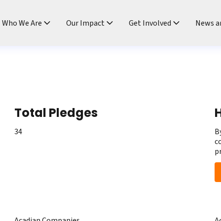
ndtable
Who We Are
Our Impact
Get Involved
News a
Total Pledges
H
34
B
c
p
Acadian Companies
A