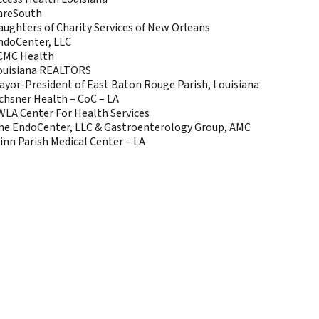
areSouth
aughters of Charity Services of New Orleans
ndoCenter, LLC
CMC Health
ouisiana REALTORS
ayor-President of East Baton Rouge Parish, Louisiana
chsner Health – CoC – LA
WLA Center For Health Services
he EndoCenter, LLC & Gastroenterology Group, AMC
inn Parish Medical Center – LA