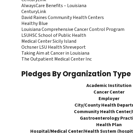
AlwaysCare Benefits – Louisiana
CenturyLink
David Raines Community Health Centers
Healthy Blue
Louisiana Comprehensive Cancer Control Program
LSUHSC School of Public Health
Medical Center Sicily Island
Ochsner LSU Health Shreveport
Taking Aim at Cancer in Louisiana
The Outpatient Medical Center Inc
Pledges By Organization Type
Academic Institution
Cancer Center
Employer
City/County Health Depar
Community Health Center
Gastroenterology Pract
Health Plan
Hospital/Medical Center/Health System (hospita