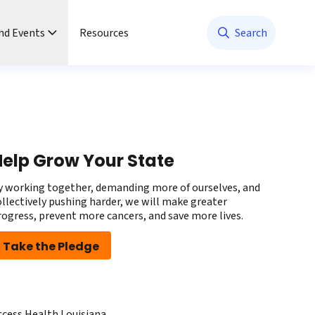
nd Events
Resources
Search
elp Grow Your State
y working together, demanding more of ourselves, and
ollectively pushing harder, we will make greater
rogress, prevent more cancers, and save more lives.
Take the Pledge
ccess Health Louisiana