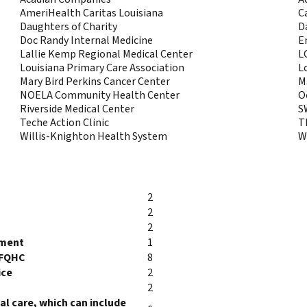
AmeriHealth Caritas Louisiana
C
Daughters of Charity
D
Doc Randy Internal Medicine
E
Lallie Kemp Regional Medical Center
L
Louisiana Primary Care Association
L
Mary Bird Perkins Cancer Center
M
NOELA Community Health Center
O
Riverside Medical Center
S
Teche Action Clinic
T
Willis-Knighton Health System
W
2
2
2
tment
1
/FQHC
8
ice
2
2
l care, which can include