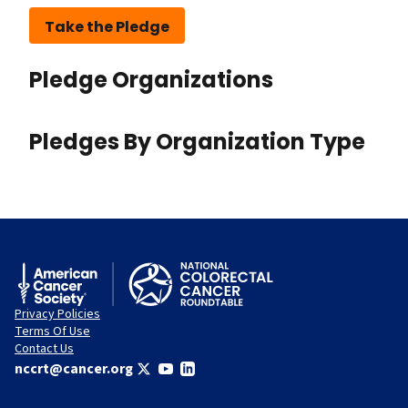
Take the Pledge
Pledge Organizations
Pledges By Organization Type
Privacy Policies
Terms Of Use
Contact Us
nccrt@cancer.org