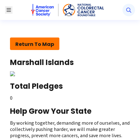
American Cancer Society National Colorectal Canc
Toggle Menu
Return To Map
Marshall Islands
Total Pledges
0
Help Grow Your State
By working together, demanding more of ourselves, and
collectively pushing harder, we will make greater
progress, prevent more cancers, and save more lives.