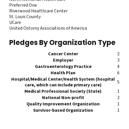
Preferred One
Riverwood Healthcare Center
St. Louis County
UCare
United Ostomy Associations of America
Pledges By Organization Type
Cancer Center
2
Employer
3
Gastroenterology Practice
4
Health Plan
6
Hospital/Medical Center/Health System (hospital
5
care, which can include primary care)
Medical Professional Society (State)
1
National Non-profit
2
Quality Improvement Organization
1
Survivor-based Organization
1