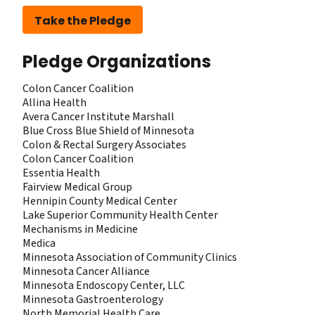
Take the Pledge
Pledge Organizations
Colon Cancer Coalition
Allina Health
Avera Cancer Institute Marshall
Blue Cross Blue Shield of Minnesota
Colon & Rectal Surgery Associates
Colon Cancer Coalition
Essentia Health
Fairview Medical Group
Hennipin County Medical Center
Lake Superior Community Health Center
Mechanisms in Medicine
Medica
Minnesota Association of Community Clinics
Minnesota Cancer Alliance
Minnesota Endoscopy Center, LLC
Minnesota Gastroenterology
North Memorial Health Care