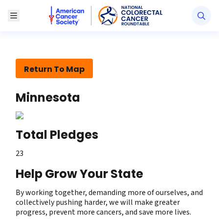
American Cancer Society National Colorectal Canc
Toggle Menu
Return To Map
Minnesota
Total Pledges
23
Help Grow Your State
By working together, demanding more of ourselves, and
collectively pushing harder, we will make greater
progress, prevent more cancers, and save more lives.