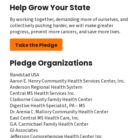
Help Grow Your State
By working together, demanding more of ourselves, and
collectively pushing harder, we will make greater
progress, prevent more cancers, and save more lives.
Take the Pledge
Pledge Organizations
Randstad USA
Aaron E. Henry Community Health Services Center, Inc.
Anderson Regional Health System
Central MS Health Services Inc.
Claiborne County Family Health Center
Digestive Health Specialist, PA – MS
Dr. Arenia C. Mallory ​Community Health Center
East Central MS Health Care, Inc.
G.A. Carmichael Family Health Center
GI Associates
Jefferson Comprehensive Health Center Inc.