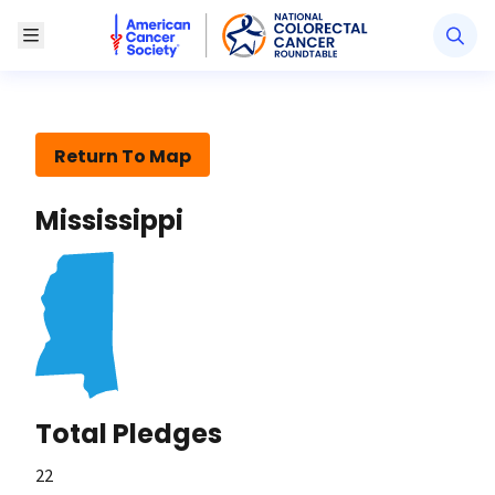
American Cancer Society National Colorectal Canc
Toggle Menu
Return To Map
Mississippi
Total Pledges
22