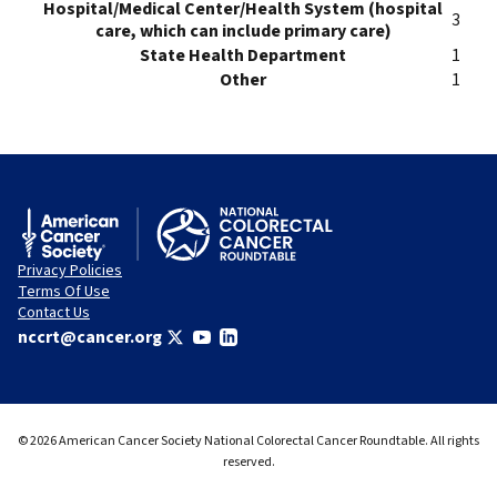
Hospital/Medical Center/Health System (hospital
3
care, which can include primary care)
State Health Department
1
Other
1
Privacy Policies
Terms Of Use
Contact Us
nccrt@cancer.org
© 2026 American Cancer Society National Colorectal Cancer Roundtable. All rights
reserved.