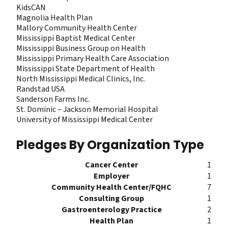
KidsCAN
Magnolia Health Plan
Mallory Community Health Center
Mississippi Baptist Medical Center
Mississippi Business Group on Health
Mississippi Primary Health Care Association
Mississippi State Department of Health
North Mississippi Medical Clinics, Inc.
Randstad USA
Sanderson Farms Inc.
St. Dominic – Jackson Memorial Hospital
University of Mississippi Medical Center
Pledges By Organization Type
Cancer Center
1
Employer
1
Community Health Center/FQHC
7
Consulting Group
1
Gastroenterology Practice
2
Health Plan
1