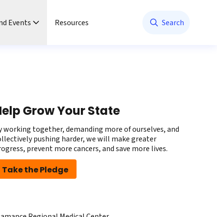
nd Events
Resources
Search
elp Grow Your State
y working together, demanding more of ourselves, and
ollectively pushing harder, we will make greater
rogress, prevent more cancers, and save more lives.
Take the Pledge
lamance Regional Medical Center