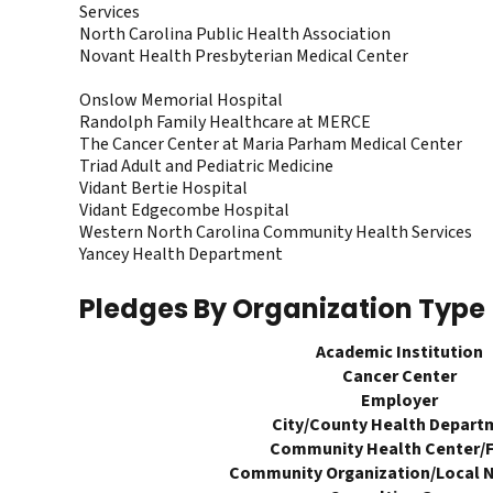
Services
North Carolina Public Health Association
Novant Health Presbyterian Medical Center
Onslow Memorial Hospital
Randolph Family Healthcare at MERCE
The Cancer Center at Maria Parham Medical Center
Triad Adult and Pediatric Medicine
Vidant Bertie Hospital
Vidant Edgecombe Hospital
Western North Carolina Community Health Services
Yancey Health Department
Pledges By Organization Type
Academic Institution
Cancer Center
Employer
City/County Health Depart
Community Health Center/
Community Organization/Local N