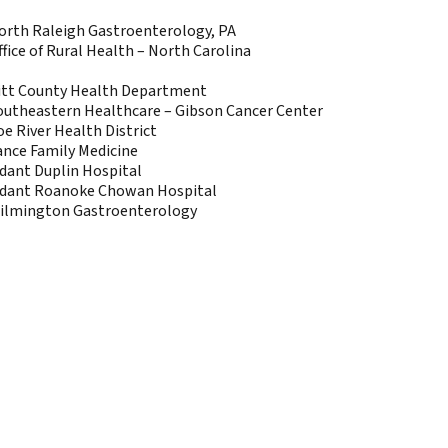
orth Raleigh Gastroenterology, PA
ffice of Rural Health – North Carolina
itt County Health Department
outheastern Healthcare – Gibson Cancer Center
oe River Health District
ance Family Medicine
idant Duplin Hospital
idant Roanoke Chowan Hospital
ilmington Gastroenterology