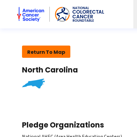
American Cancer Society National Colorectal Cancer Rou
Return To Map
North Carolina
Pledge Organizations
National AHEC (Area Health Education Centers)