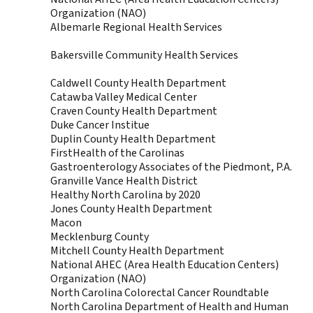
Organization (NAO)
Albemarle Regional Health Services
Bakersville Community Health Services
Caldwell County Health Department
Catawba Valley Medical Center
Craven County Health Department
Duke Cancer Institue
Duplin County Health Department
FirstHealth of the Carolinas
Gastroenterology Associates of the Piedmont, P.A.
Granville Vance Health District
Healthy North Carolina by 2020
Jones County Health Department
Macon
Mecklenburg County
Mitchell County Health Department
National AHEC (Area Health Education Centers)
Organization (NAO)
North Carolina Colorectal Cancer Roundtable
North Carolina Department of Health and Human