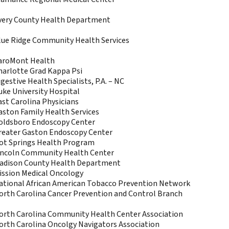
very County Health Department
lue Ridge Community Health Services
aroMont Health
harlotte Grad Kappa Psi
gestive Health Specialists, P.A. – NC
uke University Hospital
ast Carolina Physicians
aston Family Health Services
oldsboro Endoscopy Center
reater Gaston Endoscopy Center
ot Springs Health Program
incoln Community Health Center
adison County Health Department
ission Medical Oncology
ational African American Tobacco Prevention Network
orth Carolina Cancer Prevention and Control Branch
orth Carolina Community Health Center Association
orth Carolina Oncolgy Navigators Association