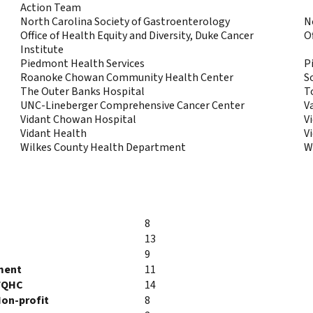
Action Team
North Carolina Society of Gastroenterology
N
Office of Health Equity and Diversity, Duke Cancer
O
Institute
Piedmont Health Services
P
Roanoke Chowan Community Health Center
S
The Outer Banks Hospital
T
UNC-Lineberger Comprehensive Cancer Center
V
Vidant Chowan Hospital
V
Vidant Health
V
Wilkes County Health Department
W
8
13
9
ment
11
FQHC
14
on-profit
8