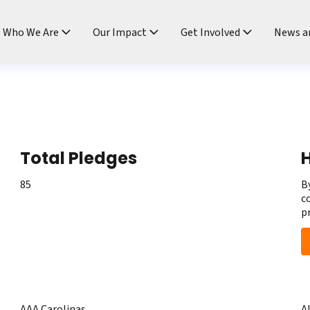
ndtable
Who We Are
Our Impact
Get Involved
News a
Total Pledges
H
85
B
c
p
AAA Carolinas
A