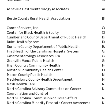
Asheville Gastroenterology Associates
A
Bertie County Rural Health Association
B
Cancer Services, Inc.
C
Center for Black Health & Equity
C
Cumberland County Department of Public Health
Di
Duke Health System
D
Durham County Department of Public Health
E
FirstHealth of the Carolinas Hospital System
G
Gastroenterology Associates, P.A.
G
Granville Vance Public Health
G
High Country Community Health
H
Kinston Community Health Center
L
Macon County Public Health
M
Mecklenburg County Health Department
M
Nash Health Care
N
North Carolina Advisory Committee on Cancer
N
Coordination and Control
North Carolina Commission of Indian Affairs
N
North Carolina Minority Prostate Cancer Awareness
N