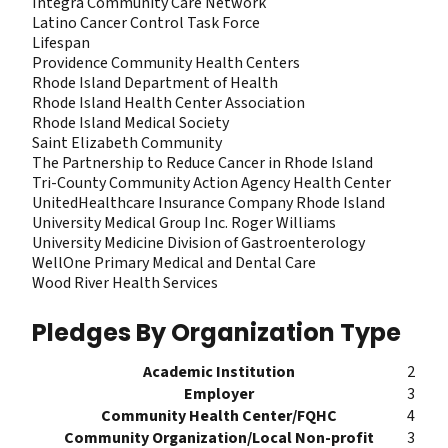
Integra Community Care Network
Latino Cancer Control Task Force
Lifespan
Providence Community Health Centers
Rhode Island Department of Health
Rhode Island Health Center Association
Rhode Island Medical Society
Saint Elizabeth Community
The Partnership to Reduce Cancer in Rhode Island
Tri-County Community Action Agency Health Center
UnitedHealthcare Insurance Company Rhode Island
University Medical Group Inc. Roger Williams
University Medicine Division of Gastroenterology
WellOne Primary Medical and Dental Care
Wood River Health Services
Pledges By Organization Type
Academic Institution
2
Employer
3
Community Health Center/FQHC
4
Community Organization/Local Non-profit
3