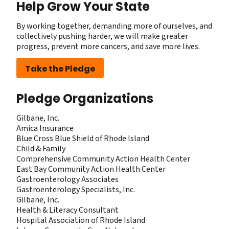
Help Grow Your State
By working together, demanding more of ourselves, and
collectively pushing harder, we will make greater
progress, prevent more cancers, and save more lives.
Take the Pledge
Pledge Organizations
Gilbane, Inc.
Amica Insurance
Blue Cross Blue Shield of Rhode Island
Child & Family
Comprehensive Community Action Health Center
East Bay Community Action Health Center
Gastroenterology Associates
Gastroenterology Specialists, Inc.
Gilbane, Inc.
Health & Literacy Consultant
Hospital Association of Rhode Island