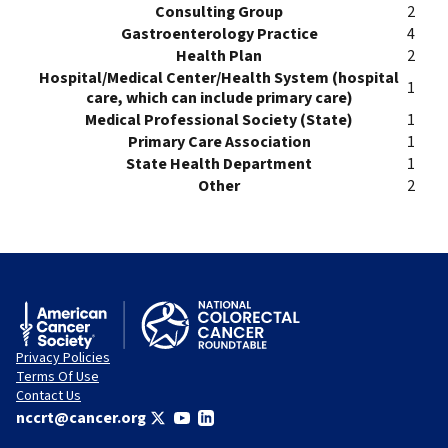
Consulting Group
2
Gastroenterology Practice
4
Health Plan
2
Hospital/Medical Center/Health System (hospital
1
care, which can include primary care)
Medical Professional Society (State)
1
Primary Care Association
1
State Health Department
1
Other
2
Privacy Policies
Terms Of Use
Contact Us
nccrt@cancer.org