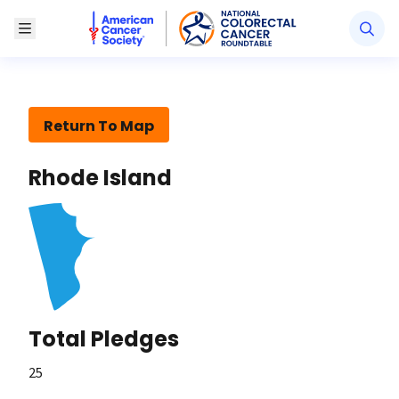
American Cancer Society National Colorectal Canc
Toggle Menu
Return To Map
Rhode Island
Total Pledges
25