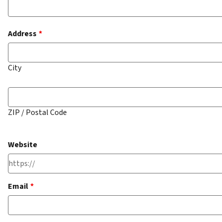
Address
*
City
ZIP / Postal Code
Website
Email
*