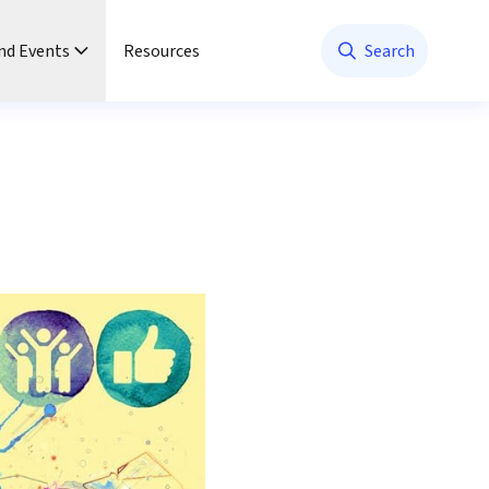
nd Events
Resources
Search