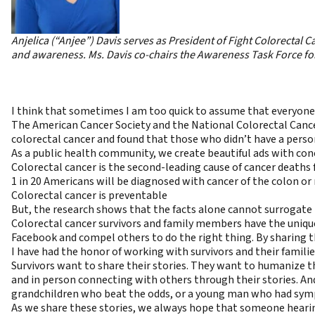
Anjelica (“Anjee”) Davis serves as President of
Fight Colorectal C
and awareness. Ms. Davis co-chairs the Awareness Task Force fo
I think that sometimes I am too quick to assume that everyone 
The American Cancer Society and the National Colorectal Cance
colorectal cancer and found that those who didn’t have a person
As a public health community, we create beautiful ads with conc
Colorectal cancer is the second-leading cause of cancer deat
1 in 20 Americans will be diagnosed with cancer of the colon or 
Colorectal cancer is preventable
But, the research shows that the facts alone cannot surrogate 
Colorectal cancer survivors and family members have the unique
Facebook and compel others to do the right thing. By sharing th
I have had the honor of working with survivors and their families
Survivors want to share their stories. They want to humanize th
and in person connecting with others through their stories. An
grandchildren who beat the odds, or a young man who had sympt
As we share these stories, we always hope that someone hearing