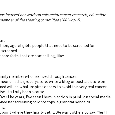
 has focused her work on colorectal cancer research, education
 member of the steering committee (2009-2012).
ase.
ion, age-eligible people that need to be screened for
t screened.
hare facts that are compelling, like:
 family member who has lived through cancer.
eone in the grocery store, write a blog or post a picture on
d will be what inspires others to avoid this very real cancer.
e. It’s truly been a cause.
er the years, I’ve seen them in action in print, on social media
oned her screening colonoscopy, a grandfather of 20
ing.
int where they finally get it. We want others to say, “Yes! I