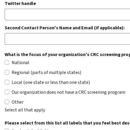
Twitter handle
Second Contact Person's Name and Email (if applicable):
What is the focus of your organization's CRC screening p
National
Regional (parts of multiple states)
Local (one state or less than one state)
Our organization does not have a CRC screening program
Other
Select all that apply
Please select from this list all labels that you feel best de