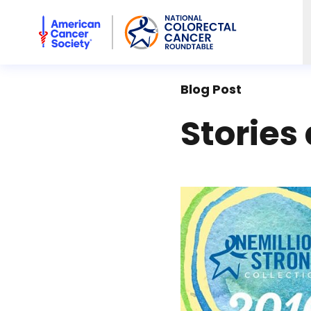
American Cancer Society National Colorectal Cancer Rou
Blog Post
Stories