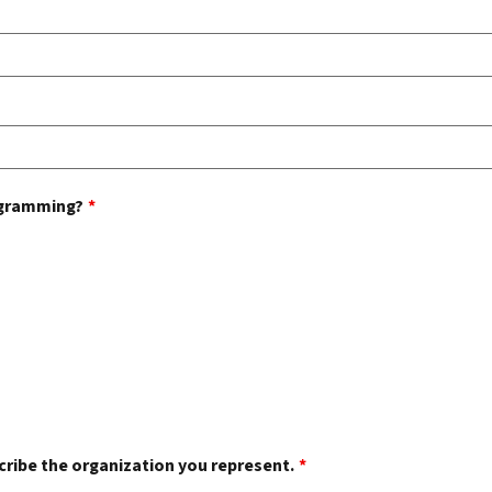
rogramming?
*
scribe the organization you represent.
*