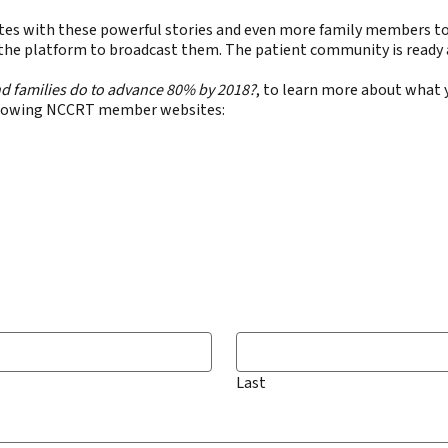
 States with these powerful stories and even more family members t
 the platform to broadcast them. The patient community is ready a
d families do to advance 80% by 2018?
, to learn more about what 
following NCCRT member websites:
Last