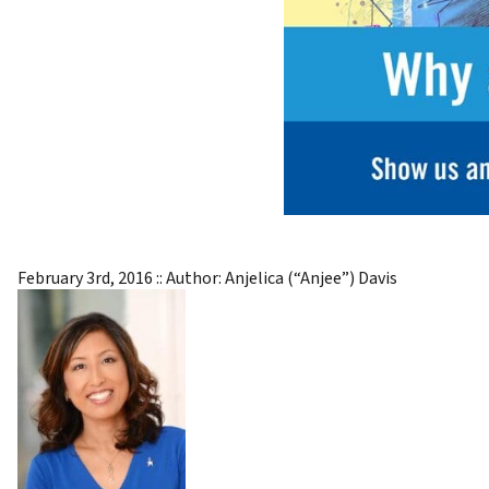
February 3rd, 2016
:: Author:
Anjelica (“Anjee”) Davis