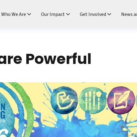
ndtable
Who We Are
Our Impact
Get Involved
News a
 are Powerful