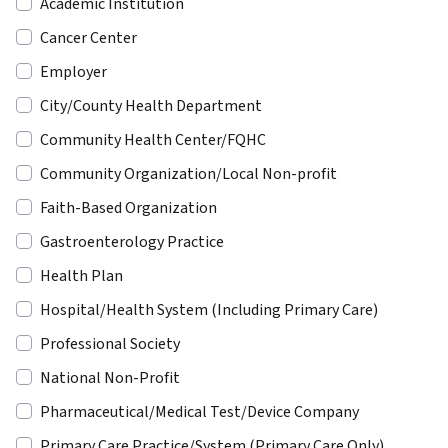
Academic Institution
Cancer Center
Employer
City/County Health Department
Community Health Center/FQHC
Community Organization/Local Non-profit
Faith-Based Organization
Gastroenterology Practice
Health Plan
Hospital/Health System (Including Primary Care)
Professional Society
National Non-Profit
Pharmaceutical/Medical Test/Device Company
Primary Care Practice/System (Primary Care Only)