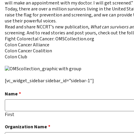
will make an appointment with my doctor. I will get screened.”
Today, there are over a million survivors living in the United
raise the flag for prevention and screening, and we can provide
use their powerful voices.
Read and share NCCRT’s new publication,
What can survivors an
screening. And to read stories and post yours, check out the 
Fight Colorectal Cancer
:
OMSCollection.org
Colon Cancer Alliance
Colon Cancer Coalition
Colon Club
[vc_widget_sidebar sidebar_id=”sidebar-1″]
Name
*
First
Organization Name
*