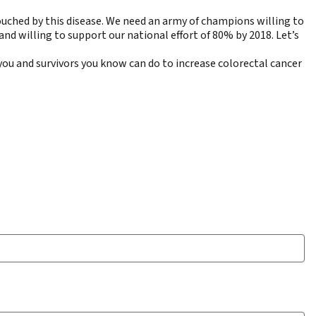
ouched by this disease. We need an army of champions willing to
nd willing to support our national effort of 80% by 2018. Let’s
you and survivors you know can do to increase colorectal cancer