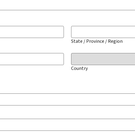
State / Province / Region
Country