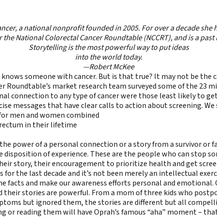
ancer
, a national nonprofit founded in 2005. For over a decade she
r the National Colorectal Cancer Roundtable (NCCRT), and is a past
Storytelling is the most powerful way to put ideas
into the world today.
—Robert McKee
knows someone with cancer. But is that true? It may not be the c
r Roundtable’s market research team surveyed some of the 23 mill
al connection to any type of cancer were those least likely to ge
ise messages that have clear calls to action about screening. We s
hs for men and women combined
rectum in their lifetime
the power of a personal connection or a story from a survivor or
 disposition of experience. These are the people who can stop som
eir story, their encouragement to prioritize health and get screene
 for the last decade and it’s not been merely an intellectual exercis
e facts and make our awareness efforts personal and emotional. Ov
d their stories are powerful. From a mom of three kids who postp
oms but ignored them, the stories are different but all compell
 or reading them will have Oprah’s famous “aha” moment – that po