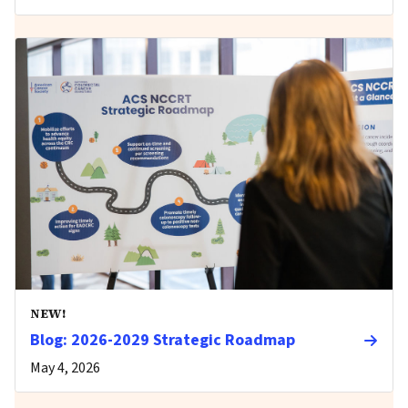
NEW!
Blog: 2026-2029 Strategic Roadmap
May 4, 2026