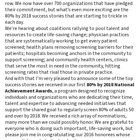
row
. We now have over 700 organizations that have pledged
their commitment, but what’s even more exciting are the
80% by 2018 success stories that are starting to trickle in
each day.
We’re hearing about coalitions rallying to pool talent and
resources to create life-saving change; physician practices
that are systematically working to get every patient
screened; health plans removing screening barriers for their
patients; hospitals becoming anchors in the community to
support screening; and community health centers, clinics
that serve the most in need in the community, hitting
screening rates that rival those in private practice.
And with that I’m very pleased to announce some of the top
success stories we received in our first
80% by 2018 National
Achievement Awards
, a program designed to recognize
individuals and organizations who are dedicating their time,
talent and expertise to advancing needed initiatives that
support the shared goal to regularly screen 80% of adults 50
and over by 2018. We received a rich array of nominations,
many more than we could possibly honor. We are grateful to
everyone who is doing such important, life-saving work, but
please join me in congratulating our 2016 honorees whose