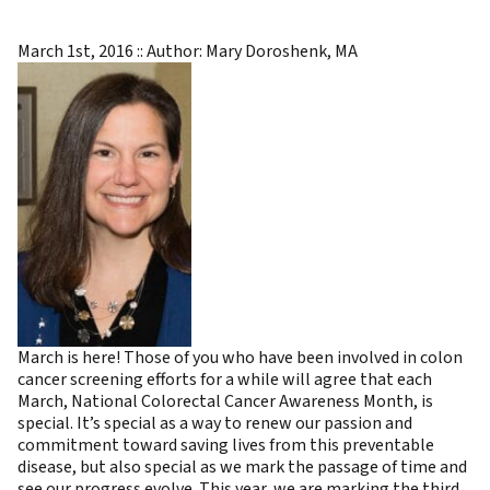
March 1st, 2016 :: Author: Mary Doroshenk, MA
March is here! Those of you who have been involved in colon
cancer screening efforts for a while will agree that each
March, National Colorectal Cancer Awareness Month, is
special. It’s special as a way to renew our passion and
commitment toward saving lives from this preventable
disease, but also special as we mark the passage of time and
see our progress evolve. This year, we are marking the third