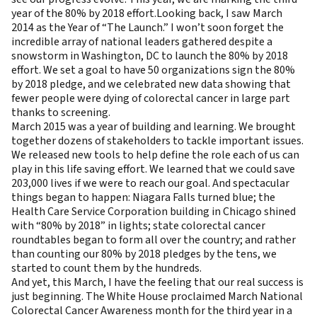
year of the 80% by 2018 effort.Looking back, I saw March
2014 as the Year of “The Launch.” I won’t soon forget the
incredible array of national leaders gathered despite a
snowstorm in Washington, DC to launch the 80% by 2018
effort. We set a goal to have 50 organizations sign the 80%
by 2018 pledge, and we celebrated new data showing that
fewer people were dying of colorectal cancer in large part
thanks to screening.
March 2015 was a year of building and learning. We brought
together dozens of stakeholders to tackle important issues.
We released new tools to help define the role each of us can
play in this life saving effort. We learned that we could save
203,000 lives if we were to reach our goal. And spectacular
things began to happen: Niagara Falls turned blue; the
Health Care Service Corporation building in Chicago shined
with “80% by 2018” in lights; state colorectal cancer
roundtables began to form all over the country; and rather
than counting our 80% by 2018 pledges by the tens, we
started to count them by the hundreds.
And yet, this March, I have the feeling that our real success is
just beginning.
The White House proclaimed March National
Colorectal Cancer Awareness month for the third year in a