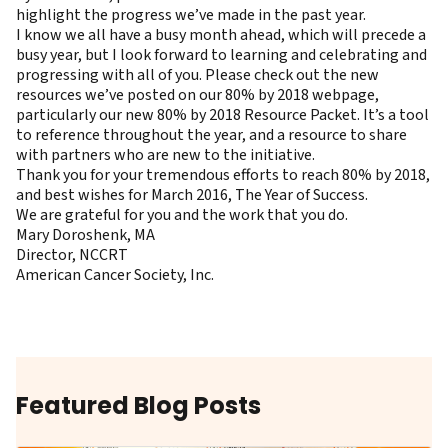
highlight the progress we’ve made in the past year.
I know we all have a busy month ahead, which will precede a
busy year, but I look forward to learning and celebrating and
progressing with all of you. Please check out the new
resources we’ve posted on our
80% by 2018 webpage
,
particularly our new
80% by 2018 Resource Packet
. It’s a tool
to reference throughout the year, and a resource to share
with partners who are new to the initiative.
Thank you for your tremendous efforts to reach 80% by 2018,
and best wishes for March 2016, The Year of Success.
We are grateful for you and the work that you do.
Mary Doroshenk, MA
Director, NCCRT
American Cancer Society, Inc.
Featured Blog Posts