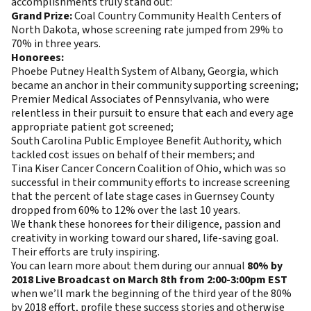
accomplishments truly stand out:
Grand Prize:
Coal Country Community Health Centers of
North Dakota, whose screening rate jumped from 29% to
70% in three years.
Honorees:
Phoebe Putney Health System of Albany, Georgia, which
became an anchor in their community supporting screening;
Premier Medical Associates of Pennsylvania, who were
relentless in their pursuit to ensure that each and every age
appropriate patient got screened;
South Carolina Public Employee Benefit Authority, which
tackled cost issues on behalf of their members; and
Tina Kiser Cancer Concern Coalition of Ohio, which was so
successful in their community efforts to increase screening
that the percent of late stage cases in Guernsey County
dropped from 60% to 12% over the last 10 years.
We thank these honorees for their diligence, passion and
creativity in working toward our shared, life-saving goal.
Their efforts are truly inspiring.
You can learn more about them during our annual
80% by
2018 Live Broadcast on March 8th from 2:00-3:00pm EST
when we’ll mark the beginning of the third year of the 80%
by 2018 effort, profile these success stories and otherwise