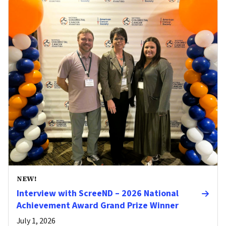
NEW!
Interview with ScreeND – 2026 National
Achievement Award Grand Prize Winner
July 1, 2026