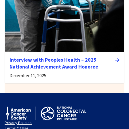
Interview with Peoples Health – 2025
National Achievement Award Honoree
December 11, 2025
Privacy Policies
Terms Of Use