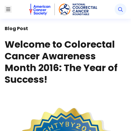
American Cancer Society National Colorectal Canc
Toggle Menu
Blog Post
Welcome to Colorectal
Cancer Awareness
Month 2016: The Year of
Success!