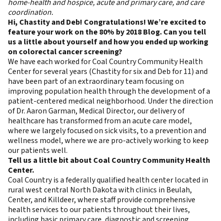
home-health and hospice, acute and primary care, and care
coordination.
Hi, Chastity and Deb! Congratulations! We’re excited to
feature your work on the 80% by 2018 Blog. Can you tell
us a little about yourself and how you ended up working
on colorectal cancer screening?
We have each worked for Coal Country Community Health
Center for several years (Chastity for six and Deb for 11) and
have been part of an extraordinary team focusing on
improving population health through the development of a
patient-centered medical neighborhood. Under the direction
of Dr. Aaron Garman, Medical Director, our delivery of
healthcare has transformed from an acute care model,
where we largely focused on sick visits, to a prevention and
wellness model, where we are pro-actively working to keep
our patients well.
Tell us a little bit about Coal Country Community Health
Center.
Coal Country is a federally qualified health center located in
rural west central North Dakota with clinics in Beulah,
Center, and Killdeer, where staff provide comprehensive
health services to our patients throughout their lives,
including basic primary care, diagnostic and screening