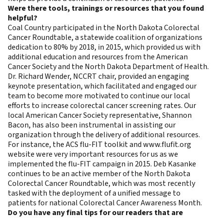
Were there tools, trainings or resources that you found
helpful?
Coal Country participated in the North Dakota Colorectal
Cancer Roundtable, a statewide coalition of organizations
dedication to 80% by 2018, in 2015, which provided us with
additional education and resources from the American
Cancer Society and the North Dakota Department of Health.
Dr. Richard Wender, NCCRT chair, provided an engaging
keynote presentation, which facilitated and engaged our
team to become more motivated to continue our local
efforts to increase colorectal cancer screening rates. Our
local American Cancer Society representative, Shannon
Bacon, has also been instrumental in assisting our
organization through the delivery of additional resources.
For instance, the
ACS flu-FIT toolkit
and
www.flufit.org
website were very important resources for us as we
implemented the flu-FIT campaign in 2015. Deb Kasanke
continues to be an active member of the North Dakota
Colorectal Cancer Roundtable, which was most recently
tasked with the deployment of a unified message to
patients for national Colorectal Cancer Awareness Month.
Do you have any final tips for our readers that are