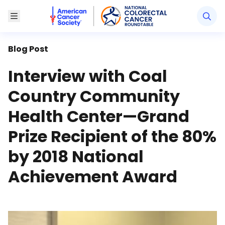
American Cancer Society National Colorectal Canc
Toggle Menu
Blog Post
Interview with Coal
Country Community
Health Center—Grand
Prize Recipient of the 80%
by 2018 National
Achievement Award