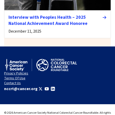
Interview with Peoples Health – 2025
National Achievement Award Honoree
December 11, 2025
Privacy Policies
Terms Of Use
Contact Us
nccrt@cancer.org
© 2026 American Cancer Society National Colorectal Cancer Roundtable. All rights