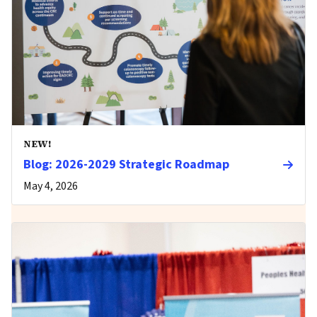
NEW!
Blog: 2026-2029 Strategic Roadmap
May 4, 2026