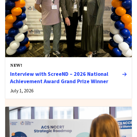
NEW!
Interview with ScreeND – 2026 National
Achievement Award Grand Prize Winner
July 1, 2026