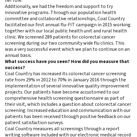
her role.
Additionally, we had the freedom and support to try
innovative programs. Through our population health
committee and collaborative relationships, Coal Country
facilitated our first annual flu-FIT campaign in 2015 working
together with our local public health unit and rural health
clinic. We screened 289 patients for colorectal cancer
screening during our two community wide flu clinics. This
was a very successful event which we plan to continue on an
annual basis.
What success have you seen? How did you measure that
success?
Coal Country has increased its colorectal cancer screening
rate from 29% in 2012 to 70% in January 2016 through the
implementation of several innovative quality improvement
projects. Our patients have become accustomed to our
comprehensive health screening questionnaire as part of
their visit, which includes a question about colorectal cancer
screening. Increased education and communication with our
patients has been received through positive feedback on our
patient satisfaction surveys.
Coal Country measures all screenings through a report
writing software included with our electronic medical record