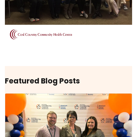
Featured Blog Posts