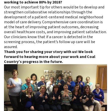
working to achieve 80% by 2018?
Our most important tip for others would be to develop and
strengthen collaborative relationships through the
development of a patient-centered medical neighborhood
model of care delivery. Comprehensive care coordination is
at the heart of improving patient outcomes, decreasing
overall healthcare costs, and improving patient satisfaction.
Our clinicians know that if a cancer is detected in the
screening process, the patient’s follow up care will be
assured.
Thank you for sharing your story with us! We look
forward to hearing more about your work and Coal
Country’s progress in the future.