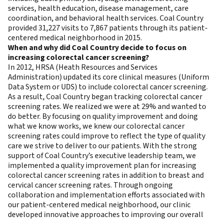
services, health education, disease management, care
coordination, and behavioral health services. Coal Country
provided 31,227 visits to 7,867 patients through its patient-
centered medical neighborhood in 2015.
When and why did
Coal Country decide to focus on
increasing colorectal cancer screening?
In 2012, HRSA (Heath Resources and Services
Administration) updated its core clinical measures (Uniform
Data System or UDS) to include colorectal cancer screening.
As a result, Coal Country began tracking colorectal cancer
screening rates. We realized we were at 29% and wanted to
do better. By focusing on quality improvement and doing
what we know works, we knew our colorectal cancer
screening rates could improve to reflect the type of quality
care we strive to deliver to our patients. With the strong
support of Coal Country’s executive leadership team, we
implemented a quality improvement plan for increasing
colorectal cancer screening rates in addition to breast and
cervical cancer screening rates. Through ongoing
collaboration and implementation efforts associated with
our patient-centered medical neighborhood, our clinic
developed innovative approaches to improving our overall