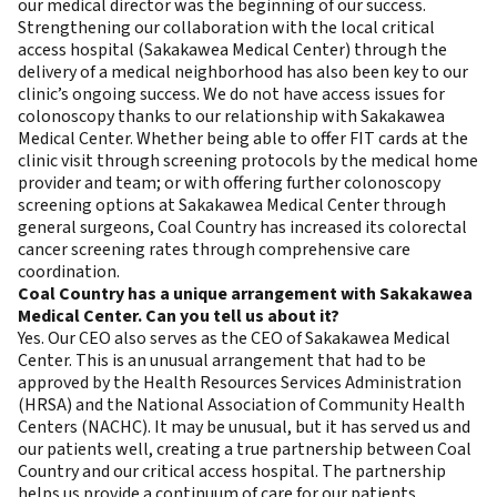
our medical director was the beginning of our success.
Strengthening our collaboration with the local critical
access hospital (Sakakawea Medical Center) through the
delivery of a medical neighborhood has also been key to our
clinic’s ongoing success. We do not have access issues for
colonoscopy thanks to our relationship with Sakakawea
Medical Center. Whether being able to offer FIT cards at the
clinic visit through screening protocols by the medical home
provider and team; or with offering further colonoscopy
screening options at Sakakawea Medical Center through
general surgeons, Coal Country has increased its colorectal
cancer screening rates through comprehensive care
coordination.
Coal Country has a unique arrangement with Sakakawea
Medical Center. Can you tell us about it?
Yes. Our CEO also serves as the CEO of Sakakawea Medical
Center. This is an unusual arrangement that had to be
approved by the Health Resources Services Administration
(HRSA) and the National Association of Community Health
Centers (NACHC). It may be unusual, but it has served us and
our patients well, creating a true partnership between Coal
Country and our critical access hospital. The partnership
helps us provide a continuum of care for our patients.