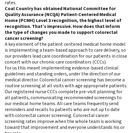
rates.
Coal Country has obtained National Committee for
Quality Assurance (NCQA) Patient-Centered Medical
Home (PCMH) Level 3 recognition, the highest level of
recognition. That’s impressive. How does that inform
the type of changes you made to support colorectal
cancer screening?
A key element of the patient centered medical home model
is implementing a team-based approach to care delivery, so
our providers lead care coordination for our patients in close
concert with our chronic care coordinators (CCCs).
For us this meant implementing evidence-based clinical
guidelines and standing orders, under the direction of our
medical director. Colorectal cancer screening has become a
routine screening at all visits with age appropriate patients.
Our registered nurse CCCs complete pre-visit planning for
all patients, communicating recommended screenings to
our medical home teams. All care teams frequently send
reminders and recalls to patients who are not up to date
with colorectal cancer screening. Colorectal cancer
screening rates improve when the whole team is working
toward that improvement and everyone understands his or