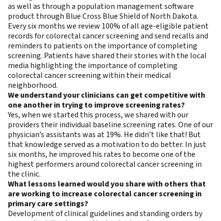
as well as through a population management software
product through Blue Cross Blue Shield of North Dakota.
Every six months we review 100% of all age-eligible patient
records for colorectal cancer screening and send recalls and
reminders to patients on the importance of completing
screening. Patients have shared their stories with the local
media highlighting the importance of completing
colorectal cancer screening within their medical
neighborhood.
We understand your clinicians can get competitive with
one another in trying to improve screening rates?
Yes, when we started this process, we shared with our
providers their individual baseline screening rates. One of our
physician’s assistants was at 19%. He didn’t like that! But
that knowledge served as a motivation to do better. In just
six months, he improved his rates to become one of the
highest performers around colorectal cancer screening in
the clinic.
What lessons learned would you share with others that
are working to increase colorectal cancer screening in
primary care settings?
Development of clinical guidelines and standing orders by