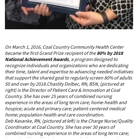
On March 1, 2016, Coal Country Community Health Center
became the first Grand Prize recipient of the
80% by 2018
National Achievement Awards
, a program designed to
recognize individuals and organizations who are dedicating
their time, talent and expertise to advancing needed initiatives
that support the shared goal to regularly screen 80% of adults
50 and over by 2018.
Chastity Dolbec, RN, BSN, (pictured at
right) is the Director of Patient Care & Innovation at Coal
Country. She has over 25 years of combined nursing
experience in the areas of long term care; home-health and
hospice; acute and primary care; patient-centered medical
home; population health and care coordination.
Deb Kasanke, RN, (pictured at left) is the Charge Nurse/Quality
Coordinator at Coal Country. She has over 30 years of
combined nursing experience in the areas of long term care;