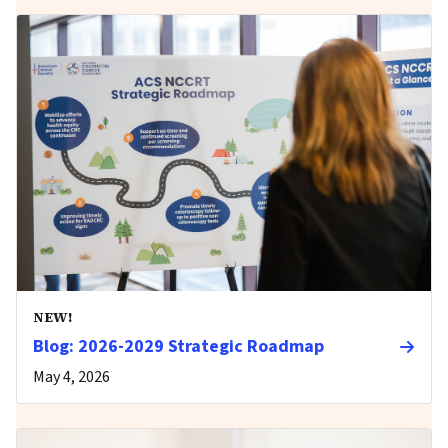
NEW!
Blog: 2026-2029 Strategic Roadmap
May 4, 2026