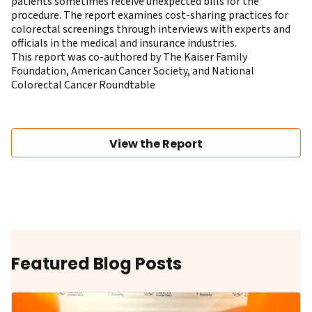
patients sometimes receive unexpected bills for the
procedure. The report examines cost-sharing practices for
colorectal screenings through interviews with experts and
officials in the medical and insurance industries.
This report was co-authored by The Kaiser Family
Foundation, American Cancer Society, and National
Colorectal Cancer Roundtable
View the Report
Featured Blog Posts