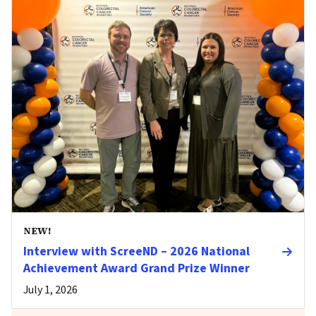
NEW!
Interview with ScreeND – 2026 National
Achievement Award Grand Prize Winner
July 1, 2026