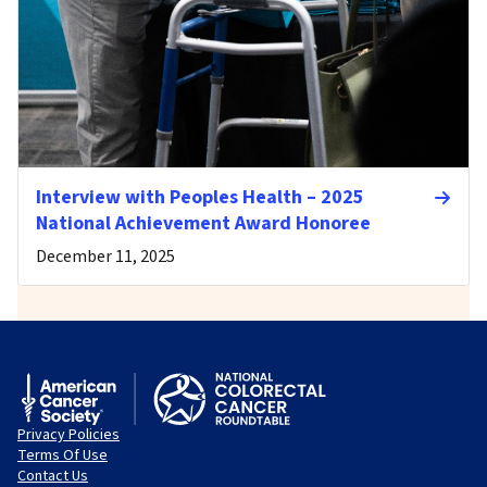
Interview with Peoples Health – 2025
National Achievement Award Honoree
December 11, 2025
Privacy Policies
Terms Of Use
Contact Us