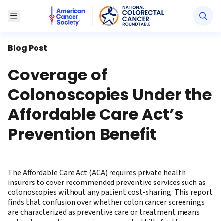
American Cancer Society National Colorectal Canc
Toggle Menu
Blog Post
Coverage of
Colonoscopies Under the
Affordable Care Act’s
Prevention Benefit
The Affordable Care Act (ACA) requires private health
insurers to cover recommended preventive services such as
colonoscopies without any patient cost-sharing. This report
finds that confusion over whether colon cancer screenings
are characterized as preventive care or treatment means