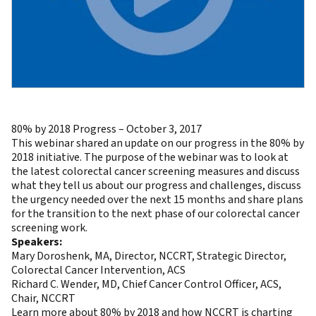
80% by 2018 Progress – October 3, 2017
This webinar shared an update on our progress in the 80% by
2018 initiative. The purpose of the webinar was to look at
the latest colorectal cancer screening measures and discuss
what they tell us about our progress and challenges, discuss
the urgency needed over the next 15 months and share plans
for the transition to the next phase of our colorectal cancer
screening work.
Speakers:
Mary Doroshenk, MA, Director, NCCRT, Strategic Director,
Colorectal Cancer Intervention, ACS
Richard C. Wender, MD, Chief Cancer Control Officer, ACS,
Chair, NCCRT
Learn more about 80% by 2018
and how NCCRT is charting