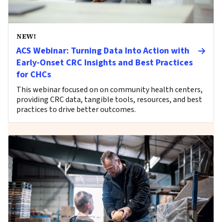
NEW!
ACS Webinar: Turning Data Into Action with
Early-Onset CRC Insights and Best Practices
for CHCs
This webinar focused on on community health centers,
providing CRC data, tangible tools, resources, and best
practices to drive better outcomes.