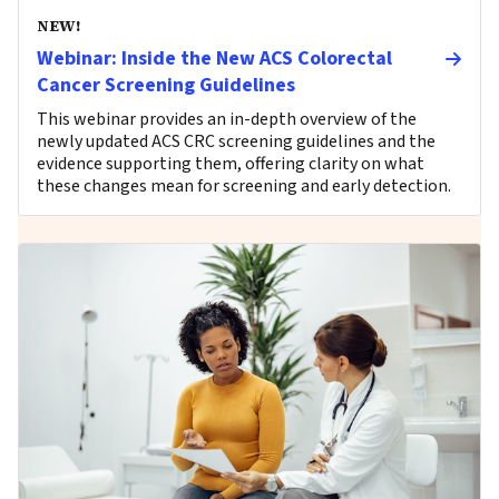
NEW!
Webinar: Inside the New ACS Colorectal
Cancer Screening Guidelines
This webinar provides an in-depth overview of the
newly updated ACS CRC screening guidelines and the
evidence supporting them, offering clarity on what
these changes mean for screening and early detection.