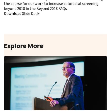
the course for our work to increase colorectal screening
beyond 2018 in the
Beyond 2018 FAQs
.
Download Slide Deck
Explore More