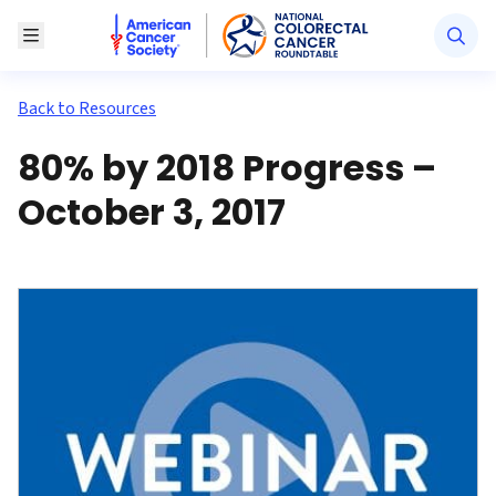
American Cancer Society National Colorectal Canc
Toggle Menu
Back to Resources
80% by 2018 Progress –
October 3, 2017