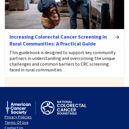
Increasing Colorectal Cancer Screening in
Rural Communities: A Practical Guide
This guidebook is designed to support key community
partners in understanding and overcoming the unique
challenges and common barriers to CRC screening
faced in rural communities.
Privacy Policies
Terms Of Use
Contact Us