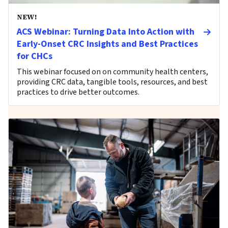
NEW!
ACS Webinar: Turning Data Into Action with
Early-Onset CRC Insights and Best Practices
for CHCs
This webinar focused on on community health centers,
providing CRC data, tangible tools, resources, and best
practices to drive better outcomes.