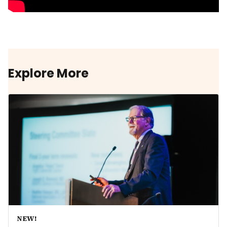
Explore More
NEW!