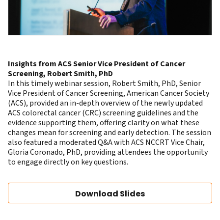
Insights from ACS Senior Vice President of Cancer
Screening, Robert Smith, PhD
In this timely webinar session,
Robert Smith, PhD
, Senior
Vice President of Cancer Screening, American Cancer Society
(ACS), provided an in-depth overview of the newly updated
ACS colorectal cancer (CRC) screening guidelines
and the
evidence supporting them, offering clarity on what these
changes mean for screening and early detection. The session
also featured a moderated Q&A with ACS NCCRT Vice Chair,
Gloria Coronado, PhD
, providing attendees the opportunity
to engage directly on key questions.
Download Slides