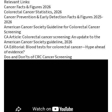
Relevant Links:
Cancer Facts & Figures 2026
Colorectal Cancer Statistics, 2026
Cancer Prevention & Early Detection Facts & Figures 2025-
2026
American Cancer Society Guideline for Colorectal Cancer
Screening
CA Article:
Colorectal cancer screening: An update to the
American Cancer Society guideline, 2026
CA Editorial:
Blood tests for colorectal cancer—Hype ahead
of evidence?
Dos and Don’ts of CRC Cancer Screening