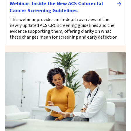
Webinar: Inside the New ACS Colorectal
Cancer Screening Guidelines
This webinar provides an in-depth overview of the
newly updated ACS CRC screening guidelines and the
evidence supporting them, offering clarity on what
these changes mean for screening and early detection.