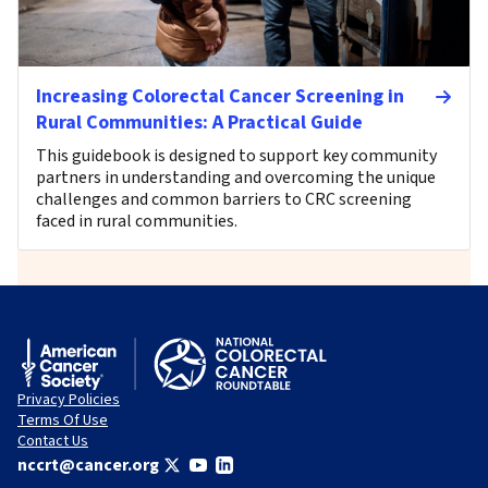
Increasing Colorectal Cancer Screening in
Rural Communities: A Practical Guide
This guidebook is designed to support key community
partners in understanding and overcoming the unique
challenges and common barriers to CRC screening
faced in rural communities.
Privacy Policies
Terms Of Use
Contact Us
nccrt@cancer.org