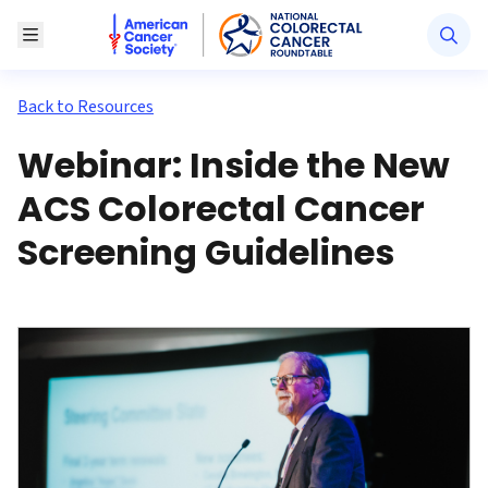
American Cancer Society National Colorectal Canc
Toggle Menu
Back to Resources
Webinar: Inside the New
ACS Colorectal Cancer
Screening Guidelines