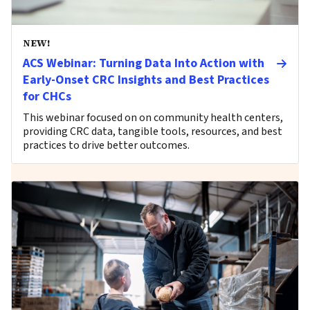
NEW!
ACS Webinar: Turning Data Into Action with
Early-Onset CRC Insights and Best Practices
for CHCs
This webinar focused on on community health centers,
providing CRC data, tangible tools, resources, and best
practices to drive better outcomes.