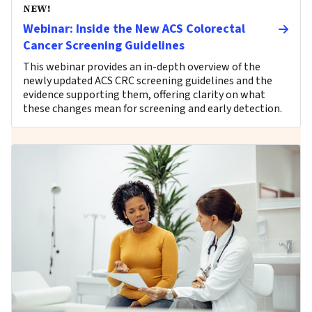
NEW!
Webinar: Inside the New ACS Colorectal
Cancer Screening Guidelines
This webinar provides an in-depth overview of the
newly updated ACS CRC screening guidelines and the
evidence supporting them, offering clarity on what
these changes mean for screening and early detection.