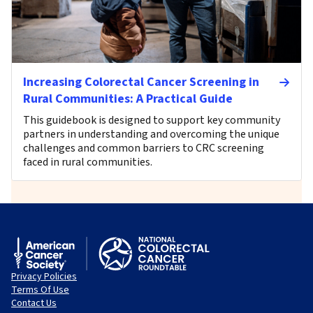
Increasing Colorectal Cancer Screening in
Rural Communities: A Practical Guide
This guidebook is designed to support key community
partners in understanding and overcoming the unique
challenges and common barriers to CRC screening
faced in rural communities.
Privacy Policies
Terms Of Use
Contact Us