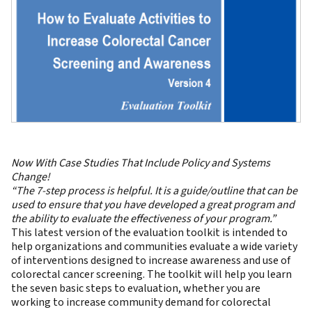
Now With Case Studies That Include Policy and Systems
Change!
“The 7-step process is helpful. It is a guide/outline that can be
used to ensure that you have developed a great program and
the ability to evaluate the effectiveness of your program.”
This latest version of the evaluation toolkit is intended to
help organizations and communities evaluate a wide variety
of interventions designed to increase awareness and use of
colorectal cancer screening. The toolkit will help you learn
the seven basic steps to evaluation, whether you are
working to increase community demand for colorectal