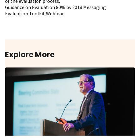
of the evaluation process.
Guidance on Evaluation 80% by 2018 Messaging
Evaluation Toolkit Webinar
Explore More