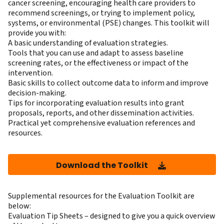
cancer screening, encouraging health care providers to
recommend screenings, or trying to implement policy,
systems, or environmental (PSE) changes. This toolkit will
provide you with:
A basic understanding of evaluation strategies.
Tools that you can use and adapt to assess baseline
screening rates, or the effectiveness or impact of the
intervention.
Basic skills to collect outcome data to inform and improve
decision-making.
Tips for incorporating evaluation results into grant
proposals, reports, and other dissemination activities.
Practical yet comprehensive evaluation references and
resources.
Download the Toolkit
Supplemental resources for the Evaluation Toolkit are
below:
Evaluation Tip Sheets
– designed to give you a quick overview