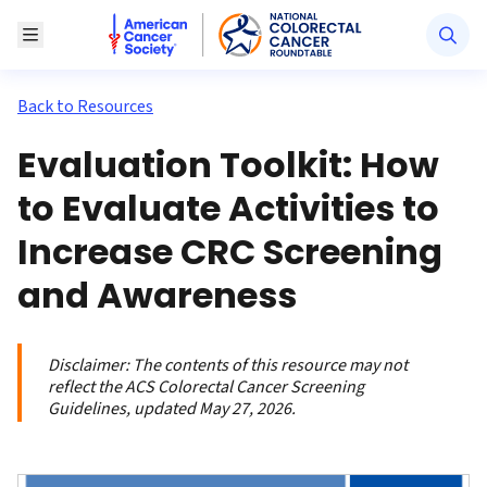
American Cancer Society National Colorectal Canc
Toggle Menu
Back to Resources
Evaluation Toolkit: How
to Evaluate Activities to
Increase CRC Screening
and Awareness
Disclaimer:
The contents of this resource may not
reflect the ACS Colorectal Cancer Screening
Guidelines, updated May 27, 2026.