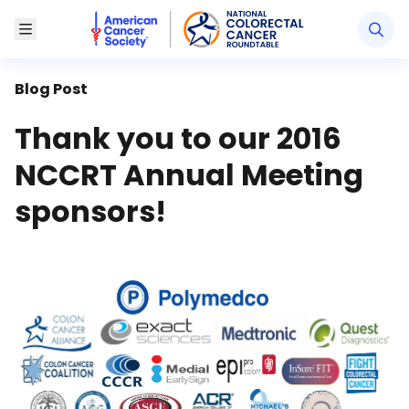
American Cancer Society National Colorectal Canc
Toggle Menu
Blog Post
Thank you to our 2016
NCCRT Annual Meeting
sponsors!