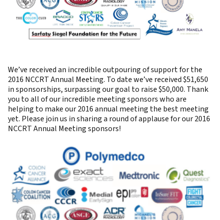
We’ve received an incredible outpouring of support for the
2016 NCCRT Annual Meeting. To date we’ve received $51,650
in sponsorships, surpassing our goal to raise $50,000. Thank
you to all of our incredible meeting sponsors who are
helping to make our 2016 annual meeting the best meeting
yet. Please join us in sharing a round of applause for our 2016
NCCRT Annual Meeting sponsors!