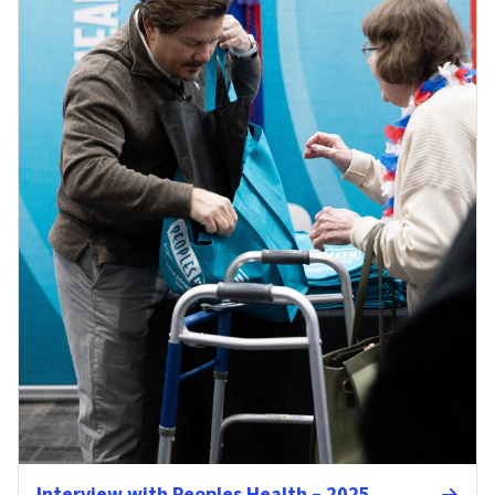
Interview with Peoples Health – 2025