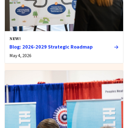
NEW!
Blog: 2026-2029 Strategic Roadmap
May 4, 2026