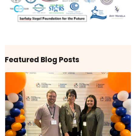
Featured Blog Posts