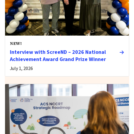
NEW!
Interview with ScreeND – 2026 National
Achievement Award Grand Prize Winner
July 1, 2026