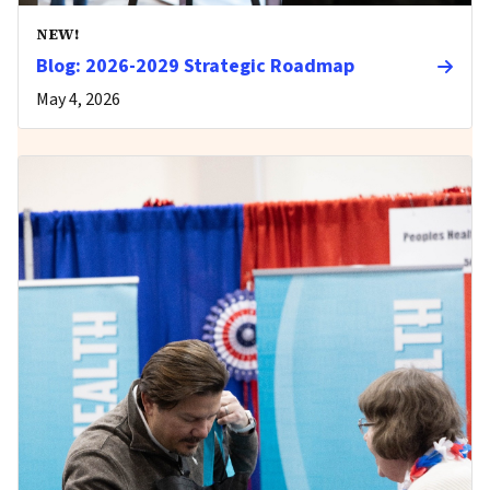
NEW!
Blog: 2026-2029 Strategic Roadmap
May 4, 2026