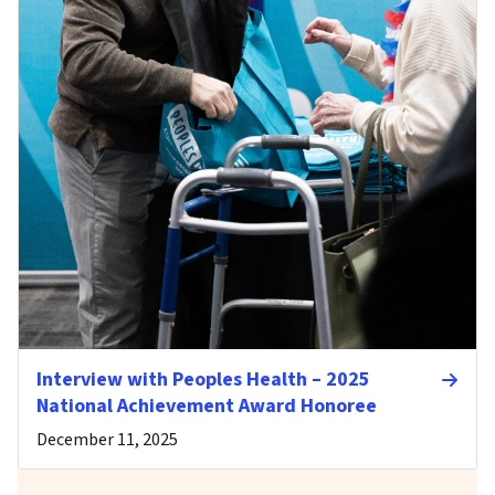
Interview with Peoples Health – 2025
National Achievement Award Honoree
December 11, 2025