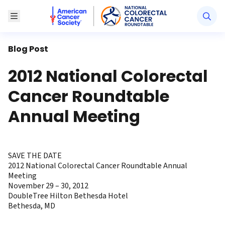
American Cancer Society National Colorectal Canc
Toggle Menu
Blog Post
2012 National Colorectal
Cancer Roundtable
Annual Meeting
SAVE THE DATE
2012 National Colorectal Cancer Roundtable Annual
Meeting
November 29 – 30, 2012
DoubleTree Hilton Bethesda Hotel
Bethesda, MD