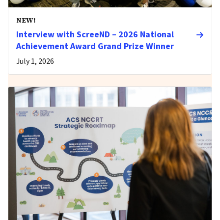
NEW!
Interview with ScreeND – 2026 National
Achievement Award Grand Prize Winner
July 1, 2026