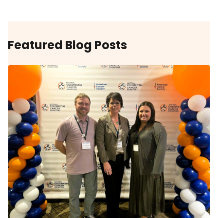
Featured Blog Posts