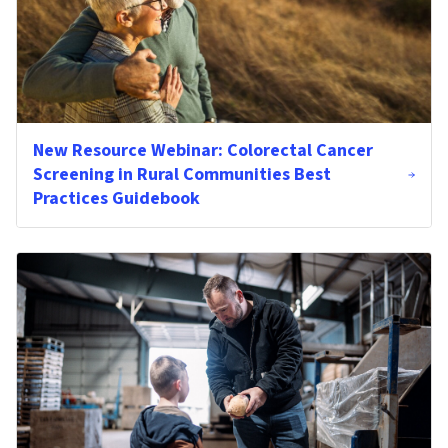
New Resource Webinar: Colorectal Cancer
Screening in Rural Communities Best
Practices Guidebook