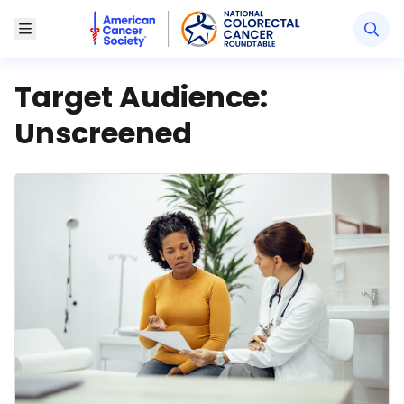
American Cancer Society National Colorectal Canc
Toggle Menu
Target Audience:
Unscreened