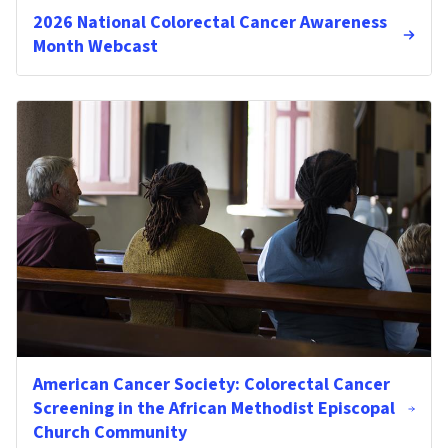
2026 National Colorectal Cancer Awareness
Month Webcast
American Cancer Society: Colorectal Cancer
Screening in the African Methodist Episcopal
Church Community