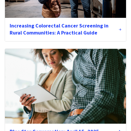
Increasing Colorectal Cancer Screening in
Rural Communities: A Practical Guide