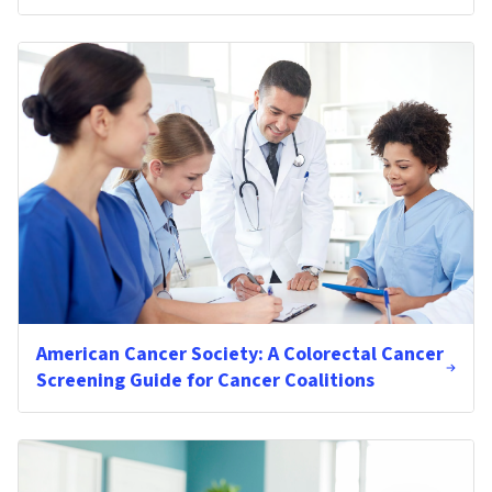
American Cancer Society: A Colorectal Cancer
Screening Guide for Cancer Coalitions