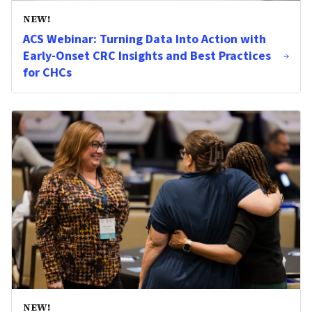
NEW!
ACS Webinar: Turning Data Into Action with
Early-Onset CRC Insights and Best Practices
for CHCs
NEW!