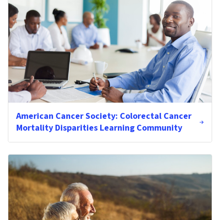
American Cancer Society: Colorectal Cancer
Mortality Disparities Learning Community