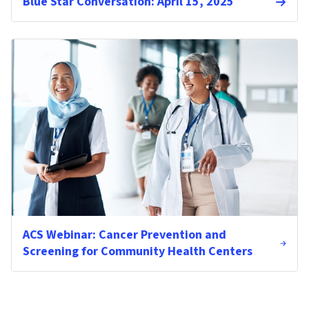
Blue Star Conversation: April 15, 2025
ACS Webinar: Cancer Prevention and
Screening for Community Health Centers