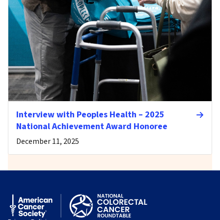
Interview with Peoples Health – 2025
National Achievement Award Honoree
December 11, 2025