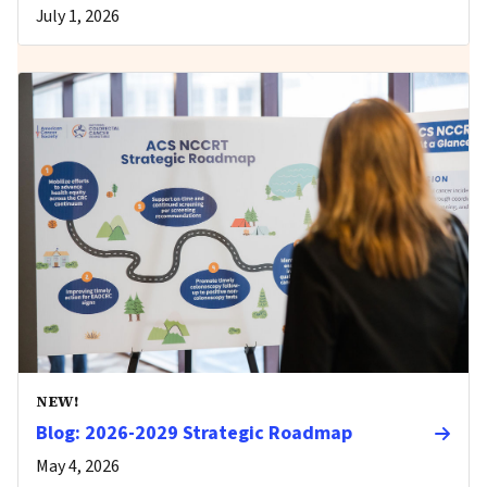
July 1, 2026
NEW!
Blog: 2026-2029 Strategic Roadmap
May 4, 2026