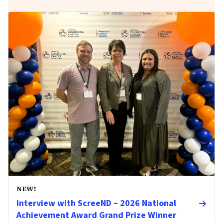
NEW!
Interview with ScreeND – 2026 National
Achievement Award Grand Prize Winner