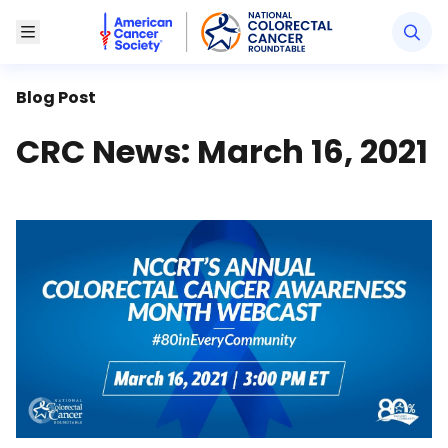
American Cancer Society National Colorectal Canc
Toggle Menu
Blog Post
CRC News: March 16, 2021