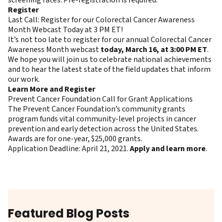
Register
Last Call: Register for our Colorectal Cancer Awareness
Month Webcast Today at 3 PM ET!
It’s not too late to register for our annual Colorectal Cancer
Awareness Month webcast
today, March 16, at 3:00 PM ET
.
We hope you will join us to celebrate national achievements
and to hear the latest state of the field updates that inform
our work.
Learn More and Register
Prevent Cancer Foundation Call for Grant Applications
The Prevent Cancer Foundation’s community grants
program funds vital community-level projects in cancer
prevention and early detection across the United States.
Awards are for one-year, $25,000 grants.
Application Deadline: April 21, 2021.
Apply and learn more
.
Featured Blog Posts