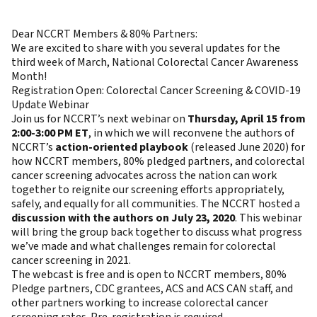
Dear NCCRT Members & 80% Partners:
We are excited to share with you several updates for the
third week of March, National Colorectal Cancer Awareness
Month!
Registration Open: Colorectal Cancer Screening & COVID-19
Update Webinar
Join us for NCCRT’s next webinar on
Thursday, April 15 from
2:00-3:00 PM ET
, in which we will reconvene the authors of
NCCRT’s
action-oriented playbook
(released June 2020) for
how NCCRT members, 80% pledged partners, and colorectal
cancer screening advocates across the nation can work
together to reignite our screening efforts appropriately,
safely, and equally for all communities. The NCCRT hosted a
discussion with the authors on July 23, 2020
. This webinar
will bring the group back together to discuss what progress
we’ve made and what challenges remain for colorectal
cancer screening in 2021.
The webcast is free and is open to NCCRT members, 80%
Pledge partners, CDC grantees, ACS and ACS CAN staff, and
other partners working to increase colorectal cancer
screening rates. Pre-registration is required.