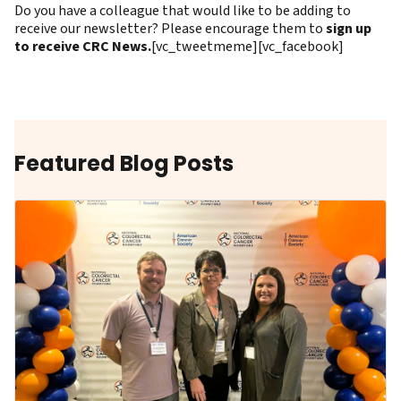
Do you have a colleague that would like to be adding to
receive our newsletter? Please encourage them to
sign up
to receive CRC News.
[vc_tweetmeme][vc_facebook]
Featured Blog Posts