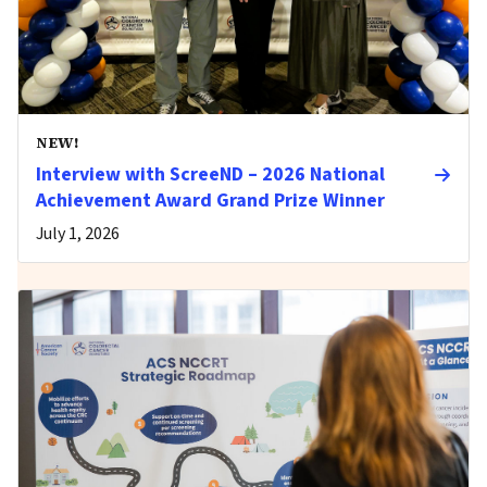
NEW!
Interview with ScreeND – 2026 National
Achievement Award Grand Prize Winner
July 1, 2026