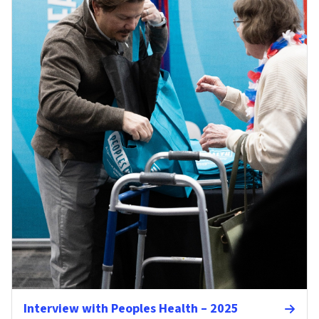
Interview with Peoples Health – 2025