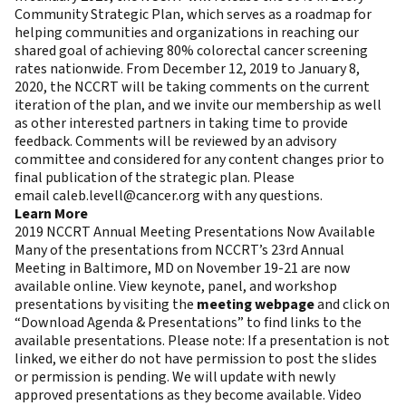
Community Strategic Plan, which serves as a roadmap for
helping communities and organizations in reaching our
shared goal of achieving 80% colorectal cancer screening
rates nationwide. From December 12, 2019 to January 8,
2020, the NCCRT will be taking comments on the current
iteration of the plan, and we invite our membership as well
as other interested partners in taking time to provide
feedback. Comments will be reviewed by an advisory
committee and considered for any content changes prior to
final publication of the strategic plan. Please
email
caleb.levell@cancer.org
with any questions.
Learn More
2019 NCCRT Annual Meeting Presentations Now Available
Many of the presentations from NCCRT’s 23rd Annual
Meeting in Baltimore, MD on November 19-21 are now
available online. View keynote, panel, and workshop
presentations by visiting the
meeting webpage
and click on
“Download Agenda & Presentations” to find links to the
available presentations. Please note: If a presentation is not
linked, we either do not have permission to post the slides
or permission is pending. We will update with newly
approved presentations as they become available. Video