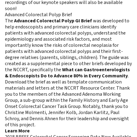
recordings of our keynote speakers will also be available
soon!
Advanced Colorectal Polyp Brief
The
Advanced Colorectal Polyp GI Brief
was developed to
help endoscopists and primary care clinicians identify
patients with advanced colorectal polyps, understand the
epidemiology and associated risk factors, and most
importantly know the risks of colorectal neoplasia for
patients with advanced colorectal polyps and their first-
degree relatives (parents, siblings, children). The guide was
created as a supplemental piece to other briefs developed by
the NCCRT, specifically the
What can Gastroenterologists
& Endoscopists Do to Advance 80% in Every Community
.
Download the brief as well as template communication
materials and letters at the NCCRT Resource Center. Thank
you to the members of the Advanced Adenoma Working
Group, a sub-group within the Family History and Early Age
Onset Colorectal Cancer Task Group. Notably, thank you to
Christine Molmenti, Jennifer Kolb, Jordan Karlitz, Paul
Schroy, and Dennis Ahnen for their leadership and oversight
of this project.
Learn More
2018 BRFSS Colorectal Cancer Screening Data Now Available