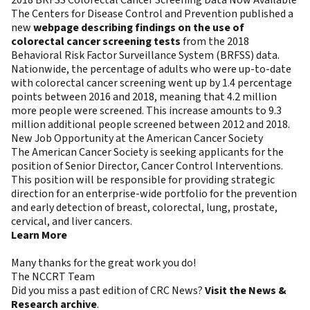
The Centers for Disease Control and Prevention published a
new
webpage describing findings on the use of
colorectal cancer screening tests
from the 2018
Behavioral Risk Factor Surveillance System (BRFSS) data.
Nationwide, the percentage of adults who were up-to-date
with colorectal cancer screening went up by 1.4 percentage
points between 2016 and 2018, meaning that 4.2 million
more people were screened. This increase amounts to 9.3
million additional people screened between 2012 and 2018.
New Job Opportunity at the American Cancer Society
The American Cancer Society is seeking applicants for the
position of Senior Director, Cancer Control Interventions.
This position will be responsible for providing strategic
direction for an enterprise-wide portfolio for the prevention
and early detection of breast, colorectal, lung, prostate,
cervical, and liver cancers.
Learn More
Many thanks for the great work you do!
The NCCRT Team
Did you miss a past edition of CRC News?
Visit the News &
Research archive
.