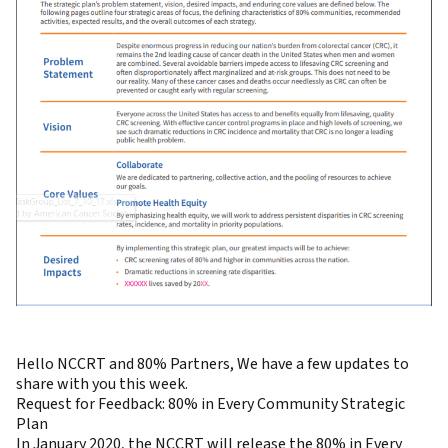
Hello NCCRT and 80% Partners, We have a few updates to
share with you this week.
Request for Feedback: 80% in Every Community Strategic
Plan
In January 2020, the NCCRT will release the 80% in Every