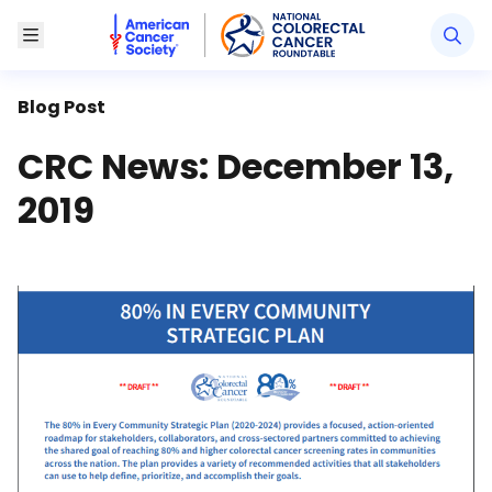
American Cancer Society National Colorectal Canc
Toggle Menu
Blog Post
CRC News: December 13,
2019