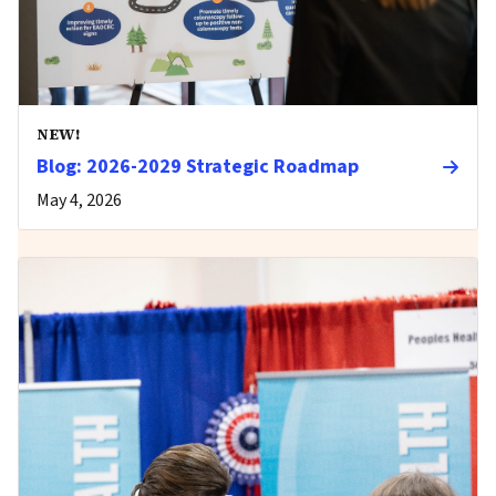
NEW!
Blog: 2026-2029 Strategic Roadmap
May 4, 2026