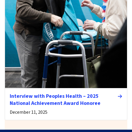
Interview with Peoples Health – 2025
National Achievement Award Honoree
December 11, 2025