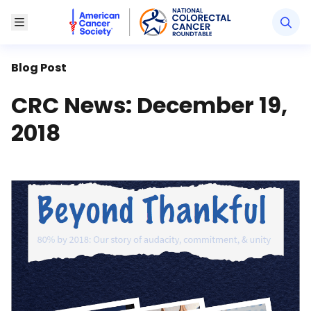
American Cancer Society National Colorectal Canc
Toggle Menu
Blog Post
CRC News: December 19,
2018