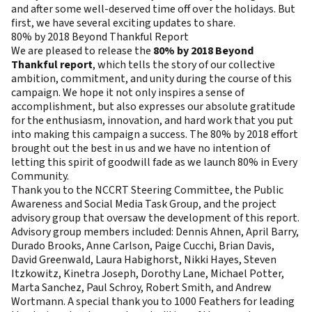
and after some well-deserved time off over the holidays. But
first, we have several exciting updates to share.
80% by 2018 Beyond Thankful Report
We are pleased to release the
80% by 2018 Beyond
Thankful report
, which tells the story of our collective
ambition, commitment, and unity during the course of this
campaign. We hope it not only inspires a sense of
accomplishment, but also expresses our absolute gratitude
for the enthusiasm, innovation, and hard work that you put
into making this campaign a success. The 80% by 2018 effort
brought out the best in us and we have no intention of
letting this spirit of goodwill fade as we launch 80% in Every
Community.
Thank you to the NCCRT Steering Committee, the Public
Awareness and Social Media Task Group, and the project
advisory group that oversaw the development of this report.
Advisory group members included: Dennis Ahnen, April Barry,
Durado Brooks, Anne Carlson, Paige Cucchi, Brian Davis,
David Greenwald, Laura Habighorst, Nikki Hayes, Steven
Itzkowitz, Kinetra Joseph, Dorothy Lane, Michael Potter,
Marta Sanchez, Paul Schroy, Robert Smith, and Andrew
Wortmann. A special thank you to 1000 Feathers for leading