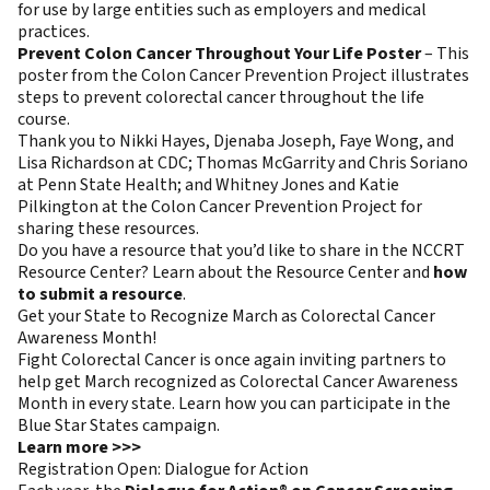
for use by large entities such as employers and medical
practices.
Prevent Colon Cancer Throughout Your Life Poster
– This
poster from the Colon Cancer Prevention Project illustrates
steps to prevent colorectal cancer throughout the life
course.
Thank you to Nikki Hayes, Djenaba Joseph, Faye Wong, and
Lisa Richardson at CDC; Thomas McGarrity and Chris Soriano
at Penn State Health; and Whitney Jones and Katie
Pilkington at the Colon Cancer Prevention Project for
sharing these resources.
Do you have a resource that you’d like to share in the NCCRT
Resource Center? Learn about the Resource Center and
how
to submit a resource
.
Get your State to Recognize March as Colorectal Cancer
Awareness Month!
Fight Colorectal Cancer is once again inviting partners to
help get March recognized as Colorectal Cancer Awareness
Month in every state. Learn how you can participate in the
Blue Star States campaign.
Learn more >>>
Registration Open: Dialogue for Action