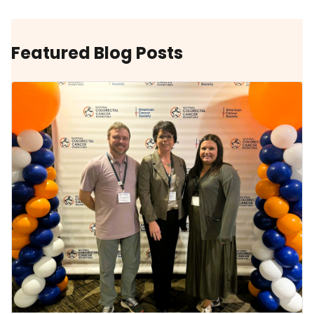
Featured Blog Posts