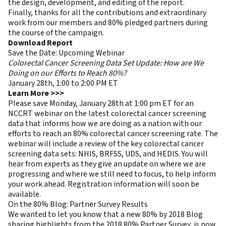
the design, development, and editing of the report.
Finally, thanks for all the contributions and extraordinary
work from our members and 80% pledged partners during
the course of the campaign.
Download Report
Save the Date: Upcoming Webinar
Colorectal Cancer Screening Data Set Update: How are We
Doing on our Efforts to Reach 80%?
January 28th, 1:00 to 2:00 PM ET
Learn More >>>
Please save Monday, January 28th at 1:00 pm ET for an
NCCRT webinar on the latest colorectal cancer screening
data that informs how we are doing as a nation with our
efforts to reach an 80% colorectal cancer screening rate. The
webinar will include a review of the key colorectal cancer
screening data sets: NHIS, BRFSS, UDS, and HEDIS. You will
hear from experts as they give an update on where we are
progressing and where we still need to focus, to help inform
your work ahead. Registration information will soon be
available.
On the 80% Blog: Partner Survey Results
We wanted to let you know that a new 80% by 2018 Blog
sharing highlights from the 2018 80% Partner Survey, is now