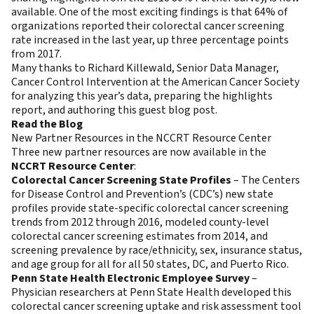
available. One of the most exciting findings is that 64% of
organizations reported their colorectal cancer screening
rate increased in the last year, up three percentage points
from 2017.
Many thanks to Richard Killewald, Senior Data Manager,
Cancer Control Intervention at the American Cancer Society
for analyzing this year’s data, preparing the highlights
report, and authoring this guest blog post.
Read the Blog
New Partner Resources in the NCCRT Resource Center
Three new partner resources are now available in the
NCCRT Resource Center
:
Colorectal Cancer Screening State Profiles
– The Centers
for Disease Control and Prevention’s (CDC’s) new state
profiles provide state-specific colorectal cancer screening
trends from 2012 through 2016, modeled county-level
colorectal cancer screening estimates from 2014, and
screening prevalence by race/ethnicity, sex, insurance status,
and age group for all for all 50 states, DC, and Puerto Rico.
Penn State Health Electronic Employee Survey
–
Physician researchers at Penn State Health developed this
colorectal cancer screening uptake and risk assessment tool