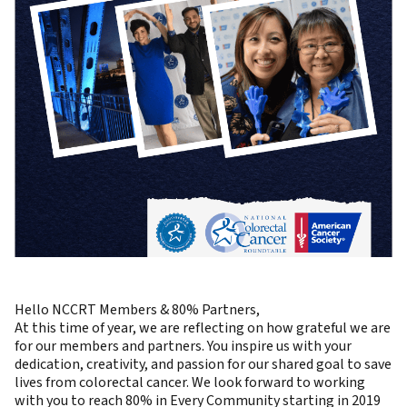
Hello NCCRT Members & 80% Partners,
At this time of year, we are reflecting on how grateful we are
for our members and partners. You inspire us with your
dedication, creativity, and passion for our shared goal to save
lives from colorectal cancer. We look forward to working
with you to reach 80% in Every Community starting in 2019