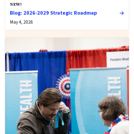
NEW!
Blog: 2026-2029 Strategic Roadmap
May 4, 2026