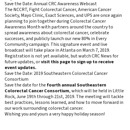
Save the Date: Annual CRC Awareness Webcast
The NCCRT, Fight Colorectal Cancer, American Cancer
Society, Mayo Clinic, Exact Sciences, and UPS are once again
planning to join together during Colorectal Cancer
Awareness Month with partners around the country to
spread awareness about colorectal cancer, celebrate
successes, and publicly launch our new 80% in Every
Community campaign. This signature event and live
broadcast will take place in Atlanta on March 7, 2019.
Registration is not yet available, but watch CRC News for
future updates, or
visit this page to sign up to receive
event updates.
Save the Date: 2019 Southeastern Colorectal Cancer
Consortium
Save the date for the
fourth annual Southeastern
Colorectal Cancer Consortium
, which will be held in Little
Rock, June 19th through 21st, 2019. The meeting will tackle
best practices, lessons learned, and how to move forward in
our work surrounding colorectal cancer.
Wishing you and yours a very happy holiday season!