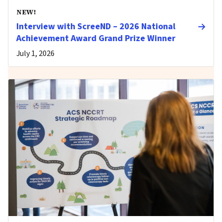
NEW!
Interview with ScreeND – 2026 National
Achievement Award Grand Prize Winner
July 1, 2026