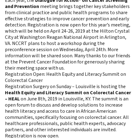
Each year, the
Dialogue for Action® on Cancer Screening
and Prevention
meeting brings together key stakeholders
from clinical practice and public health programs to share
effective strategies to improve cancer prevention and early
detection. Registration is now open for this year’s meeting,
which will be held on April 24-26, 2019 at the Hilton Crystal
City at Washington Reagan National Airport in Arlington,
VA. NCCRT plans to host a workshop during the
preconference session on Wednesday, April 24th. More
information will be shared soon. Many thanks to our friends
at the Prevent Cancer Foundation for generously sharing
their meeting space with us.
Registration Open: Health Equity and Literacy Summit on
Colorectal Cancer
Registration Surgery on Sunday – Louisville is hosting the
Health Equity and Literacy Summit on Colorectal Cancer
– HEAL
on June 8th, 2019 in Louisville, KY. The summit is an
open forum to discuss and develop solutions to increase
health literacy and access to care in African American
communities, specifically focusing on colorectal cancer. All
healthcare professionals, public health experts, advocacy
partners, and other interested individuals are invited.
Registration is now open.