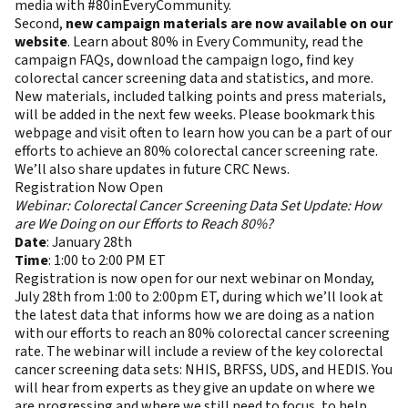
media with #80inEveryCommunity.
Second,
new campaign materials are now available on our
website
. Learn about 80% in Every Community, read the
campaign FAQs, download the campaign logo, find key
colorectal cancer screening data and statistics, and more.
New materials, included talking points and press materials,
will be added in the next few weeks. Please bookmark this
webpage and visit often to learn how you can be a part of our
efforts to achieve an 80% colorectal cancer screening rate.
We’ll also share updates in future CRC News.
Registration Now Open
Webinar: Colorectal Cancer Screening Data Set Update: How
are We Doing on our Efforts to Reach 80%?
Date
: January 28th
Time
: 1:00 to 2:00 PM ET
Registration is now open for our next webinar on Monday,
July 28th from 1:00 to 2:00pm ET, during which we’ll look at
the latest data that informs how we are doing as a nation
with our efforts to reach an 80% colorectal cancer screening
rate. The webinar will include a review of the key colorectal
cancer screening data sets: NHIS, BRFSS, UDS, and HEDIS. You
will hear from experts as they give an update on where we
are progressing and where we still need to focus, to help