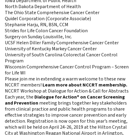
Iowa Department of Public Health
North Dakota Department of Health
The Ohio State Comprehensive Cancer Center
Quidel Corporation (Corporate Associate)
Stephanie Harju, RN, BSN, CCM
Strides for Life Colon Cancer Foundation
Surgery on Sunday Louisville, Inc.
UCSF Helen Diller Family Comprehensive Cancer Center
University of Kentucky Markey Cancer Center
University of South Carolina Colorectal Cancer Control
Program
Wisconsin Comprehensive Cancer Control Program – Screen
for Life WI
Please join me in extending a warm welcome to these new
NCCRT members!
Learn more about NCCRT membership.
NCCRT Workshop at Dialogue for Action & Call for Abstracts
Each year, the
Dialogue for Action® on Cancer Screening
and Prevention
meeting brings together key stakeholders
from clinical practice and public health programs to share
effective strategies to improve cancer prevention and early
detection. Registration is now open for this year’s meeting,
which will be held on April 24-26, 2019 at the Hilton Crystal
City at Washington Reagan National Airport in Arlington,