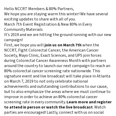
Hello NCCRT Members & 80% Partners,
We hope you are staying warm this winter! We have several
exciting updates to share with all of you.
March 7th Event Registration & New 80% in Every
Community Materials
It’s 2019 and we are hitting the ground running with our new
campaign!
First, we hope you will
join us on March 7th
when the
NCCRT, Fight Colorectal Cancer, the American Cancer
Society, Mayo Clinic, Exact Sciences, and UPS join forces
during Colorectal Cancer Awareness Month with partners
around the country to launch our next campaign to reach an
80% colorectal cancer screening rate nationwide. This
signature event and live broadcast will take place in Atlanta
on March 7, 2019 to not only celebrate national
achievements and outstanding contributions to our cause,
but to also emphasize the areas where we must continue to
improve in order to achieve an 80% colorectal cancer
screening rate in every community.
Learn more and register
to attend in person or watch the live broadcast
. Watch
parties are encouraged! Lastly, connect with us on social