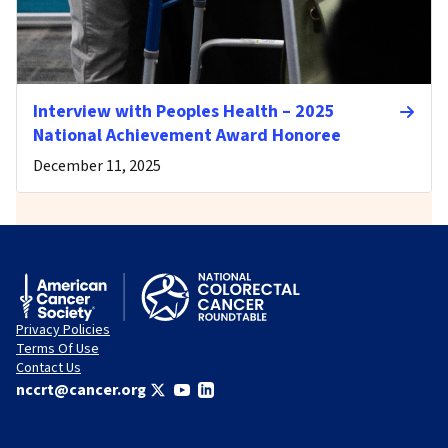
Interview with Peoples Health – 2025
National Achievement Award Honoree
December 11, 2025
Privacy Policies
Terms Of Use
Contact Us
nccrt@cancer.org