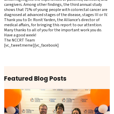
caregivers. Among other findings, the third annual study
shows that 71% of young people with colorectal cancer are
diagnosed at advanced stages of the disease, stages III or IV.
Thank you to Dr. Ronit Yarden, the Alliance’s director of
medical affairs, for bringing this report to our attention.
Many thanks to all of you for the important work you do.
Have a good week!
The NCCRT Team
[vc_tweetmeme][vc_facebook]
Featured Blog Posts