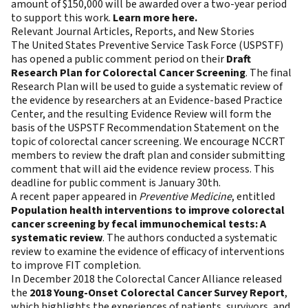
amount of $150,000 will be awarded over a two-year period
to support this work.
Learn more here.
Relevant Journal Articles, Reports, and New Stories
The United States Preventive Service Task Force (USPSTF)
has opened a public comment period on their
Draft
Research Plan for Colorectal Cancer Screening
. The final
Research Plan will be used to guide a systematic review of
the evidence by researchers at an Evidence-based Practice
Center, and the resulting Evidence Review will form the
basis of the USPSTF Recommendation Statement on the
topic of colorectal cancer screening. We encourage NCCRT
members to review the draft plan and consider submitting
comment that will aid the evidence review process. This
deadline for public comment is January 30th.
A recent paper appeared in
Preventive Medicine
, entitled
Population health interventions to improve colorectal
cancer screening by fecal immunochemical tests: A
systematic review
. The authors conducted a systematic
review to examine the evidence of efficacy of interventions
to improve FIT completion.
In December 2018 the Colorectal Cancer Alliance released
the
2018 Young-Onset Colorectal Cancer Survey Report
,
which highlights the experiences of patients, survivors, and