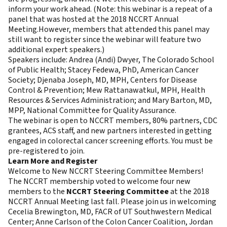
inform your work ahead. (Note: this webinar is a repeat of a
panel that was hosted at the 2018 NCCRT Annual
Meeting.However, members that attended this panel may
still want to register since the webinar will feature two
additional expert speakers.)
Speakers include: Andrea (Andi) Dwyer, The Colorado School
of Public Health; Stacey Fedewa, PhD, American Cancer
Society; Djenaba Joseph, MD, MPH, Centers for Disease
Control & Prevention; Mew Rattanawatkul, MPH, Health
Resources & Services Administration; and Mary Barton, MD,
MPP, National Committee for Quality Assurance.
The webinar is open to NCCRT members, 80% partners, CDC
grantees, ACS staff, and new partners interested in getting
engaged in colorectal cancer screening efforts. You must be
pre-registered to join.
Learn More and Register
Welcome to New NCCRT Steering Committee Members!
The NCCRT membership voted to welcome four new
members to the
NCCRT Steering Committee
at the 2018
NCCRT Annual Meeting last fall. Please join us in welcoming
Cecelia Brewington, MD, FACR of UT Southwestern Medical
Center; Anne Carlson of the Colon Cancer Coalition, Jordan