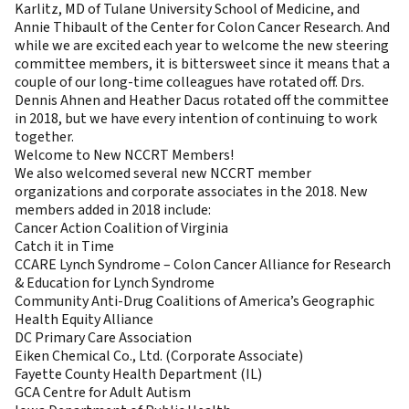
Karlitz, MD of Tulane University School of Medicine, and
Annie Thibault of the Center for Colon Cancer Research. And
while we are excited each year to welcome the new steering
committee members, it is bittersweet since it means that a
couple of our long-time colleagues have rotated off. Drs.
Dennis Ahnen and Heather Dacus rotated off the committee
in 2018, but we have every intention of continuing to work
together.
Welcome to New NCCRT Members!
We also welcomed several new NCCRT member
organizations and corporate associates in the 2018. New
members added in 2018 include:
Cancer Action Coalition of Virginia
Catch it in Time
CCARE Lynch Syndrome – Colon Cancer Alliance for Research
& Education for Lynch Syndrome
Community Anti-Drug Coalitions of America’s Geographic
Health Equity Alliance
DC Primary Care Association
Eiken Chemical Co., Ltd. (Corporate Associate)
Fayette County Health Department (IL)
GCA Centre for Adult Autism