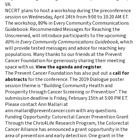
VA.
NCCRT plans to host a workshop during the preconference
session on Wednesday, April 24th from 9:00 to 10:20 AM ET.
The workshop, 80% in Every Community Communications
Guidebook: Recommended Messages for Reaching the
Unscreened, will introduce participants to the upcoming
80% in Every Community Communications Guidebook
, which
will provide tested messages and advice for reaching key
populations. Many thanks to our friends at the Prevent
Cancer Foundation for generously sharing their meeting
space with us.
View the agenda and register
.
The Prevent Cancer Foundation has also put out a
call for
abstracts
for the conference. The 2019 Dialogue poster
session theme is “Building Community Health and
Prosperity through Cancer Screening or Prevention”. The
submission deadline is Friday, February 15th at 5:00 PM ET.
Please contact Ann Mallari at
ann.mallari@preventcancer.com
with any questions.
Funding Opportunity: Colorectal Cancer Prevention Grant
Through the Chris4Life Research Program, the Colorectal
Cancer Alliance has announced a grant opportunity in the
area of prevention and early detection. One grant in the