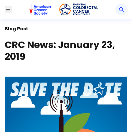
American Cancer Society National Colorectal Canc
Toggle Menu
Blog Post
CRC News: January 23,
2019