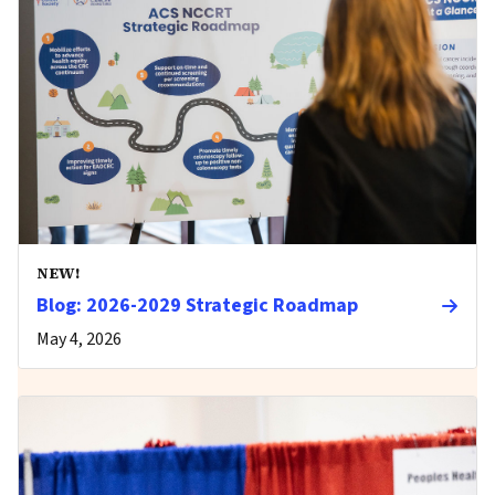
NEW!
Blog: 2026-2029 Strategic Roadmap
May 4, 2026