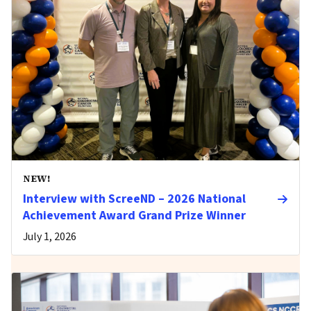
NEW!
Interview with ScreeND – 2026 National
Achievement Award Grand Prize Winner
July 1, 2026