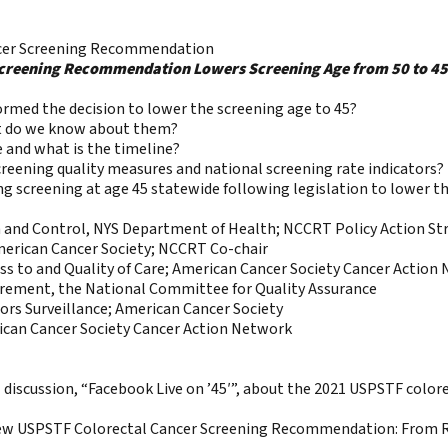
ncer Screening Recommendation
creening Recommendation Lowers Screening Age from 50 to 45:
med the decision to lower the screening age to 45?
at do we know about them?
and what is the timeline?
creening quality measures and national screening rate indicators?
 screening at age 45 statewide following legislation to lower th
n and Control, NYS Department of Health; NCCRT Policy Action Str
merican Cancer Society; NCCRT Co-chair
s to and Quality of Care; American Cancer Society Cancer Action
urement, the National Committee for Quality Assurance
tors Surveillance; American Cancer Society
can Cancer Society Cancer Action Network
l discussion, “Facebook Live on ’45′”, about the 2021 USPSTF colo
he New USPSTF Colorectal Cancer Screening Recommendation: From 