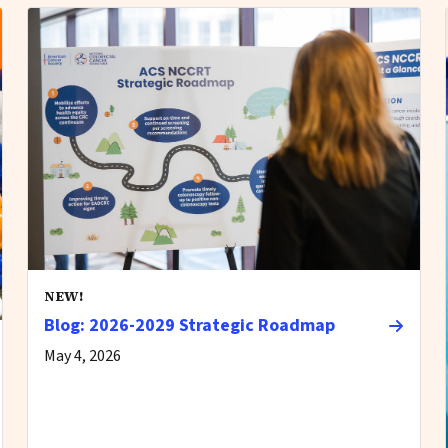
NEW!
Blog: 2026-2029 Strategic Roadmap
May 4, 2026