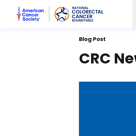
American Cancer Society National Colorectal Cancer Rou
Blog Post
CRC New