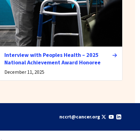
Interview with Peoples Health – 2025
National Achievement Award Honoree
December 11, 2025
nccrt@cancer.org