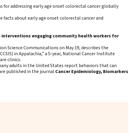
for addressing early age onset colorectal cancer globally
e facts about early age onset colorectal cancer and
s
interventions engaging community health workers for
ion Science Communications on May 19, describes the
SIS) in Appalachia,” a 5-year, National Cancer Institute
re clinics.
any adults in the United States report behaviors that can
 are published in the journal
Cancer Epidemiology, Biomarkers