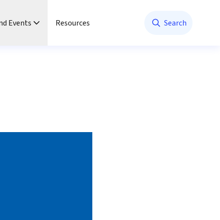
nd Events
Resources
Search