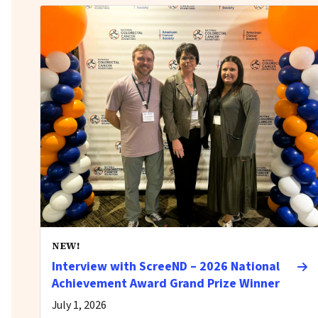
NEW!
Interview with ScreeND – 2026 National
Achievement Award Grand Prize Winner
July 1, 2026