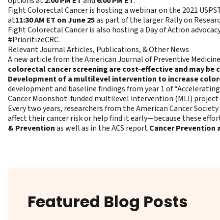
options at
2:00 PM ET
and
6:00 PM ET
.
Fight Colorectal Cancer is hosting a webinar on the 2021 USPS
at
11:30 AM ET on June 25
as part of the larger Rally on Researc
Fight Colorectal Cancer is also hosting a Day of Action advocac
#PrioritizeCRC.
Relevant Journal Articles, Publications, & Other News
A new article from the American Journal of Preventive Medici
colorectal cancer screening are cost-effective and may be 
Development of a multilevel intervention to increase color
development and baseline findings from year 1 of “Accelerating
Cancer Moonshot-funded multilevel intervention (MLI) project t
Every two years, researchers from the American Cancer Society
affect their cancer risk or help find it early—because these effo
& Prevention
as well as in the ACS report
Cancer Prevention a
Featured Blog Posts