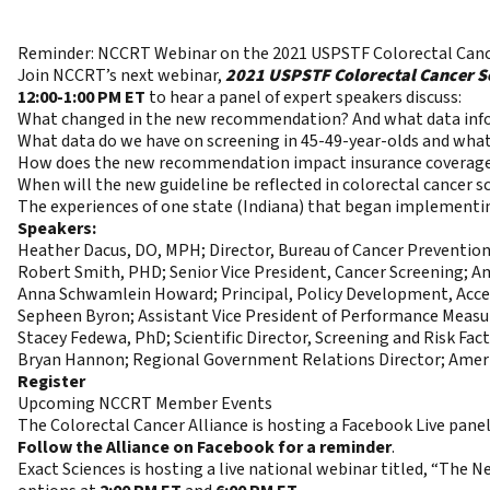
Reminder: NCCRT Webinar on the 2021 USPSTF Colorectal Ca
Join NCCRT’s next webinar,
2021 USPSTF Colorectal Cancer S
12:00-1:00 PM ET
to hear a panel of expert speakers discuss:
What changed in the new recommendation? And what data infor
What data do we have on screening in 45-49-year-olds and wh
How does the new recommendation impact insurance coverage 
When will the new guideline be reflected in colorectal cancer s
The experiences of one state (Indiana) that began implementing
Speakers:
Heather Dacus, DO, MPH; Director, Bureau of Cancer Preventio
Robert Smith, PHD; Senior Vice President, Cancer Screening; A
Anna Schwamlein Howard; Principal, Policy Development, Acces
Sepheen Byron; Assistant Vice President of Performance Meas
Stacey Fedewa, PhD; Scientific Director, Screening and Risk Fac
Bryan Hannon; Regional Government Relations Director; Ameri
Register
Upcoming NCCRT Member Events
The Colorectal Cancer Alliance is hosting a Facebook Live pane
Follow the Alliance on Facebook for a reminder
.
Exact Sciences is hosting a live national webinar titled, “T