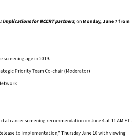
 Implications for NCCRT partners
, on
Monday, June 7 from
e screening age in 2019.
ategic Priority Team Co-chair (Moderator)
 Network
rectal cancer screening recommendation on June 4 at 11 AM ET .
Release to Implementation,” Thursday June 10 with viewing