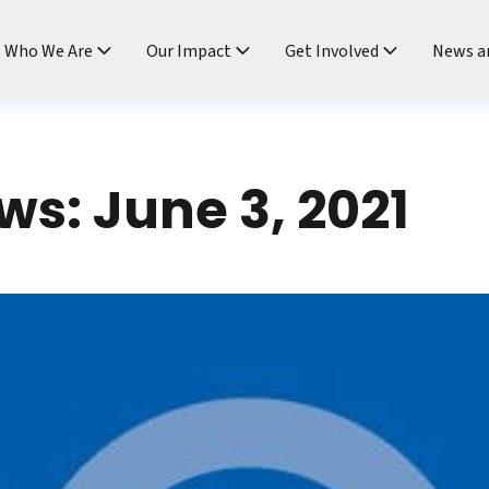
ndtable
Who We Are
Our Impact
Get Involved
News a
s: June 3, 2021