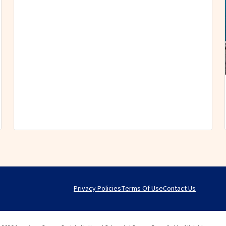
Privacy Policies
Terms Of Use
Contact Us