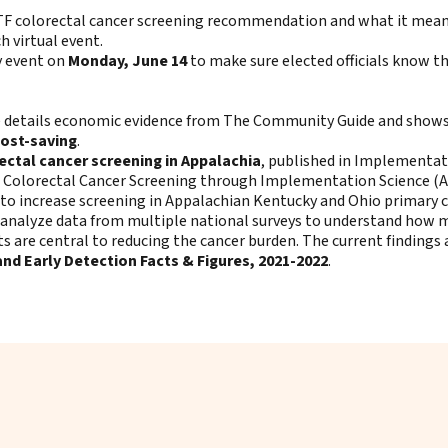
TF colorectal cancer screening recommendation and what it means 
h virtual event.
y event on
Monday, June 14
to make sure elected officials know th
ne details economic evidence from The Community Guide and show
cost-saving
.
ectal cancer screening in Appalachia
, published in Implementat
 Colorectal Cancer Screening through Implementation Science (ACC
o increase screening in Appalachian Kentucky and Ohio primary ca
 analyze data from multiple national surveys to understand how m
rts are central to reducing the cancer burden. The current findings
nd Early Detection Facts & Figures, 2021-2022
.