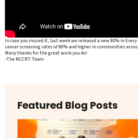
In case you missed it, last week we released a new 80% in Eve
cancer screening rates of 80% and higher in communities acros
Many thanks for the great work you do!
-The NCCRT Team
Featured Blog Posts