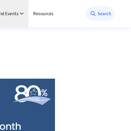
nd Events
Resources
Search