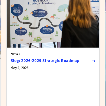
NEW!
Blog: 2026-2029 Strategic Roadmap
May 4, 2026