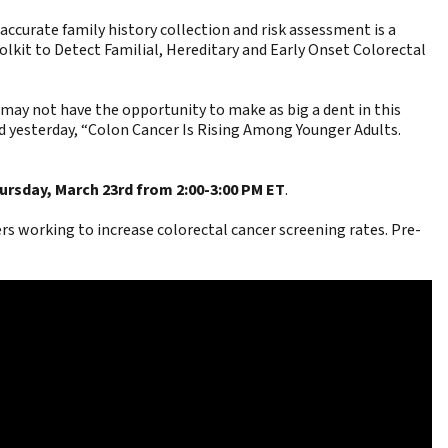
curate family history collection and risk assessment is a
lkit to Detect Familial, Hereditary and Early Onset Colorectal
e may not have the opportunity to make as big a dent in this
 yesterday, “
Colon Cancer Is Rising Among Younger Adults.
ursday, March 23rd from 2:00-3:00 PM ET
.
s working to increase colorectal cancer screening rates. Pre-