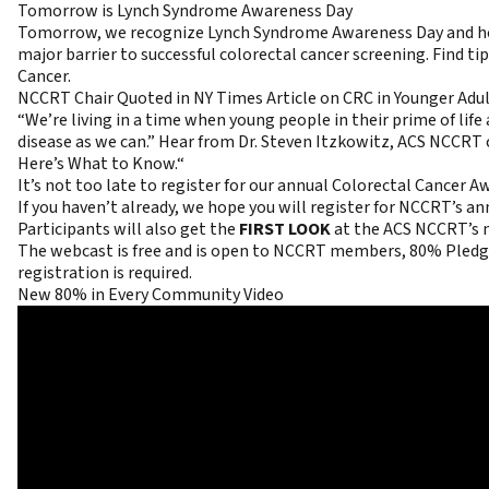
Tomorrow is Lynch Syndrome Awareness Day
Tomorrow, we recognize Lynch Syndrome Awareness Day and honor
major barrier to successful colorectal cancer screening. Find t
Cancer
.
NCCRT Chair Quoted in NY Times Article on CRC in Younger Adu
“We’re living in a time when young people in their prime of lif
disease as we can.” Hear from Dr. Steven Itzkowitz, ACS NCCRT c
Here’s What to Know.
“
It’s not too late to register for our annual Colorectal Cancer
If you haven’t already, we hope you will
register
for NCCRT’s an
Participants will also get the
FIRST LOOK
at the ACS NCCRT’s 
The webcast is free and is open to NCCRT members, 80% Pledge 
registration is required.
New 80% in Every Community Video