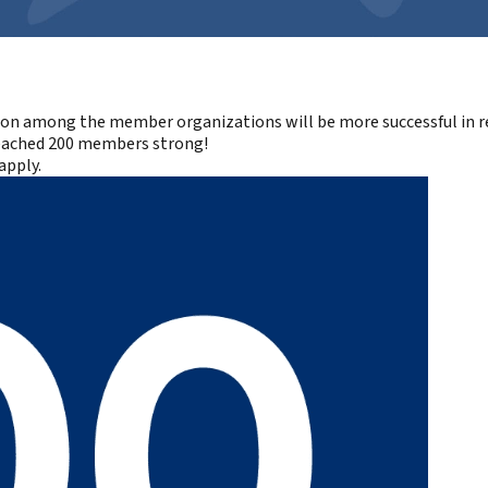
ion among the member organizations will be more successful in re
reached
200 members
strong!
apply
.