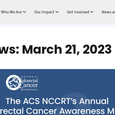
ndtable
Who We Are
Our Impact
Get Involved
News a
s: March 21, 2023