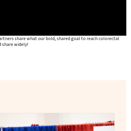
tners share what our bold, shared goal to reach colorectal
 share widely!