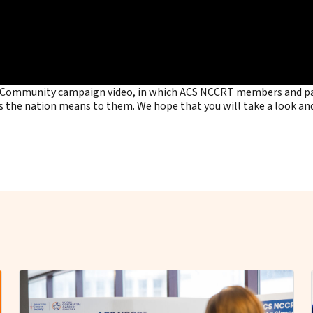
ry Community campaign video, in which ACS NCCRT members and par
s the nation means to them. We hope that you will take a look and