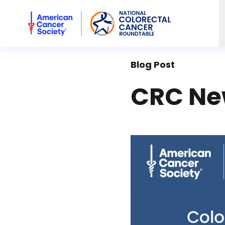
American Cancer Society National Colorectal Cancer Rou
Blog Post
CRC New