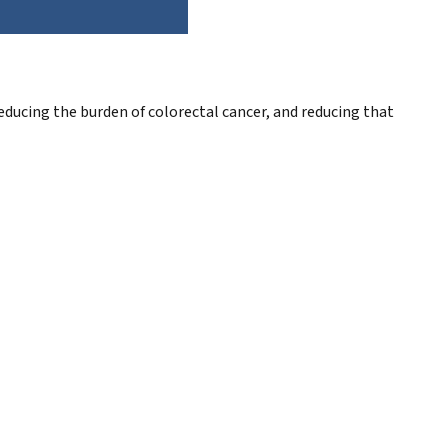
ducing the burden of colorectal cancer, and reducing that