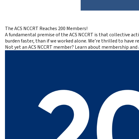
The ACS NCCRT Reaches 200 Members!
A fundamental premise of the ACS NCCRT is that collective act
burden faster, than if we worked alone. We’re thrilled to have 
Not yet an ACS NCCRT member?
Learn about membership and 