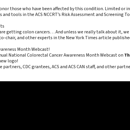
 those who have been affected by this condition. Limited or inac
ips and tools in the ACS NCCRT’s
Risk Assessment and Screening Too
lts
e are getting colon cancers… And unless we really talk about it, w
o-chair, and other experts in the New York Times article published
 Awareness Month Webcast!
nual National Colorectal Cancer Awareness Month Webcast on
Th
new logo!
partners, CDC grantees, ACS and ACS CAN staff, and other partner