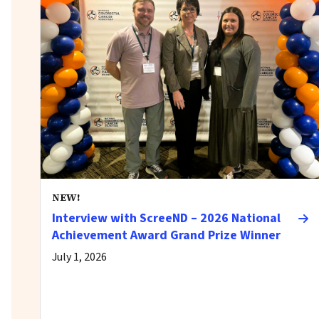
NEW!
Interview with ScreeND – 2026 National
Achievement Award Grand Prize Winner
July 1, 2026