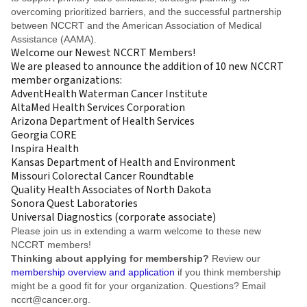
overcoming prioritized barriers, and the successful partnership
between NCCRT and the American Association of Medical
Assistance (AAMA).
Welcome our Newest NCCRT Members!
We are pleased to announce the addition of 10 new NCCRT
member organizations:
AdventHealth Waterman Cancer Institute
AltaMed Health Services Corporation
Arizona Department of Health Services
Georgia CORE
Inspira Health
Kansas Department of Health and Environment
Missouri Colorectal Cancer Roundtable
Quality Health Associates of North Dakota
Sonora Quest Laboratories
Universal Diagnostics (corporate associate)
Please join us in extending a warm welcome to these new
NCCRT members!
Thinking about applying for membership?
Review our
membership overview and application
if you think membership
might be a good fit for your organization. Questions? Email
nccrt@cancer.org
.