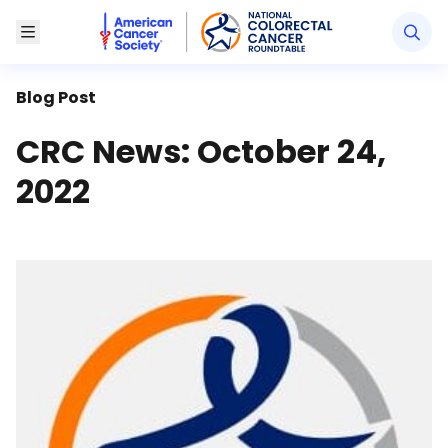
American Cancer Society National Colorectal Canc
Toggle Menu
Blog Post
CRC News: October 24,
2022