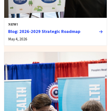
NEW!
Blog: 2026-2029 Strategic Roadmap
May 4, 2026