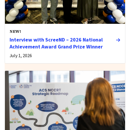
NEW!
Interview with ScreeND – 2026 National
Achievement Award Grand Prize Winner
July 1, 2026