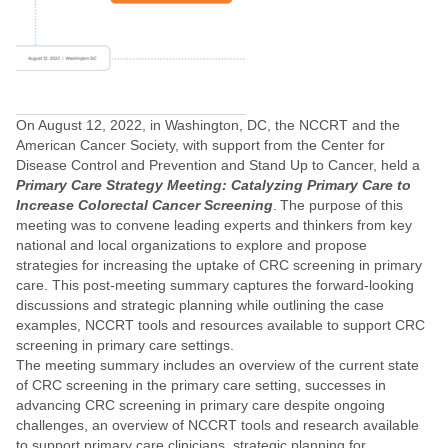
On August 12, 2022, in Washington, DC, the NCCRT and the
American Cancer Society, with support from the Center for
Disease Control and Prevention and Stand Up to Cancer, held a
Primary Care Strategy Meeting: Catalyzing Primary Care to
Increase Colorectal Cancer Screening
. The purpose of this
meeting was to convene leading experts and thinkers from key
national and local organizations to explore and propose
strategies for increasing the uptake of CRC screening in primary
care. This post-meeting summary captures the forward-looking
discussions and strategic planning while outlining the case
examples, NCCRT tools and resources available to support CRC
screening in primary care settings.
The meeting summary includes an overview of the current state
of CRC screening in the primary care setting, successes in
advancing CRC screening in primary care despite ongoing
challenges, an overview of NCCRT tools and research available
to support primary care clinicians, strategic planning for