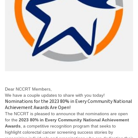
Dear NCCRT Members,
We have a couple updates to share with you today!
Nominations for the 2023 80% in Every Community National
Achievement Awards Are Open!
The NCCRT is pleased to announce that nominations are open
for the
2023 80% in Every Community National Achievement
Awards
, a competitive recognition program that seeks to
highlight colorectal cancer screening success stories by