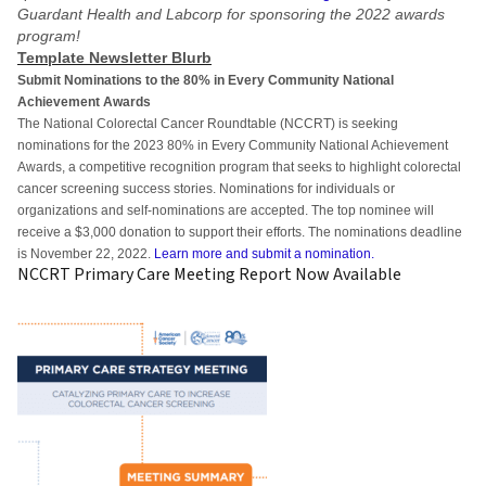
Guardant Health and Labcorp for sponsoring the 2022 awards
program!
Template Newsletter Blurb
Submit Nominations to the 80% in Every Community National
Achievement Awards
The National Colorectal Cancer Roundtable (NCCRT) is seeking
nominations for the 2023 80% in Every Community National Achievement
Awards, a competitive recognition program that seeks to highlight colorectal
cancer screening success stories. Nominations for individuals or
organizations and self-nominations are accepted. The top nominee will
receive a $3,000 donation to support their efforts. The nominations deadline
is November 22, 2022.
Learn more and submit a nomination.
NCCRT Primary Care Meeting Report Now Available