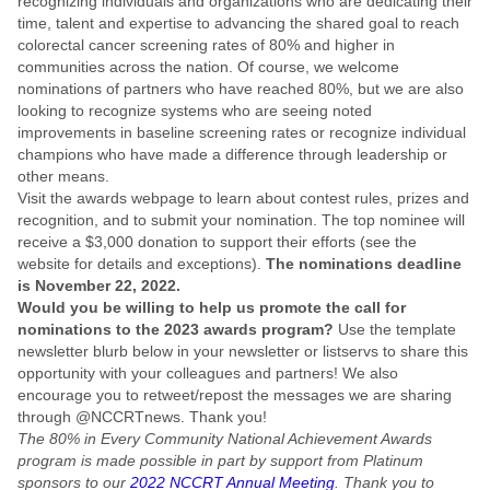
recognizing individuals and organizations who are dedicating their
time, talent and expertise to advancing the shared goal to reach
colorectal cancer screening rates of 80% and higher in
communities across the nation. Of course, we welcome
nominations of partners who have reached 80%, but we are also
looking to recognize systems who are seeing noted
improvements in baseline screening rates or recognize individual
champions who have made a difference through leadership or
other means.
Visit the awards webpage to learn about contest rules, prizes and
recognition, and to submit your nomination. The top nominee will
receive a $3,000 donation to support their efforts (see the
website for details and exceptions).
The nominations deadline
is November 22, 2022.
Would you be willing to help us promote the call for
nominations to the 2023 awards program?
Use the template
newsletter blurb below in your newsletter or listservs to share this
opportunity with your colleagues and partners! We also
encourage you to retweet/repost the messages we are sharing
through @NCCRTnews. Thank you!
The 80% in Every Community National Achievement Awards
program is made possible in part by support from Platinum
sponsors to our
2022 NCCRT Annual Meeting
. Thank you to