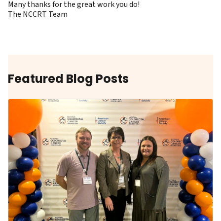
Many thanks for the great work you do!
The NCCRT Team
Featured Blog Posts