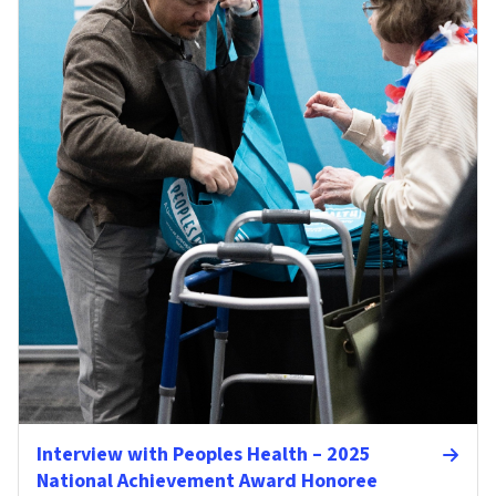
Interview with Peoples Health – 2025
National Achievement Award Honoree