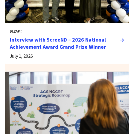
NEW!
Interview with ScreeND – 2026 National
Achievement Award Grand Prize Winner
July 1, 2026