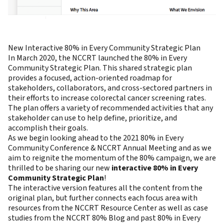
New Interactive 80% in Every Community Strategic Plan
In March 2020, the NCCRT launched the 80% in Every
Community Strategic Plan. This shared strategic plan
provides a focused, action-oriented roadmap for
stakeholders, collaborators, and cross-sectored partners in
their efforts to increase colorectal cancer screening rates.
The plan offers a variety of recommended activities that any
stakeholder can use to help define, prioritize, and
accomplish their goals.
As we begin looking ahead to the 2021 80% in Every
Community Conference & NCCRT Annual Meeting and as we
aim to reignite the momentum of the 80% campaign, we are
thrilled to be sharing our new
interactive 80% in Every
Community Strategic Plan
!
The interactive version features all the content from the
original plan, but further connects each focus area with
resources from the NCCRT Resource Center as well as case
studies from the NCCRT 80% Blog and past 80% in Every