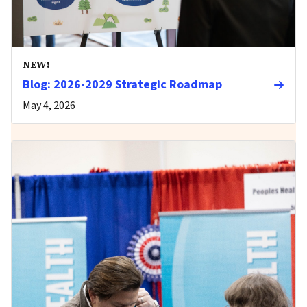
NEW!
Blog: 2026-2029 Strategic Roadmap
May 4, 2026