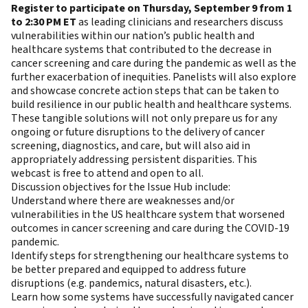
Register to participate on Thursday, September 9 from 1
to 2:30 PM ET
as leading clinicians and researchers discuss
vulnerabilities within our nation’s public health and
healthcare systems that contributed to the decrease in
cancer screening and care during the pandemic as well as the
further exacerbation of inequities. Panelists will also explore
and showcase concrete action steps that can be taken to
build resilience in our public health and healthcare systems.
These tangible solutions will not only prepare us for any
ongoing or future disruptions to the delivery of cancer
screening, diagnostics, and care, but will also aid in
appropriately addressing persistent disparities. This
webcast is free to attend and open to all.
Discussion objectives for the Issue Hub include:
Understand where there are weaknesses and/or
vulnerabilities in the US healthcare system that worsened
outcomes in cancer screening and care during the COVID-19
pandemic.
Identify steps for strengthening our healthcare systems to
be better prepared and equipped to address future
disruptions (e.g. pandemics, natural disasters, etc.).
Learn how some systems have successfully navigated cancer