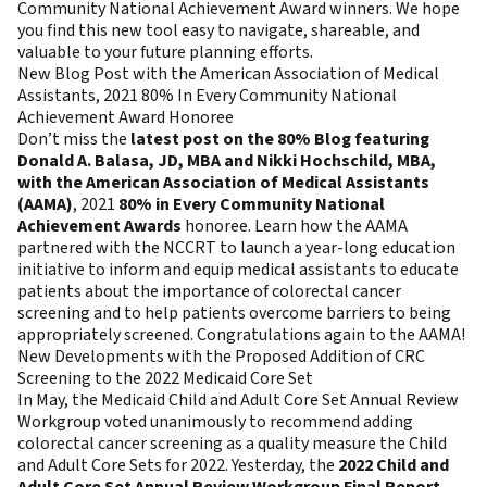
Community National Achievement Award winners. We hope
you find this new tool easy to navigate, shareable, and
valuable to your future planning efforts.
New Blog Post with the American Association of Medical
Assistants, 2021 80% In Every Community National
Achievement Award Honoree
Don’t miss the
latest post on the 80% Blog featuring
Donald A. Balasa, JD, MBA and Nikki Hochschild, MBA,
with the American Association of Medical Assistants
(AAMA)
, 2021
80% in Every Community National
Achievement Awards
honoree. Learn how the AAMA
partnered with the NCCRT to launch a year-long education
initiative to inform and equip medical assistants to educate
patients about the importance of colorectal cancer
screening and to help patients overcome barriers to being
appropriately screened. Congratulations again to the AAMA!
New Developments with the Proposed Addition of CRC
Screening to the 2022 Medicaid Core Set
In May, the Medicaid Child and Adult Core Set Annual Review
Workgroup voted unanimously to recommend adding
colorectal cancer screening as a quality measure the Child
and Adult Core Sets for 2022. Yesterday, the
2022 Child and