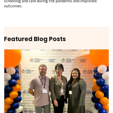
screening and care during the pandemic and improved
outcomes.
Featured Blog Posts