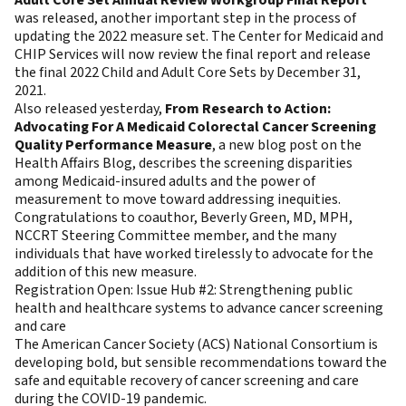
Adult Core Set Annual Review Workgroup Final Report
was released, another important step in the process of
updating the 2022 measure set. The Center for Medicaid and
CHIP Services will now review the final report and release
the final 2022 Child and Adult Core Sets by December 31,
2021.
Also released yesterday,
From Research to Action:
Advocating For A Medicaid Colorectal Cancer Screening
Quality Performance Measure
, a new blog post on the
Health Affairs Blog, describes the screening disparities
among Medicaid-insured adults and the power of
measurement to move toward addressing inequities.
Congratulations to coauthor, Beverly Green, MD, MPH,
NCCRT Steering Committee member, and the many
individuals that have worked tirelessly to advocate for the
addition of this new measure.
Registration Open: Issue Hub #2: Strengthening public
health and healthcare systems to advance cancer screening
and care
The American Cancer Society (ACS) National Consortium is
developing bold, but sensible recommendations toward the
safe and equitable recovery of cancer screening and care
during the COVID-19 pandemic.