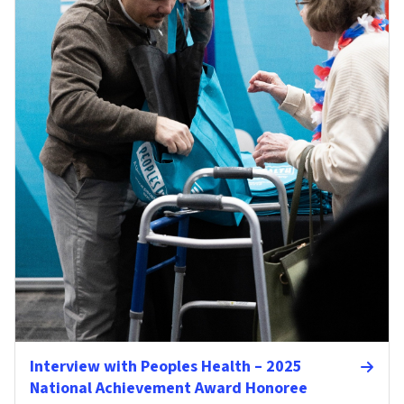
Interview with Peoples Health – 2025
National Achievement Award Honoree