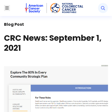
American Cancer Society National Colorectal Canc
Toggle Menu
Blog Post
CRC News: September 1,
2021