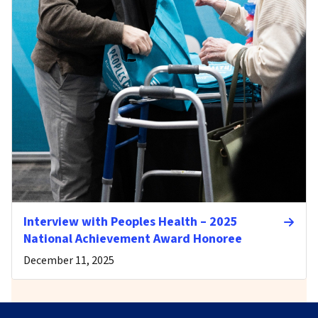
Interview with Peoples Health – 2025
National Achievement Award Honoree
December 11, 2025