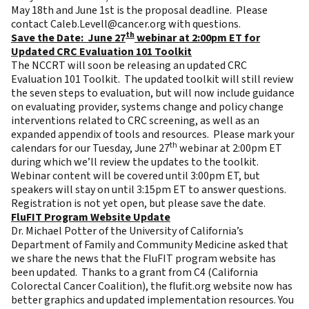
May 18th and June 1st is the proposal deadline. Please
contact
Caleb.Levell@cancer.org
with questions.
th
Save the Date: June 27
webinar at 2:00pm ET for
Updated CRC Evaluation 101 Toolkit
The NCCRT will soon be releasing an updated CRC
Evaluation 101 Toolkit. The updated toolkit will still review
the seven steps to evaluation, but will now include guidance
on evaluating provider, systems change and policy change
interventions related to CRC screening, as well as an
expanded appendix of tools and resources. Please mark your
th
calendars for our Tuesday, June 27
webinar at 2:00pm ET
during which we’ll review the updates to the toolkit.
Webinar content will be covered until 3:00pm ET, but
speakers will stay on until 3:15pm ET to answer questions.
Registration is not yet open, but please save the date.
FluFIT Program Website Update
Dr. Michael Potter of the University of California’s
Department of Family and Community Medicine asked that
we share the news that the FluFIT program website has
been updated. Thanks to a grant from C4 (California
Colorectal Cancer Coalition), the flufit.org website now has
better graphics and updated implementation resources. You