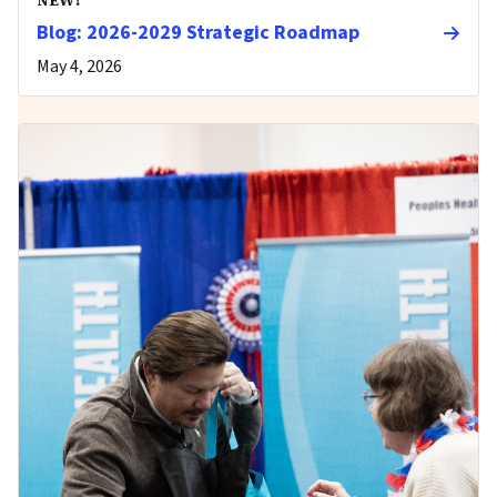
Blog: 2026-2029 Strategic Roadmap
May 4, 2026