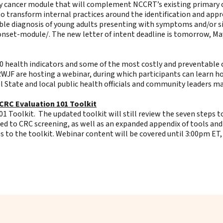
ry cancer module that will complement NCCRT’s existing primary c
 to transform internal practices around the identification and app
ible diagnosis of young adults presenting with symptoms and/or si
-onset-module/
. The new letter of intent deadline is tomorrow, Ma
30 health indicators and some of the most costly and preventable c
 RWJF are hosting a webinar, during which participants can learn h
l State and local public health officials and community leaders ma
CRC Evaluation 101 Toolkit
 Toolkit. The updated toolkit will still review the seven steps t
ed to CRC screening, as well as an expanded appendix of tools and
 to the toolkit. Webinar content will be covered until 3:00pm ET,