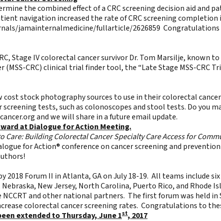
termine the combined effect of a CRC screening decision aid and p
atient navigation increased the rate of CRC screening completion 
nals/jamainternalmedicine/fullarticle/2626859
Congratulations t
, Stage IV colorectal cancer survivor Dr. Tom Marsilje, known to 
r (MSS-CRC) clinical trial finder tool, the “Late Stage MSS-CRC Tri
w cost stock photography sources to use in their colorectal cance
cer screening tests, such as colonoscopes and stool tests. Do you 
cancer.org
and we will share in a future email update.
ward at Dialogue for Action Meeting.
to Care: Building Colorectal Cancer Specialty Care Access for Commu
logue for Action® conference on cancer screening and prevention 
authors!
y 2018 Forum II in Atlanta, GA on July 18-19. All teams include s
i, Nebraska, New Jersey, North Carolina, Puerto Rico, and Rhode Is
e NCCRT and other national partners. The first forum was held in 
increase colorectal cancer screening rates. Congratulations to th
st
been extended to Thursday, June 1
, 2017