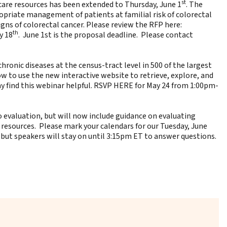
st
are resources has been extended to Thursday, June 1
. The
ropriate management of patients at familial risk of colorectal
gns of colorectal cancer. Please review the RFP here:
th
y 18
. June 1st is the proposal deadline. Please contact
hronic diseases at the census-tract level in 500 of the largest
ow to use the new interactive website to retrieve, explore, and
y find this webinar helpful.
RSVP HERE
for May 24 from 1:00pm-
o evaluation, but will now include guidance on evaluating
 resources. Please mark your calendars for our Tuesday, June
 but speakers will stay on until 3:15pm ET to answer questions.