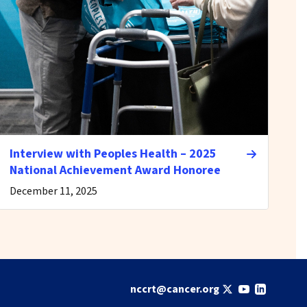
Interview with Peoples Health – 2025
National Achievement Award Honoree
December 11, 2025
nccrt@cancer.org