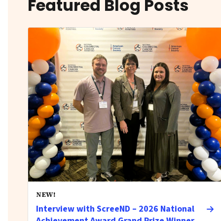
Featured Blog Posts
NEW!
Interview with ScreeND – 2026 National
Achievement Award Grand Prize Winner