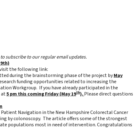
to subscribe to our regular email updates.
19th)
isit the following link:
tted during the brainstorming phase of the project by
May
research funding opportunities related to increasing the
ation Workgroup. If you have already participated in the
th
e at
5 pm this coming Friday (May 19
).
Please direct questions
am
f Patient Navigation in the New Hampshire Colorectal Cancer
ning by colonoscopy. The article offers some of the strongest
rate populations most in need of intervention. Congratulations