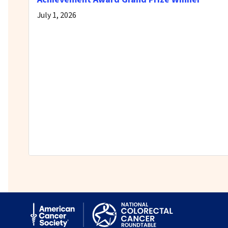
July 1, 2026