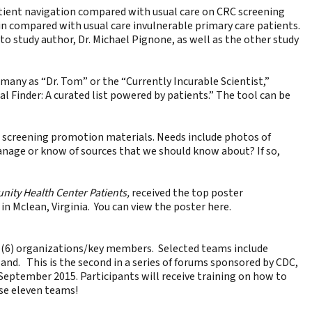
atient navigation compared with usual care on CRC screening
in compared with usual care invulnerable primary care patients.
o study author, Dr. Michael Pignone, as well as the other study
many as “Dr. Tom” or the “Currently Incurable Scientist,”
al Finder: A curated list powered by patients.” The tool can be
r screening promotion materials. Needs include photos of
manage or know of sources that we should know about? If so,
nity Health Center Patients,
received the top poster
in Mclean, Virginia. You can view the poster
here
.
ix (6) organizations/key members. Selected teams include
land. This is the second in a series of forums sponsored by CDC,
September 2015. Participants will receive training on how to
ese eleven teams!