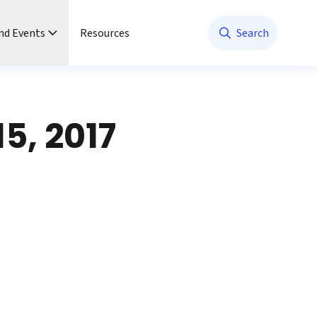
nd Events
Resources
Search
5, 2017