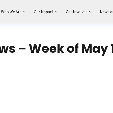
ndtable
Who We Are
Our Impact
Get Involved
News a
s – Week of May 1