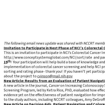
The following email news update was shared with NCCRT member
Invitation to Participate in Next Phase of NCI’s Colorect
This is an invitation to participate in NCI’s Colorectal Cancer
http://www.conceptsystemsglobal.com/NCI/sort/rate
and par
th
19
! Your participation will help build a base of knowledge an
implementation of colorectal cancer screening and help NCI pri
sorting and rating phase- thank you! If you haven’t yet particip
about the project to
cvinson@mail.nih.gov
New Article: Results from an Evaluation of Patient Naviga
A new article in the journal,
Cancer
on
Increasing Colonoscopy S
Screening Program,
led by Ketra Rice, PhD, evaluated how effe
evidence yet on the effectiveness of patient navigation for im
to the study authors, including NCCRT colleagues, Amy DeGrof
New Article on Decision Aids, Patient Navigation and Color