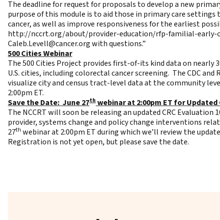
The deadline for request for proposals to develop a new prima
purpose of this module is to aid those in primary care settings
cancer, as well as improve responsiveness for the earliest poss
http://nccrt.org/about/provider-education/rfp-familial-early
Caleb.Levell@cancer.org
with questions.”
500 Cities Webinar
The
500 Cities Project
provides first-of-its kind data on nearly 
U.S. cities, including colorectal cancer screening. The CDC and
visualize city and census tract-level data at the community leve
2:00pm ET.
th
Save the Date: June 27
webinar at 2:00pm ET for Updated 
The NCCRT will soon be releasing an updated CRC Evaluation 101
provider, systems change and policy change interventions relat
th
27
webinar at 2:00pm ET during which we’ll review the updates
Registration is not yet open, but please save the date.