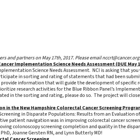
s and partners on May 17th, 2017. Please email
nccrt@cancer.org
al Cancer Implementation Science Needs Assessment (DUE May 
 Implementation Science Needs Assessment. NCI is asking that you v
ticipate in sorting and rating of statements that had been submi
d provide information that will guide the development of specific 
oritize research activities for the Blue Ribbon Panel’s Implement
ated in the sorting and rating, please do so. The project will clos
tion in the New Hampshire Colorectal Cancer Screening Progr
creening in Disparate Populations: Results from an Evaluation o
ctive patient navigation was in improving colorectal cancer scree
proving colonoscopy screening completion and quality in the dispa
f PhD, Joanne Gersten RN, and Lynn Butterly MD!
ectal Cancer Screening