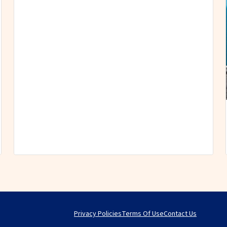
Privacy Policies
Terms Of Use
Contact Us