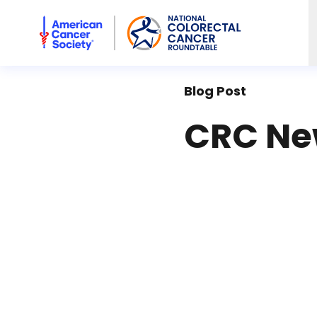
American Cancer Society National Colorectal Cancer Rou
Blog Post
CRC New