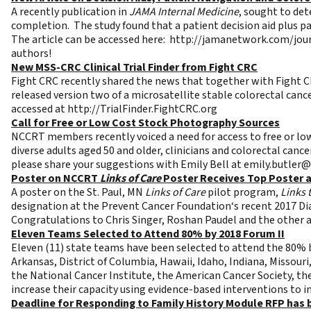
A recently publication in
JAMA Internal Medicine
, sought to de
completion. The study found that a patient decision aid plus p
The article can be accessed here:
http://jamanetwork.com/jour
authors!
New MSS-CRC Clinical Trial Finder from Fight CRC
Fight CRC recently shared the news that together with Fight CRC
released version two of a microsatellite stable colorectal cance
accessed at
http://TrialFinder.FightCRC.org
Call for Free or Low Cost Stock Photography Sources
NCCRT members recently voiced a need for access to free or lo
diverse adults aged 50 and older, clinicians and colorectal can
please share your suggestions with Emily Bell at
emily.butler@
Poster on NCCRT
Links of Care
Poster Receives Top Poster a
A poster on the St. Paul, MN
Links of Care
pilot program,
Links 
designation at the Prevent Cancer Foundation‘s recent 2017 Dia
Congratulations to Chris Singer, Roshan Paudel and the other 
Eleven Teams Selected to Attend 80% by 2018 Forum II
Eleven (11) state teams have been selected to attend the 80% b
Arkansas, District of Columbia, Hawaii, Idaho, Indiana, Missour
the National Cancer Institute, the American Cancer Society, th
increase their capacity using evidence-based interventions to 
Deadline for Responding to Family History Module RFP has 