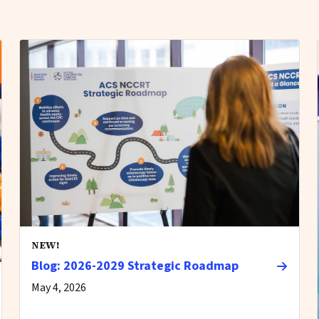
NEW!
Blog: 2026-2029 Strategic Roadmap
May 4, 2026