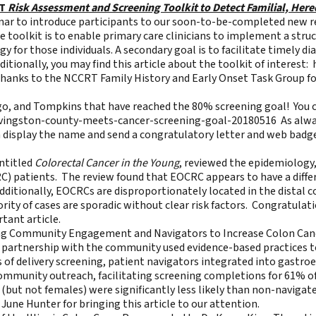
RT
Risk Assessment and Screening Toolkit to Detect Familial, Here
ar to introduce participants to our soon-to-be-completed new r
 toolkit is to enable primary care clinicians to implement a struct
 for those individuals. A secondary goal is to facilitate timely d
tionally, you may find this article about the toolkit of interest:
anks to the NCCRT Family History and Early Onset Task Group fo
o, and Tompkins that have reached the 80% screening goal! You ca
ivingston-county-meets-cancer-screening-goal-20180516
As alway
n display the name and send a congratulatory letter and web badg
entitled
Colorectal Cancer in the Young
, reviewed the epidemiology,
 patients. The review found that EOCRC appears to have a differe
dditionally, EOCRCs are disproportionately located in the distal 
rity of cases are sporadic without clear risk factors. Congratu
tant article.
ng Community Engagement and Navigators to Increase Colon Can
n partnership with the community used evidence-based practices 
of delivery screening, patient navigators integrated into gastroe
community outreach, facilitating screening completions for 61% of
(but not females) were significantly less likely than non-navigat
June Hunter for bringing this article to our attention.