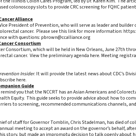
of the Illinois Colon Cares Program, led by Dr. Karen Kim. The arti
used colonoscopy slots to provide CRC screening for FQHC patient
Cancer Alliance
 Vice President of Prevention, who will serve as leader and builder
colorectal cancer. Please see this link for more information:
https
ance with questions:
pbrown@ccalliance.org
 Cancer Consortium
er Consortium, which will be held in New Orleans, June 27th thro
rectal cancer. View the preliminary agenda
here
. Meeting registr
revention Insider
. It will provide the latest news about CDC’s Div
ubscribe
here
.
Companion Guide
to remind you that the NCCRT has an
Asian Americans and Colorect
 Health Equity. This guide seeks to provide advice about how to 
barriers to screening, recommended communications channels, and
hief of staff for Governor Tomblin,
Chris Stadelman, has died of co
nnual meeting to accept an award on the governor’s behalf, afte
 his story, but made an impromptu decision to talk openly about h