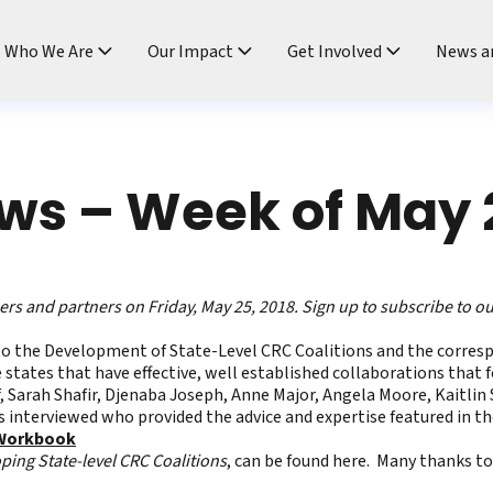
ndtable
Who We Are
Our Impact
Get Involved
News a
s – Week of May 
s and partners on Friday, May 25, 2018.
Sign up to subscribe to o
to the Development of State-Level CRC Coalitions
and the corres
 states that have effective, well established collaborations that 
 Sarah Shafir, Djenaba Joseph, Anne Major, Angela Moore, Kaitlin Syl
s interviewed who provided the advice and expertise featured in th
 Workbook
ping State-level CRC Coalitions
, can be found
here
. Many thanks to 