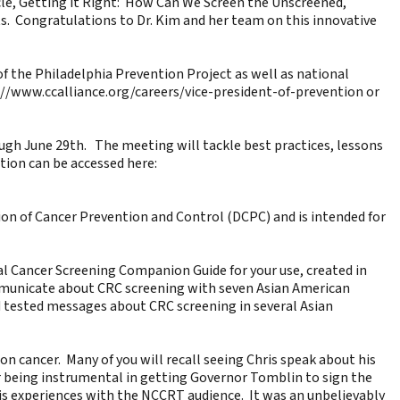
cle,
Getting it Right: How Can We Screen the Unscreened
,
s. Congratulations to Dr. Kim and her team on this innovative
 of the Philadelphia Prevention Project as well as national
://www.ccalliance.org/careers/vice-president-of-prevention
or
ugh June 29th. The meeting will tackle best practices, lessons
ation can be accessed here:
ision of Cancer Prevention and Control (DCPC) and is intended for
al Cancer Screening Companion Guide
for your use, created in
communicate about CRC screening with seven Asian American
 tested messages about CRC screening in several Asian
lon cancer
. Many of you will recall seeing Chris speak about his
r being instrumental in getting Governor Tomblin to sign the
is experiences with the NCCRT audience. It was an unbelievably