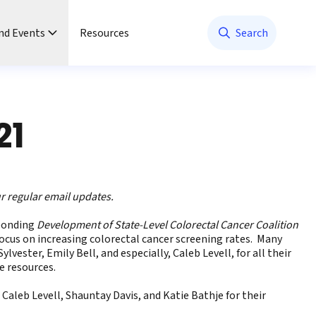
nd Events
Resources
Search
21
ur regular email updates
.
ponding
Development of State-Level Colorectal Cancer Coalition
focus on increasing colorectal cancer screening rates. Many
vester, Emily Bell, and especially, Caleb Levell, for all their
e resources.
Caleb Levell, Shauntay Davis, and Katie Bathje for their