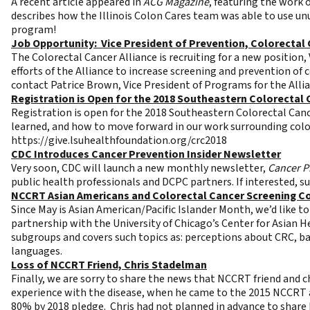
A recent article appeared in
ACG Magazine
, featuring the work 
describes how the Illinois Colon Cares team was able to use un
program!
Job Opportunity: Vice President of Prevention, Colorectal 
The Colorectal Cancer Alliance is recruiting for a new position,
efforts of the Alliance to increase screening and prevention of 
contact Patrice Brown, Vice President of Programs for the Alli
Registration is Open for the 2018 Southeastern Colorectal
Registration is open for the 2018 Southeastern Colorectal Canc
learned, and how to move forward in our work surrounding colo
https://give.lsuhealthfoundation.org/crc2018
CDC Introduces Cancer Prevention Insider Newsletter
Very soon, CDC will launch a new monthly newsletter,
Cancer P
public health professionals and DCPC partners. If interested, s
NCCRT Asian Americans and Colorectal Cancer Screening 
Since May is Asian American/Pacific Islander Month, we’d like 
partnership with the University of Chicago’s Center for Asian
subgroups and covers such topics as: perceptions about CRC, 
languages.
Loss of NCCRT Friend, Chris Stadelman
Finally, we are sorry to share the news that NCCRT friend and c
experience with the disease, when he came to the 2015 NCCRT a
80% by 2018 pledge. Chris had not planned in advance to share