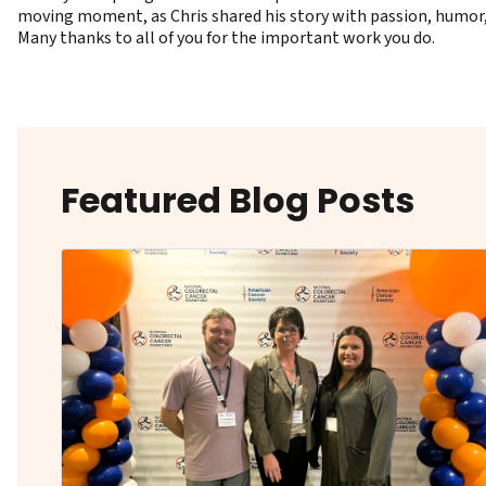
moving moment, as Chris shared his story with passion, humor, a
Many thanks to all of you for the important work you do.
Featured Blog Posts