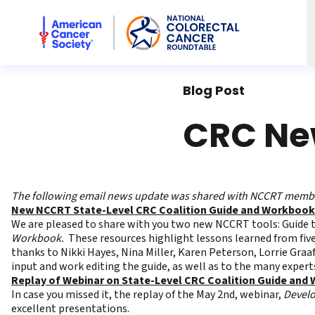
American Cancer Society National Colorectal Cancer Rou
Blog Post
CRC New
The following email news update was shared with NCCRT member
New NCCRT State-Level CRC Coalition Guide and Workbook
We are pleased to share with you two new NCCRT tools:
Guide 
Workbook
.
These resources highlight lessons learned from five
thanks to Nikki Hayes, Nina Miller, Karen Peterson, Lorrie Graaf,
input and work editing the guide, as well as to the many expert
Replay of Webinar on State-Level CRC Coalition Guide and
In case you missed it, the replay of the May 2nd, webinar,
Develo
excellent presentations.