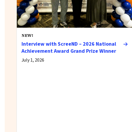
NEW!
Interview with ScreeND – 2026 National
Achievement Award Grand Prize Winner
July 1, 2026