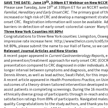
th
SAVE THE DATE: June 19
, 3:00pm ET Webinar on New NCC
th
Please save Tuesday, June 19
at 3:00pm ET for an NCCRT webin
Familial, Hereditary and Early Onset CRC.
The primary goal of the
increased or high risk of CRC and develop a management strategy
onset CRC. Registration information will soon be available. Addi
barriers-in-detection-of-early-onset-colorectal-cancer
Many th
Three New York Counties Hit 80%!
Congratulations to three New York counties: Livingston, Osweg
impressive rate increase here:
http://www.thelcn.com/lcn05/l
hit 80%, please submit the name to our
Hall of Fame
, so we ca
Relevant Journal Articles and New Stories
A recent paper appeared in
Current Gastroenterology Reports
, 
and prevention/treatment approach for early onset CRC (EOCRC)
presentation compared to CRC diagnosed in older individuals. A
longer interval between symptoms and diagnosis, and the majo
Dennis Ahnen, as well as lead author, Swati Patel, for this impor
A recent article appeared in
Health Promotions Practice
, on
Usi
outcomes of a theory-driven tailored intervention developed i
assist patients in completing screenings. During the 16 months 
ethnically diverse group of participants through in-reach and 
satisfaction ratings from 89% of participants. Navigated males 
quality. Congratulations to the study authors, and thank you to 