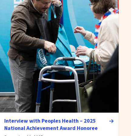
Interview with Peoples Health – 2025
National Achievement Award Honoree