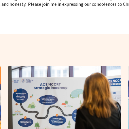
nd honesty. Please join me in expressing our condolences to Chris