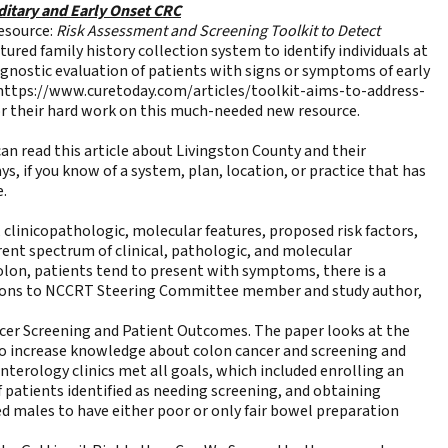
ditary and Early Onset CRC
esource:
Risk Assessment and Screening Toolkit to Detect
ured family history collection system to identify individuals at
iagnostic evaluation of patients with signs or symptoms of early
https://www.curetoday.com/articles/toolkit-aims-to-address-
r their hard work on this much-needed new resource.
n read this article about Livingston County and their
s, if you know of a system, plan, location, or practice that has
e.
 clinicopathologic, molecular features, proposed risk factors,
nt spectrum of clinical, pathologic, and molecular
colon, patients tend to present with symptoms, there is a
lations to NCCRT Steering Committee member and study author,
cer Screening and Patient Outcomes
. The paper looks at the
to increase knowledge about colon cancer and screening and
nterology clinics met all goals, which included enrolling an
 patients identified as needing screening, and obtaining
ed males to have either poor or only fair bowel preparation