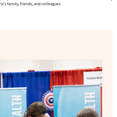
’s family, friends, and colleagues.