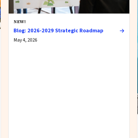
NEW!
Blog: 2026-2029 Strategic Roadmap
May 4, 2026