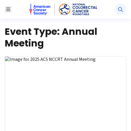
American Cancer Society National Colorectal Canc
Toggle Menu
Event Type:
Annual
Meeting