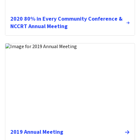
2020 80% in Every Community Conference &
NCCRT Annual Meeting
2019 Annual Meeting