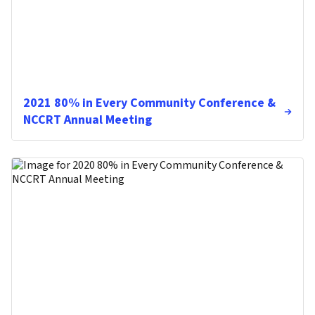
2021 80% in Every Community Conference &
NCCRT Annual Meeting