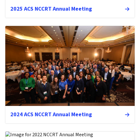
2025 ACS NCCRT Annual Meeting
2024 ACS NCCRT Annual Meeting