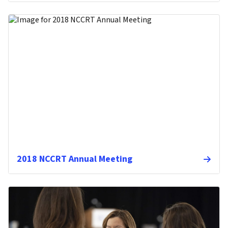
2018 NCCRT Annual Meeting