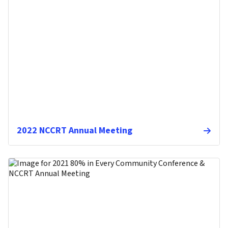
2022 NCCRT Annual Meeting