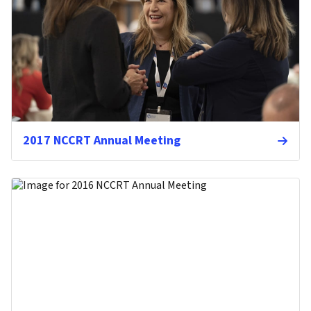
2017 NCCRT Annual Meeting