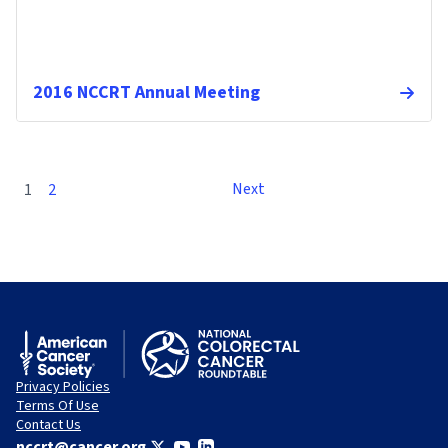
2016 NCCRT Annual Meeting
Next
1
2
Privacy Policies
Terms Of Use
Contact Us
nccrt@cancer.org