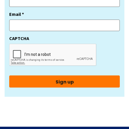
(Required)
Email *
CAPTCHA
Sign up