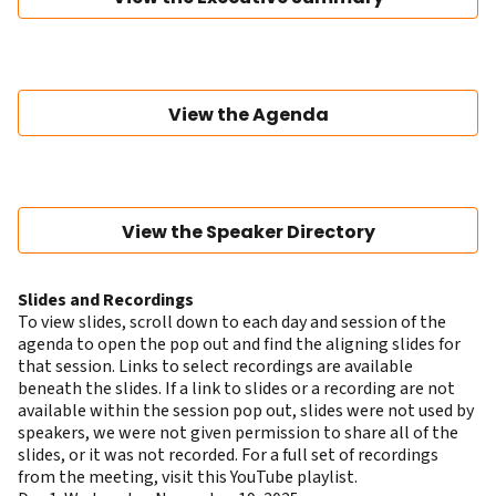
View the Agenda
View the Speaker Directory
Slides and Recordings
To view slides, scroll down to each day and session of the
agenda to open the pop out and find the aligning slides for
that session. Links to select recordings are available
beneath the slides. If a link to slides or a recording are not
available within the session pop out, slides were not used by
speakers, we were not given permission to share all of the
slides, or it was not recorded. For a full set of recordings
from the meeting, visit this
YouTube playlist
.