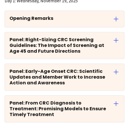
Day 1: Wednesday, November 19, 2025
Opening Remarks
Panel: Right-Sizing CRC Screening
Guidelines: The Impact of Screening at
Age 45 and Future Directions
Panel: Early-Age Onset CRC: Scientific
Updates and Member Work to Increase
Action and Awareness
Panel: From CRC Diagnosis to
Treatment: Promising Models to Ensure
Timely Treatment