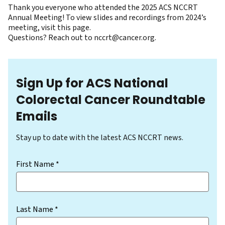
Thank you everyone who attended the 2025 ACS NCCRT
Annual Meeting! To view slides and recordings from 2024’s
meeting,
visit this page
.
Questions? Reach out to
nccrt@cancer.org
.
Sign Up for ACS National
Colorectal Cancer Roundtable
Emails
Stay up to date with the latest ACS NCCRT news.
(Required)
First Name *
Last Name *