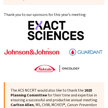
Thank you to our sponsors for this year’s meeting:
The ACS NCCRT would also like to thank the
2025
Planning Committee
for their time and expertise in
ensuring a successful and productive annual meeting.
Carlton Allen
, MS, CHW,
MCHES®,
Cancer Prevention