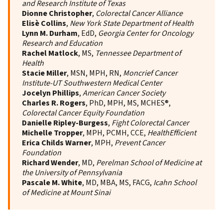
and Research Institute of Texas
Dionne Christopher
,
Colorectal Cancer Alliance
Elisè Collins
,
New York State Department of Health
Lynn M. Durham
, EdD,
Georgia Center for Oncology
Research and Education
Rachel Matlock
, MS,
Tennessee Department of
Health
Stacie Miller
, MSN, MPH, RN,
Moncrief Cancer
Institute-UT Southwestern Medical Center
Jocelyn Phillips
,
American Cancer Society
Charles R. Rogers
, PhD, MPH, MS, MCHES®,
Colorectal Cancer Equity Foundation
Danielle Ripley-Burgess
,
Fight Colorectal Cancer
Michelle Tropper
, MPH, PCMH, CCE,
HealthEfficient
Erica Childs Warner
, MPH,
Prevent Cancer
Foundation
Richard Wender
, MD,
Perelman School of Medicine at
the University of Pennsylvania
Pascale M. White
, MD, MBA, MS, FACG,
Icahn School
of Medicine at Mount Sinai