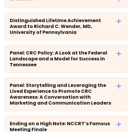
Distinguished Lifetime Achievement
Award to Richard C. Wender, MD,
University of Pennsylvania
Panel: CRC Policy: A Look at the Federal
Landscape and a Model for Success in
Tennessee
Panel: Storytelling and Leveraging the
Lived Experience to Promote CRC
Awareness: A Conversation with
Marketing and Communication Leaders
Ending on a High Note: NCCRT’s Famous
Meeting Finale