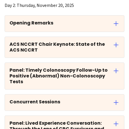
Day 2: Thursday, November 20, 2025
Opening Remarks
ACS NCCRT Chair Keynote: State of the
ACS NCCRT
Panel: Timely Colonoscopy Follow-Up to
Positive (Abnormal) Non-Colonoscopy
Tests
Concurrent Sessions
Panel: Lived Experience Conversation:
Through the Lens of CRC Survivors and