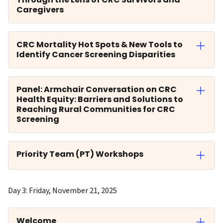
Caregivers
CRC Mortality Hot Spots & New Tools to
Identify Cancer Screening Disparities
Panel: Armchair Conversation on CRC
Health Equity: Barriers and Solutions to
Reaching Rural Communities for CRC
Screening
Priority Team (PT) Workshops
Day 3: Friday, November 21, 2025
Welcome