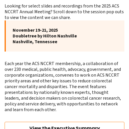
Looking for select slides and recordings from the 2025 ACS
NCCRT Annual Meeting? Scroll down to the session pop outs
to view the content we can share.
November 19-21, 2025
Doubletree by Hilton Nashville
Nashville, Tennessee
Each year the ACS NCCRT membership, a collaboration of
over 230 medical, public health, advocacy, government, and
corporate organizations, convenes to work on
ACS NCCRT
priority areas
and other key issues to reduce colorectal
cancer mortality and disparities. The event features
presentations by nationally known experts, thought
leaders, and decision makers on colorectal cancer research,
policy and service delivery, with opportunities to network
and learn from each other.
View the Executive Summary