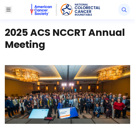
American Cancer Society National Colorectal Canc
Toggle Menu
2025 ACS NCCRT Annual
Meeting