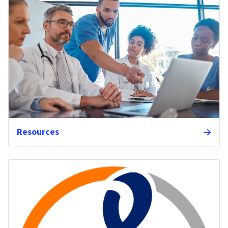
Resources