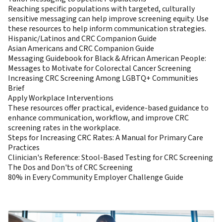
Reaching specific populations with targeted, culturally
sensitive messaging can help improve screening equity. Use
these resources to help inform communication strategies.
Hispanic/Latinos and CRC Companion Guide
Asian Americans and CRC Companion Guide
Messaging Guidebook for Black & African American People:
Messages to Motivate for Colorectal Cancer Screening
Increasing CRC Screening Among LGBTQ+ Communities
Brief
Apply Workplace Interventions
These resources offer practical, evidence-based guidance to
enhance communication, workflow, and improve CRC
screening rates in the workplace.
Steps for Increasing CRC Rates: A Manual for Primary Care
Practices
Clinician's Reference: Stool-Based Testing for CRC Screening
The Dos and Don'ts of CRC Screening
80% in Every Community Employer Challenge Guide