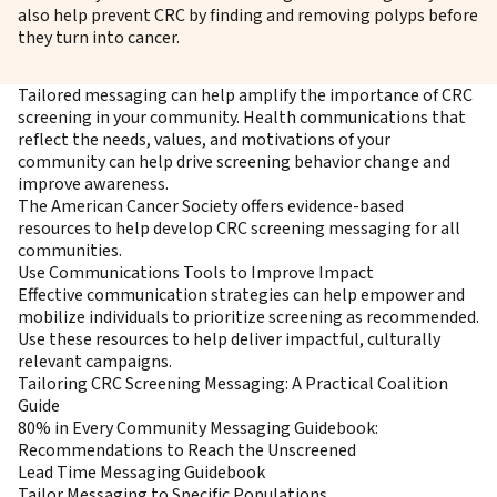
also help prevent CRC by finding and removing polyps before
they turn into cancer.
Tailored messaging can help amplify the importance of CRC
screening in your community. Health communications that
reflect the needs, values, and motivations of your
community can help drive screening behavior change and
improve awareness.
The American Cancer Society offers evidence-based
resources to help develop CRC screening messaging for all
communities.
Use Communications Tools to Improve Impact
Effective communication strategies can help empower and
mobilize individuals to prioritize screening as recommended.
Use these resources to help deliver impactful, culturally
relevant campaigns.
Tailoring CRC Screening Messaging: A Practical Coalition
Guide
80% in Every Community Messaging Guidebook:
Recommendations to Reach the Unscreened
Lead Time Messaging Guidebook
Tailor Messaging to Specific Populations