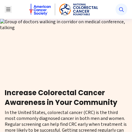
American Cancer Society National Colorectal Canc
Toggle Menu
Increase Colorectal Cancer
Awareness in Your Community
In the United States, colorectal cancer (CRC) is the third
most commonly diagnosed cancer in both men and women.
Regular screening can help find CRC early when treatment is
more likely to be successful. Getting screened regularly can