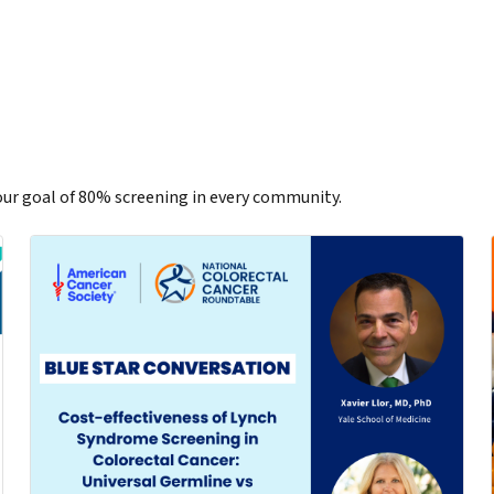
ur goal of 80% screening in every community.