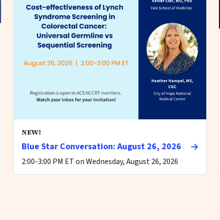
NEW!
Blue Star Conversation: August 26, 2026
2:00-3:00 PM ET on Wednesday, August 26, 2026