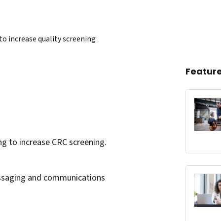
to increase quality screening
Featur
king to increase CRC screening.
messaging and communications