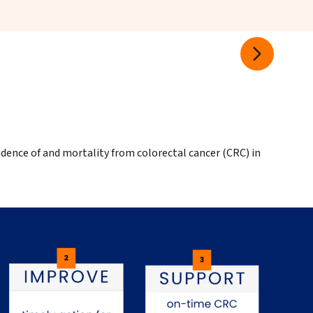
idence of and mortality from colorectal cancer (CRC) in