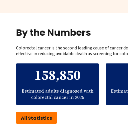
By the Numbers
Colorectal cancer is the second leading cause of cancer
effective in reducing avoidable death as screening for colo
158,850
Estimated adults diagnosed with
Estimat
colorectal cancer in 2026
All Statistics