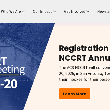
ndtable
Who We Are
Our Impact
Get Involved
News a
Registration
NCCRT Annu
The ACS NCCRT will conven
20, 2026, in San Antonio, 
their inboxes for their perso
Learn More