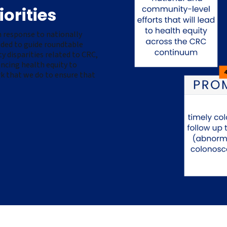
orities
 response to nationally
ended to guide roundtable
 disparities related to CRC,
ancing health equity to
k that we do to ensure that