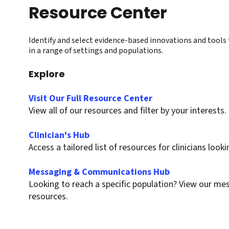
Resource Center
Identify and select evidence-based innovations and tools 
in a range of settings and populations.
Explore
Visit Our Full Resource Center
View all of our resources and filter by your interests.
Clinician's Hub
Access a tailored list of resources for clinicians loo
Messaging & Communications Hub
Looking to reach a specific population? View our 
resources.