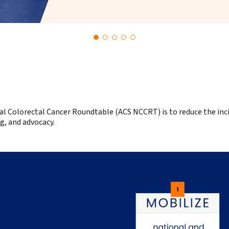
al Colorectal Cancer Roundtable (ACS NCCRT) is t
o reduce the inc
g, and advocacy.