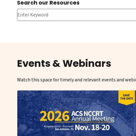
Search our Resources
Search our Resources
Events & Webinars
Watch this space for timely and relevant events and webin