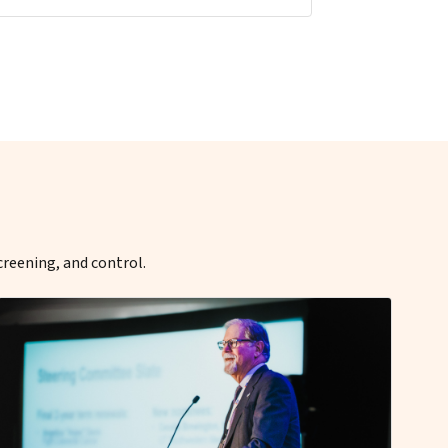
creening, and control.