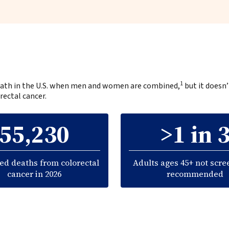
1
 death in the U.S. when men and women are combined,
but it doesn’
rectal cancer.
55,230
>1 in 
ed deaths from colorectal
Adults ages 45+ not scre
cancer in 2026
recommended