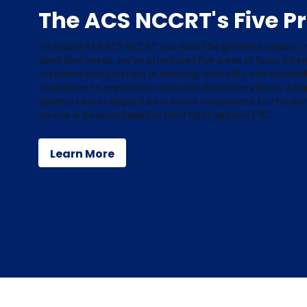
The ACS NCCRT's Five Pri
To ensure the ACS NCCRT can have the greatest impact in
identified needs,
we’ve
prioritized five areas of focus int
members and partners in reducing mortality and mortality
in addition to prevention and early detection efforts. Adv
address cancer disparities is a core
component
to the wor
no one is disadvantaged in their fight against
CRC
.
Learn More