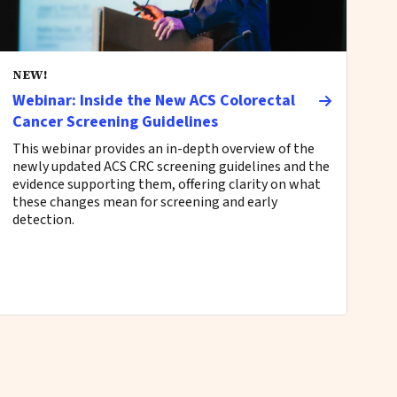
NEW!
Webinar: Inside the New ACS Colorectal
Cancer Screening Guidelines
This webinar provides an in-depth overview of the
newly updated ACS CRC screening guidelines and the
evidence supporting them, offering clarity on what
these changes mean for screening and early
detection.