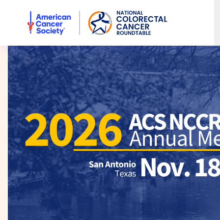
American Cancer Society National Colorectal Cancer Rou