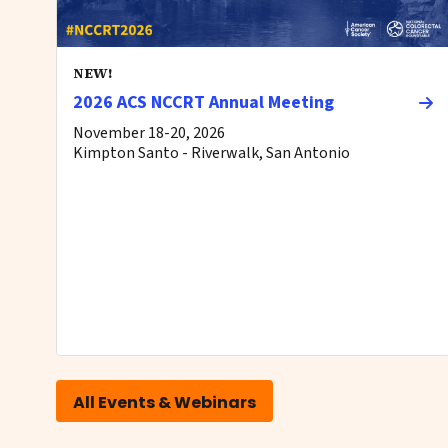
NEW!
2026 ACS NCCRT Annual Meeting
November 18-20, 2026
Kimpton Santo - Riverwalk, San Antonio
All Events & Webinars