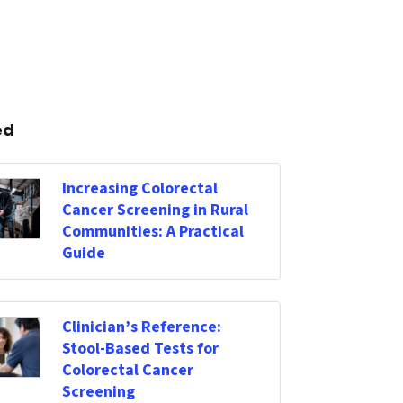
ed
Increasing Colorectal
Cancer Screening in Rural
Communities: A Practical
Guide
Clinician’s Reference:
Stool-Based Tests for
Colorectal Cancer
Screening