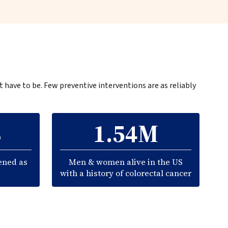
t have to be. Few preventive interventions are as reliably
3
1.54M
ened as
Men & women alive in the US
with a history of colorectal cancer