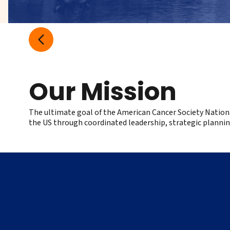
Our Mission
The ultimate goal of the American Cancer Society Nation
the US through coordinated leadership, strategic plannin