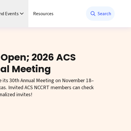
nd Events
Resources
Search
 Open; 2026 ACS
al Meeting
e its 30th Annual Meeting on November 18–
Texas. Invited ACS NCCRT members can check
nalized invites!