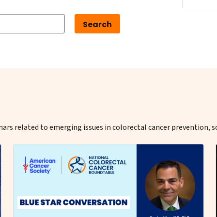
ars related to emerging issues in colorectal cancer prevention, s