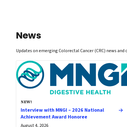
News
Updates on emerging Colorectal Cancer (CRC) news and o
NEW!
Interview with MNGI – 2026 National
Achievement Award Honoree
August 4, 2026