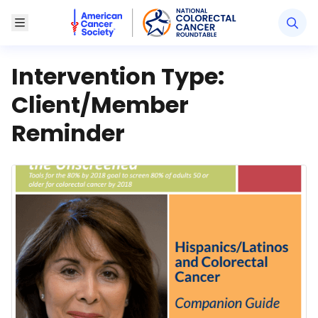
American Cancer Society National Colorectal Canc
Toggle Menu
Intervention Type:
Client/Member
Reminder