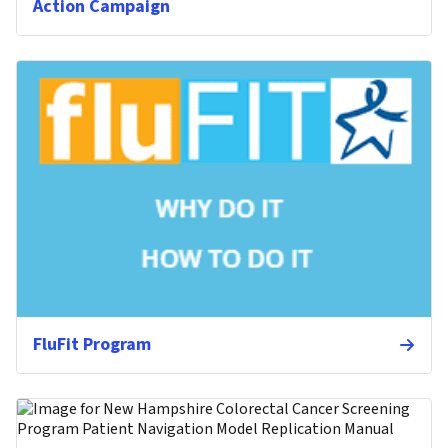
Action Campaign
FluFit Program