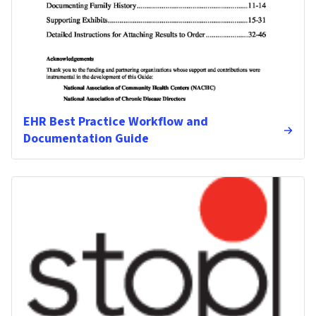
EHR Best Practice Workflow and
Documentation Guide