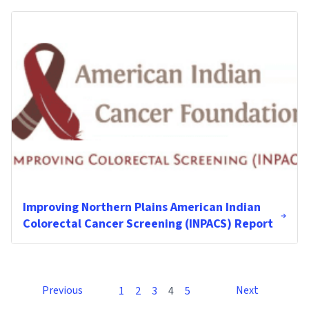
Improving Northern Plains American Indian
Colorectal Cancer Screening (INPACS) Report
Previous
Next
1
2
3
4
5