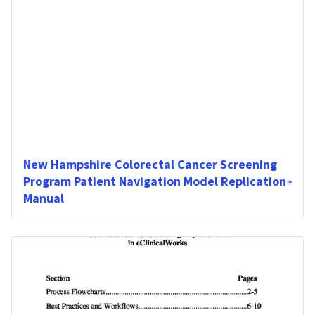
New Hampshire Colorectal Cancer Screening
Program Patient Navigation Model Replication
Manual