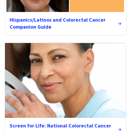
Hispanics/Latinos and Colorectal Cancer
Companion Guide
Screen for Life: National Colorectal Cancer