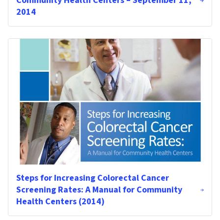
Community Health Centers – September 11,
2014
Steps for Increasing Colorectal Cancer
Screening Rates: A Manual for Community
Health Centers (2014)