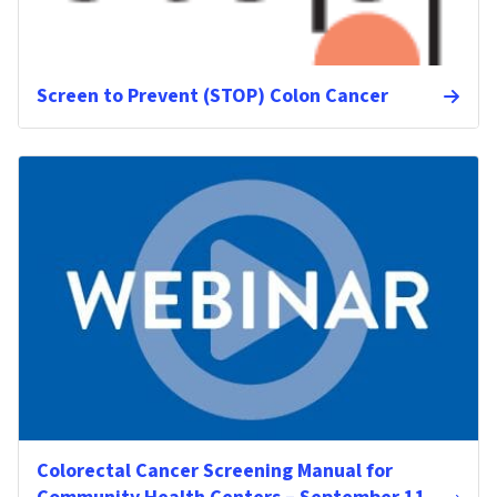
Screen to Prevent (STOP) Colon Cancer
Colorectal Cancer Screening Manual for