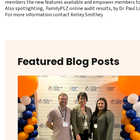
members the new features available and empower members to k
Also spotlighting, FamilyPLZ online audit results, by Dr. Paul L
For more information contact
Kelley Smithey
Featured Blog Posts