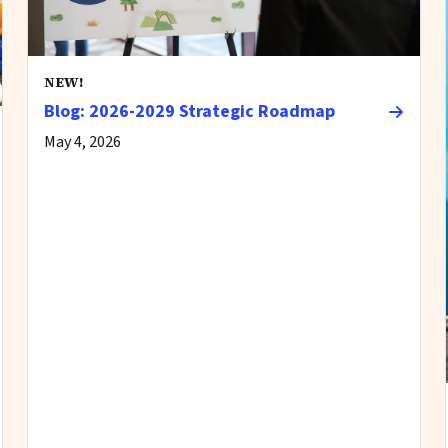
NEW!
Blog: 2026-2029 Strategic Roadmap
May 4, 2026