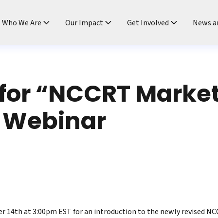
ndtable
Who We Are
Our Impact
Get Involved
News a
 for “NCCRT Market
 Webinar
r 14th at 3:00pm EST for an introduction to the newly revised N