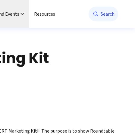
nd Events
Resources
Search
ing Kit
CCRT Marketing Kit!! The purpose is to show Roundtable