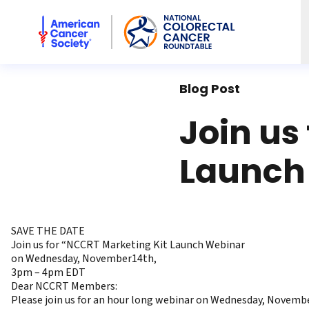
American Cancer Society National Colorectal Cancer Rou
Blog Post
Join us
Launch
SAVE THE DATE
Join us for “NCCRT Marketing Kit Launch Webinar
on Wednesday, November14th,
3pm – 4pm EDT
Dear NCCRT Members:
Please join us for an hour long webinar on Wednesday, Novembe