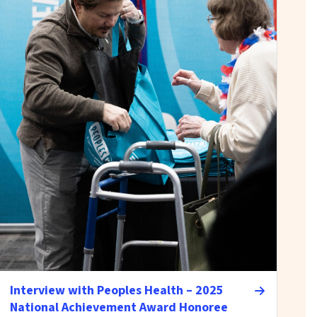
Interview with Peoples Health – 2025
National Achievement Award Honoree