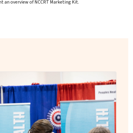
t an overview of NCCRT Marketing Kit.