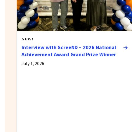
NEW!
Interview with ScreeND – 2026 National
Achievement Award Grand Prize Winner
July 1, 2026