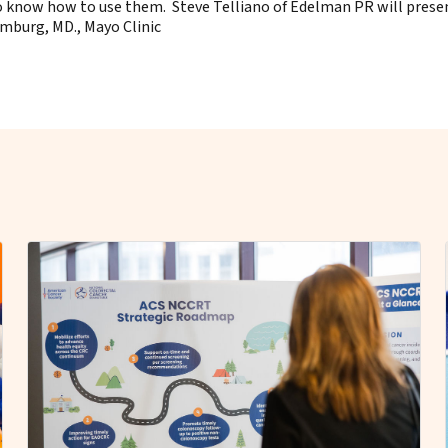
now how to use them. Steve Telliano of Edelman PR will presen
imburg, MD., Mayo Clinic