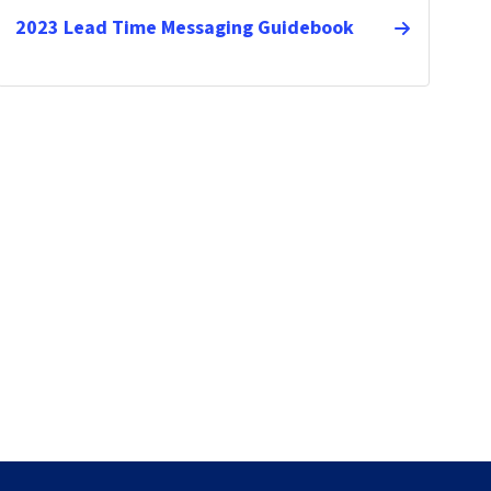
2023 Lead Time Messaging Guidebook