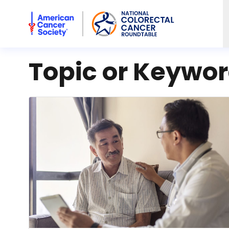
American Cancer Society National Colorectal Cancer Rou
Topic or Keywo