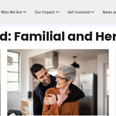
ndtable
Who We Are
Our Impact
Get Involved
News a
rd:
Familial and Her