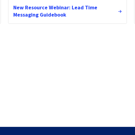
New Resource Webinar: Lead Time
Messaging Guidebook