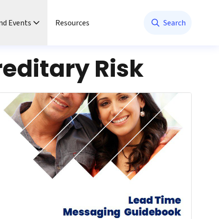
nd Events
Resources
Search
editary Risk