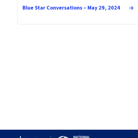
Blue Star Conversations – May 29, 2024