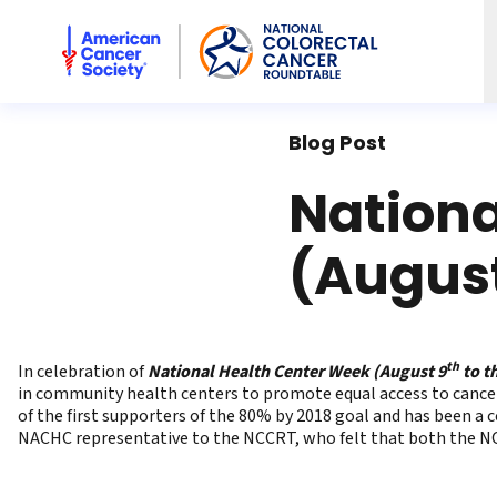
American Cancer Society National Colorectal Cancer Rou
Blog Post
Nationa
(August
th
In celebration of
National Health Center Week (August 9
to t
in community health centers to promote equal access to cance
of the first supporters of the 80% by 2018 goal and has been a
NACHC representative to the NCCRT, who felt that both the NCC