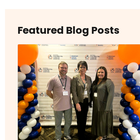
Featured Blog Posts