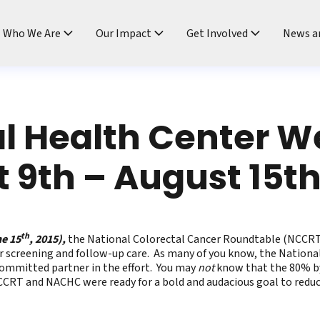
ndtable
Who We Are
Our Impact
Get Involved
News a
l Health Center 
 9th – August 15t
th
he 15
, 2015),
the National Colorectal Cancer Roundtable (NCCRT)
r screening and follow-up care. As many of you know, the Natio
 committed partner in the effort. You may
not
know that the 80% by
RT and NACHC were ready for a bold and audacious goal to reduce 