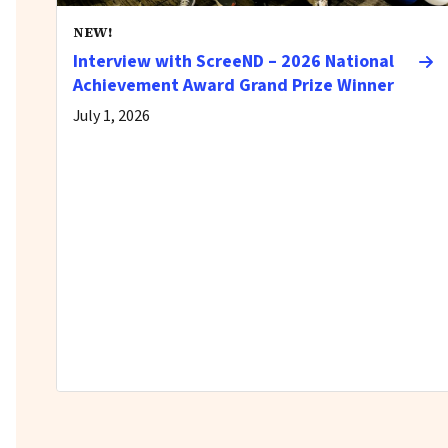
NEW!
Interview with ScreeND – 2026 National
Achievement Award Grand Prize Winner
July 1, 2026