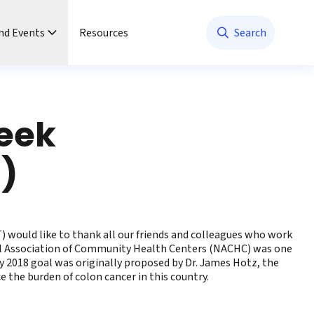
nd Events
Resources
Search
Week
h)
 would like to thank all our friends and colleagues who work
nal Association of Community Health Centers (NACHC) was one
 2018 goal was originally proposed by Dr. James Hotz, the
the burden of colon cancer in this country.