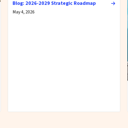
Blog: 2026-2029 Strategic Roadmap
May 4, 2026