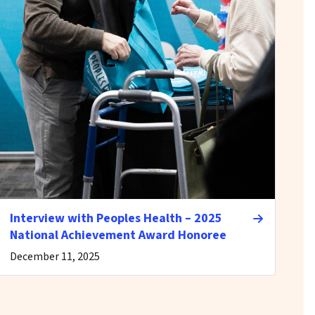
Interview with Peoples Health – 2025
National Achievement Award Honoree
December 11, 2025