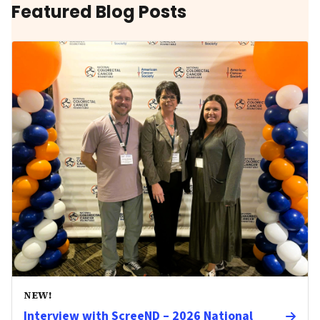
Featured Blog Posts
NEW!
Interview with ScreeND – 2026 National