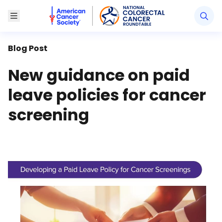
American Cancer Society National Colorectal Canc
Toggle Menu
Blog Post
New guidance on paid
leave policies for cancer
screening