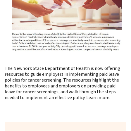
The New York State Department of Health is now offering
resources to guide employers in implementing paid leave
policies for cancer screening. The resources highlight the
benefits to employees and employers on providing paid
leave for cancer screenings, and walk through the steps
needed to implement an effective policy.
Learn more
.