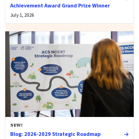
Achievement Award Grand Prize Winner
July 1, 2026
NEW!
Blog: 2026-2029 Strategic Roadmap