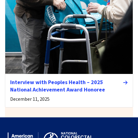
Interview with Peoples Health – 2025
National Achievement Award Honoree
December 11, 2025