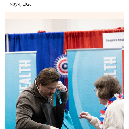
May 4, 2026