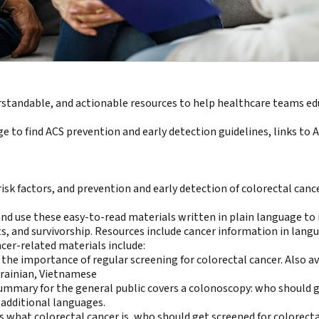
rstandable, and actionable resources to help healthcare teams e
 to find ACS prevention and early detection guidelines, links to 
 risk factors, and prevention and early detection of colorectal canc
 use these easy-to-read materials written in plain language to in
s, and survivorship. Resources include
cancer information in lang
cer-related materials include:
s the importance of regular screening for colorectal cancer. Also av
rainian
,
Vietnamese
summary for the general public covers a colonoscopy: who should get
 additional languages.
 what colorectal cancer is, who should get screened for colorectal