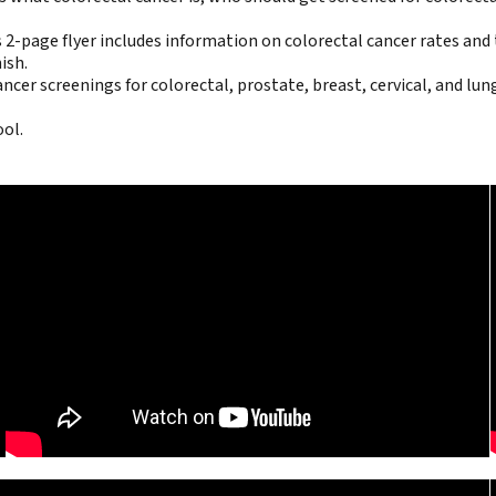
 2-page flyer includes information on colorectal cancer rates and t
ish
.
cer screenings for colorectal, prostate, breast, cervical, and lung
ool.