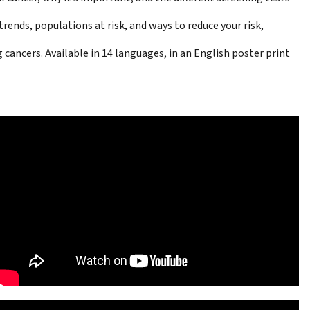
rends, populations at risk, and ways to reduce your risk,
 cancers. Available in 14 languages, in an English
poster print