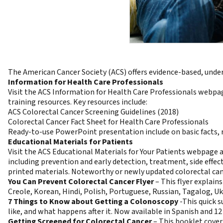
The American Cancer Society (ACS) offers evidence-based, unde
Information for Health Care Professionals
Visit the
ACS Information for Health Care Professionals
webpage
training resources. Key resources include:
ACS Colorectal Cancer Screening Guidelines
(2018)
Colorectal Cancer Fact Sheet for Health Care Professionals
Ready-to-use
PowerPoint presentation
include on basic facts,
Educational Materials for Patients
Visit the
ACS Educational Materials for Your Patients
webpage and
including prevention and early detection, treatment, side effect
printed materials
. Noteworthy or newly updated colorectal can
You Can Prevent Colorectal Cancer Flyer
–
This flyer explain
Creole
,
Korean
,
Hindi
,
Polish
,
Portuguese
,
Russian
,
Tagalog
,
Uk
7 Things to Know about Getting a Colonoscopy
-This quick 
like, and what happens after it. Now available in
Spanish
and 12
Getting Screened for Colorectal Cancer
–
This booklet covers