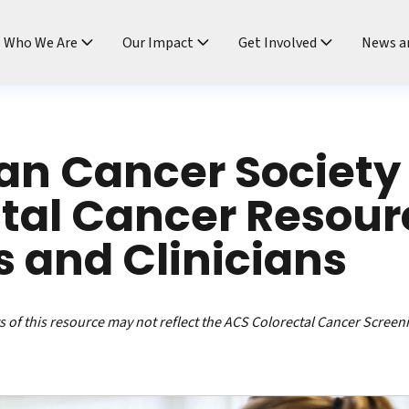
ndtable
Who We Are
Our Impact
Get Involved
News a
an Cancer Society
tal Cancer Resour
s and Clinicians
 of this resource may not reflect the ACS Colorectal Cancer Screen