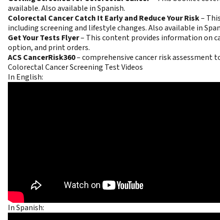
available. Also available in
Spanish
.
Colorectal Cancer Catch It Early and Reduce Your Risk
–
This
including screening and lifestyle changes. Also available in
Span
Get Your Tests Flyer
–
This content provides information on can
option
, and
print orders
.
ACS CancerRisk360
– comprehensive cancer risk assessment t
Colorectal Cancer Screening Test Videos
In English:
In Spanish: