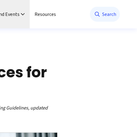
nd Events
Resources
Search
ces for
ing Guidelines, updated