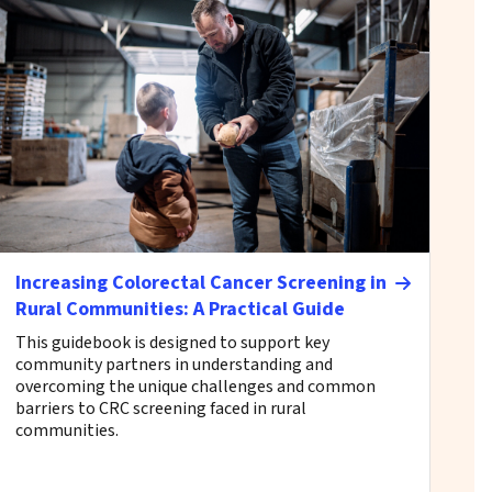
Increasing Colorectal Cancer Screening in
Rural Communities: A Practical Guide
This guidebook is designed to support key
community partners in understanding and
overcoming the unique challenges and common
barriers to CRC screening faced in rural
communities.