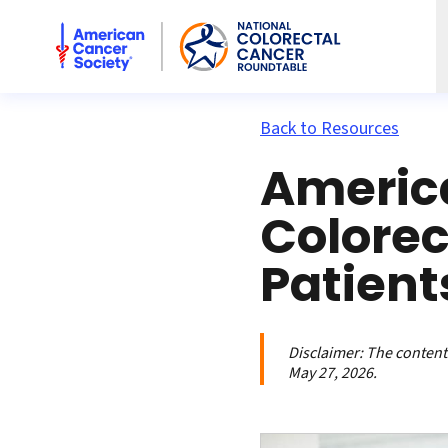
American Cancer Society National Colorectal Cancer Rou
Back to Resources
Americ
Colorec
Patient
Disclaimer:
The contents
May 27, 2026.