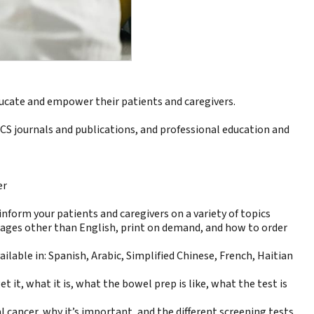
ducate and empower their patients and caregivers.
ACS journals and publications, and professional education and
er
form your patients and caregivers on a variety of topics
uages other than English
, print on demand, and
how to order
ailable in:
Spanish
,
Arabic
,
Simplified Chinese
,
French
,
Haitian
 it, what it is, what the bowel prep is like, what the test is
 cancer, why it’s important, and the different screening tests