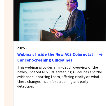
NEW!
Webinar: Inside the New ACS Colorectal
Cancer Screening Guidelines
This webinar provides an in-depth overview of the
newly updated ACS CRC screening guidelines and the
evidence supporting them, offering clarity on what
these changes mean for screening and early
detection.