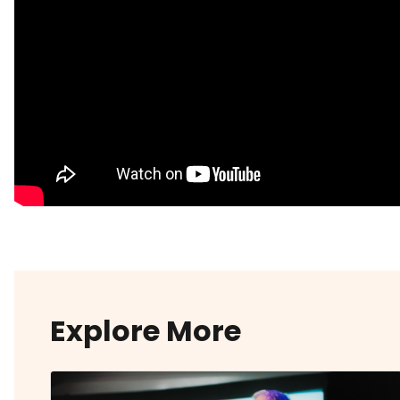
Explore More