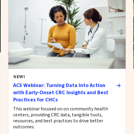
NEW!
ACS Webinar: Turning Data Into Action
with Early-Onset CRC Insights and Best
Practices for CHCs
This webinar focused on on community health
centers, providing CRC data, tangible tools,
resources, and best practices to drive better
outcomes.