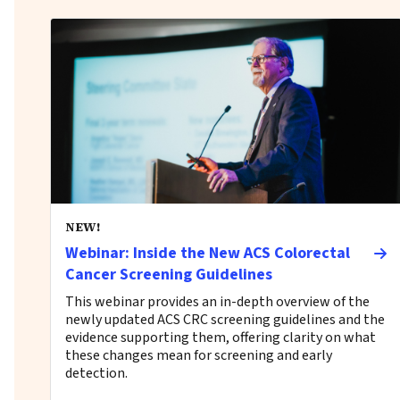
NEW!
Webinar: Inside the New ACS Colorectal
Cancer Screening Guidelines
This webinar provides an in-depth overview of the
newly updated ACS CRC screening guidelines and the
evidence supporting them, offering clarity on what
these changes mean for screening and early
detection.