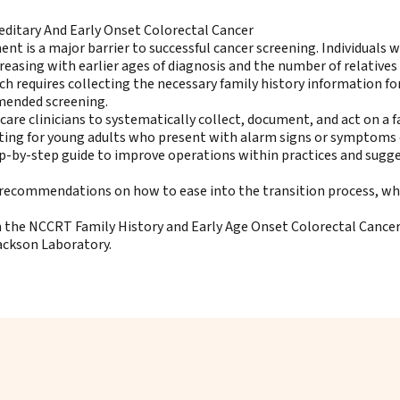
editary And Early Onset Colorectal Cancer
ent is a major barrier to successful cancer screening. Individuals 
creasing with earlier ages of diagnosis and the number of relativ
ch requires collecting the necessary family history information for
mmended screening.
care clinicians to systematically collect, document, and act on a 
sting for young adults who present with alarm signs or symptoms 
ep-by-step guide to improve operations within practices and sugg
th recommendations on how to ease into the transition process, wh
the NCCRT Family History and Early Age Onset Colorectal Cancer 
Jackson Laboratory.