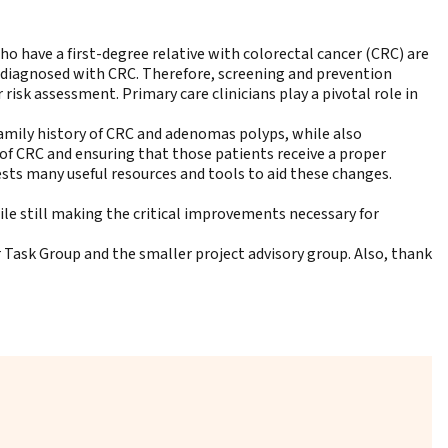
who have a first-degree relative with colorectal cancer (CRC) are
es diagnosed with CRC. Therefore, screening and prevention
 risk assessment. Primary care clinicians play a pivotal role in
family history of CRC and adenomas polyps, while also
of CRC and ensuring that those patients receive a proper
ests many useful resources and tools to aid these changes.
ile still making the critical improvements necessary for
Task Group and the smaller project advisory group. Also, thank