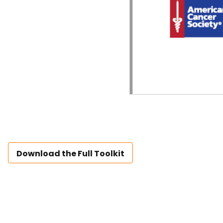
Download the Full Toolkit