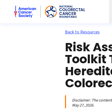
American Cancer Society National Colorectal Cancer Rou
Back to Resources
Risk A
Toolkit 
Heredit
Colorec
Disclaimer:
The contents
May 27, 2026.