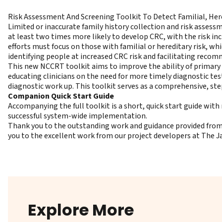
Risk Assessment And Screening Toolkit To Detect Familial, Her
Limited or inaccurate family history collection and risk assessm
at least two times more likely to develop CRC, with the risk in
efforts must focus on those with familial or hereditary risk, whi
identifying people at increased CRC risk and facilitating reco
This new NCCRT toolkit aims to improve the ability of primary 
educating clinicians on the need for more timely diagnostic te
diagnostic work up. This toolkit serves as a comprehensive, st
Companion Quick Start Guide
Accompanying the full toolkit is a short, quick start guide wi
successful system-wide implementation.
Thank you to the outstanding work and guidance provided from 
you to the excellent work from our project developers at The 
Explore More