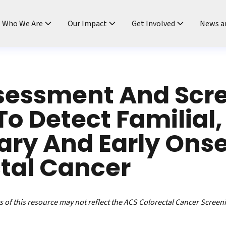
ndtable
Who We Are
Our Impact
Get Involved
News a
ssessment And Scr
To Detect Familial,
ary And Early Ons
tal Cancer
 of this resource may not reflect the ACS Colorectal Cancer Screen