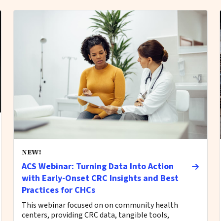
NEW!
ACS Webinar: Turning Data Into Action
with Early-Onset CRC Insights and Best
Practices for CHCs
This webinar focused on on community health
centers, providing CRC data, tangible tools,