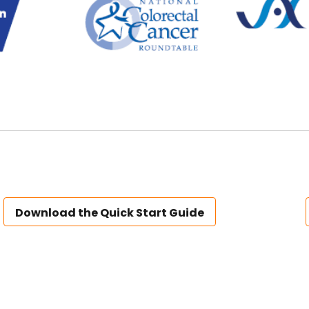
Download the Quick Start Guide