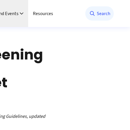
nd Events
Resources
Search
eening
et
ing Guidelines, updated