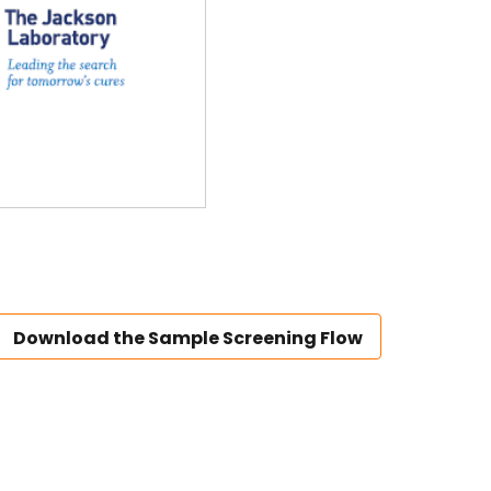
Download the Sample Screening Flow