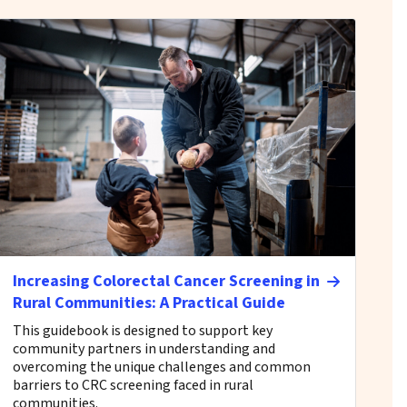
Increasing Colorectal Cancer Screening in
Rural Communities: A Practical Guide
This guidebook is designed to support key
community partners in understanding and
overcoming the unique challenges and common
barriers to CRC screening faced in rural
communities.