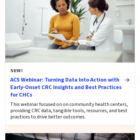
NEW!
ACS Webinar: Turning Data Into Action with
Early-Onset CRC Insights and Best Practices
for CHCs
This webinar focused on on community health centers,
providing CRC data, tangible tools, resources, and best
practices to drive better outcomes.