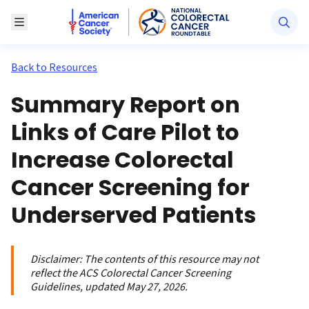
American Cancer Society National Colorectal Canc
Toggle Menu
Back to Resources
Summary Report on
Links of Care Pilot to
Increase Colorectal
Cancer Screening for
Underserved Patients
Disclaimer:
The contents of this resource may not
reflect the ACS Colorectal Cancer Screening
Guidelines, updated May 27, 2026.