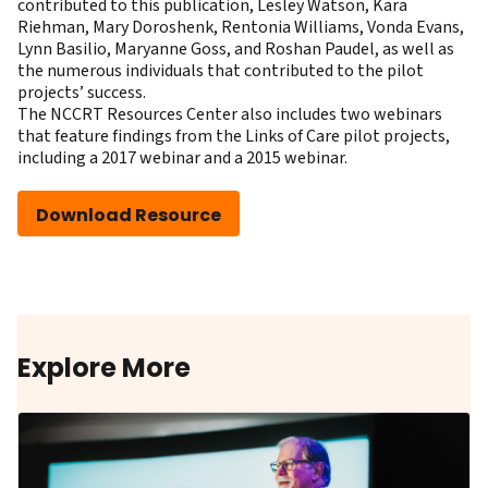
contributed to this publication, Lesley Watson, Kara
Riehman, Mary Doroshenk, Rentonia Williams, Vonda Evans,
Lynn Basilio, Maryanne Goss, and Roshan Paudel, as well as
the numerous individuals that contributed to the pilot
projects’ success.
The NCCRT Resources Center also includes two webinars
that feature findings from the Links of Care pilot projects,
including a
2017 webinar
and a
2015 webinar
.
Download Resource
Explore More