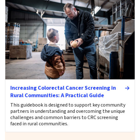
Increasing Colorectal Cancer Screening in
Rural Communities: A Practical Guide
This guidebook is designed to support key community
partners in understanding and overcoming the unique
challenges and common barriers to CRC screening
faced in rural communities.