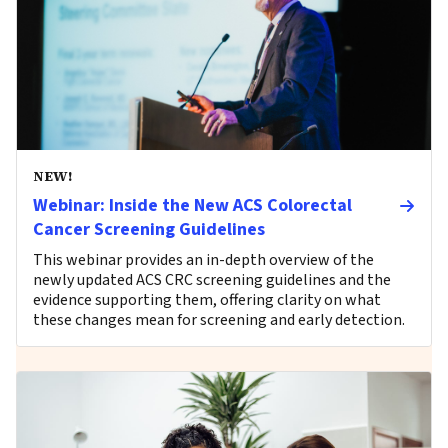
NEW!
Webinar: Inside the New ACS Colorectal
Cancer Screening Guidelines
This webinar provides an in-depth overview of the
newly updated ACS CRC screening guidelines and the
evidence supporting them, offering clarity on what
these changes mean for screening and early detection.