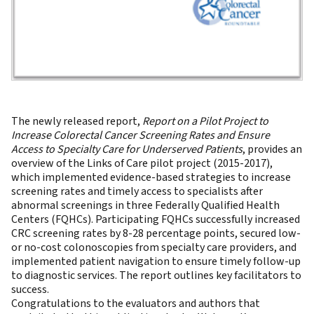
The newly released report,
Report on a Pilot Project to
Increase Colorectal Cancer Screening Rates and Ensure
Access to Specialty Care for Underserved Patients
, provides an
overview of the Links of Care pilot project (2015-2017),
which implemented evidence-based strategies to increase
screening rates and timely access to specialists after
abnormal screenings in three Federally Qualified Health
Centers (FQHCs). Participating FQHCs successfully increased
CRC screening rates by 8-28 percentage points, secured low-
or no-cost colonoscopies from specialty care providers, and
implemented patient navigation to ensure timely follow-up
to diagnostic services. The report outlines key facilitators to
success.
Congratulations to the evaluators and authors that