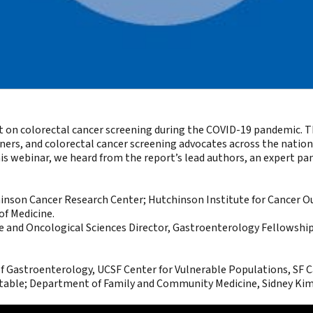
t on colorectal cancer screening during the COVID-19 pandemic. Th
, and colorectal cancer screening advocates across the nation c
this webinar, we heard from the report’s lead authors, an expert p
chinson Cancer Research Center; Hutchinson Institute for Cancer
of Medicine.
ne and Oncological Sciences Director, Gastroenterology Fellowshi
f Gastroenterology, UCSF Center for Vulnerable Populations, SF Ca
table; Department of Family and Community Medicine, Sidney Kim