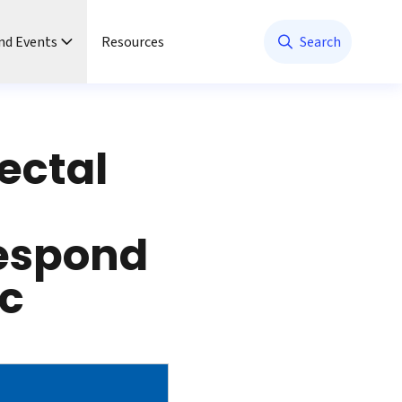
nd Events
Resources
Search
ectal
espond
c