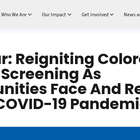
ndtable
Who We Are
Our Impact
Get Involved
News a
: Reigniting Color
 Screening As
ities Face And R
 COVID-19 Pandemi