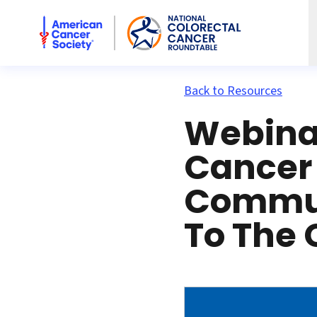
American Cancer Society National Colorectal Cancer Rou
Back to Resources
Webinar
Cancer
Commun
To The