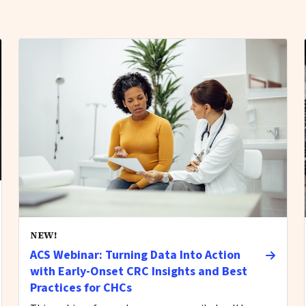
NEW!
ACS Webinar: Turning Data Into Action
with Early-Onset CRC Insights and Best
Practices for CHCs