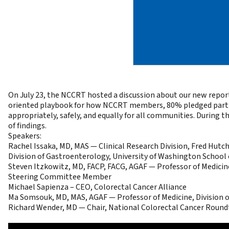
On July 23, the NCCRT hosted a discussion about our new repor
oriented playbook
for how NCCRT members, 80% pledged partners
appropriately, safely, and equally for all communities. During 
of findings.
Speakers:
Rachel Issaka, MD, MAS — Clinical Research Division, Fred Hut
Division of Gastroenterology, University of Washington School 
Steven Itzkowitz, MD, FACP, FACG, AGAF — Professor of Medici
Steering Committee Member
Michael Sapienza – CEO, Colorectal Cancer Alliance
Ma Somsouk, MD, MAS, AGAF — Professor of Medicine, Division o
Richard Wender, MD — Chair, National Colorectal Cancer Round