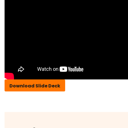
Download Slide Deck