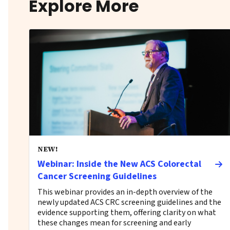
Explore More
NEW!
Webinar: Inside the New ACS Colorectal
Cancer Screening Guidelines
This webinar provides an in-depth overview of the
newly updated ACS CRC screening guidelines and the
evidence supporting them, offering clarity on what
these changes mean for screening and early