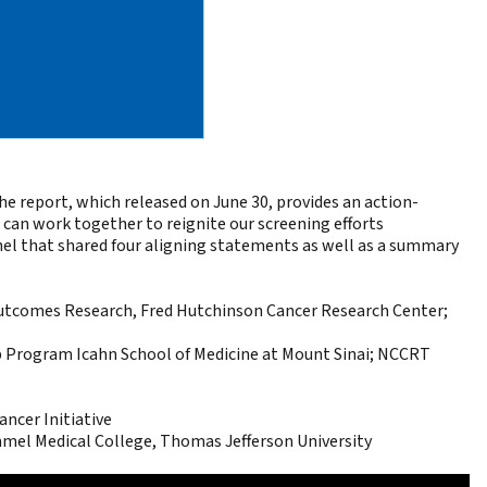
e report, which released on June 30, provides an
action-
an work together to reignite our screening efforts
anel that shared four aligning statements as well as a summary
 Outcomes Research, Fred Hutchinson Cancer Research Center;
p Program Icahn School of Medicine at Mount Sinai; NCCRT
ncer Initiative
mel Medical College, Thomas Jefferson University