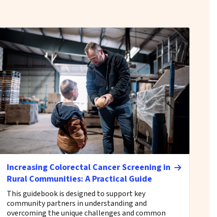
Increasing Colorectal Cancer Screening in
Rural Communities: A Practical Guide
This guidebook is designed to support key
community partners in understanding and
overcoming the unique challenges and common