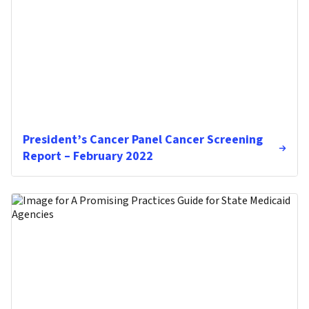
President’s Cancer Panel Cancer Screening
Report – February 2022