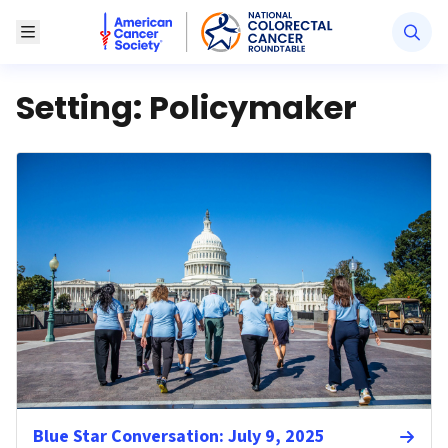
American Cancer Society National Colorectal Canc
Toggle Menu
Setting:
Policymaker
Blue Star Conversation: July 9, 2025