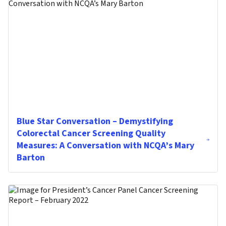
Blue Star Conversation – Demystifying
Colorectal Cancer Screening Quality
Measures: A Conversation with NCQA’s Mary
Barton