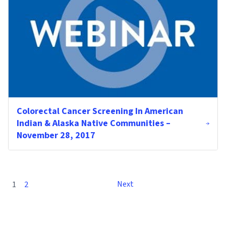
Colorectal Cancer Screening In American
Indian & Alaska Native Communities –
November 28, 2017
Next
1
2