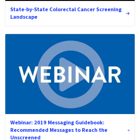
State-by-State Colorectal Cancer Screening
Landscape
Webinar: 2019 Messaging Guidebook:
Recommended Messages to Reach the
Unscreened