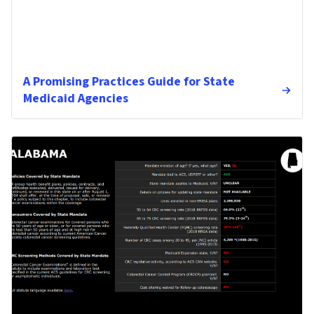
A Promising Practices Guide for State
Medicaid Agencies