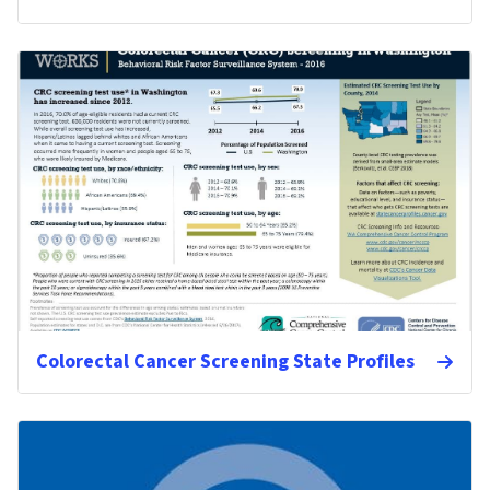
Colorectal Cancer Screening State Profiles