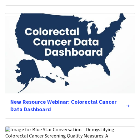
New Resource Webinar: Colorectal Cancer
Data Dashboard