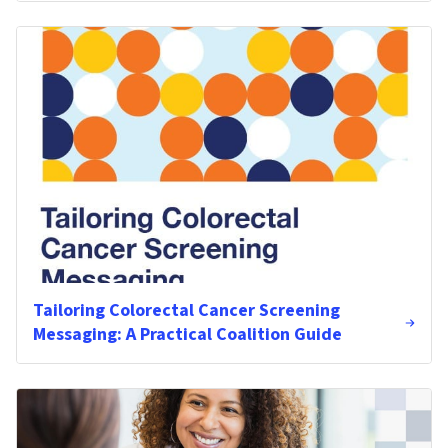
Tailoring Colorectal Cancer Screening
Messaging: A Practical Coalition Guide