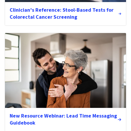
Clinician’s Reference: Stool-Based Tests for
Colorectal Cancer Screening
New Resource Webinar: Lead Time Messaging
Guidebook