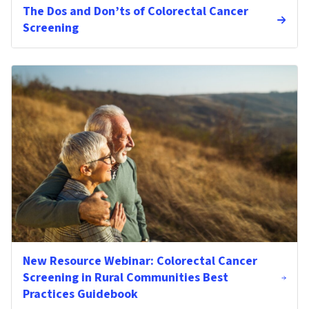
The Dos and Don’ts of Colorectal Cancer
Screening
New Resource Webinar: Colorectal Cancer
Screening in Rural Communities Best
Practices Guidebook