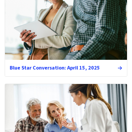
Blue Star Conversation: April 15, 2025