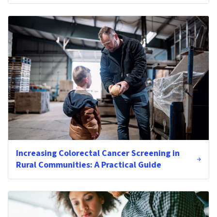
Increasing Colorectal Cancer Screening in
Rural Communities: A Practical Guide