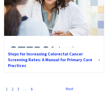
Steps for Increasing Colorectal Cancer
Screening Rates: A Manual for Primary Care
Practices
Next
1
2
3
…
6