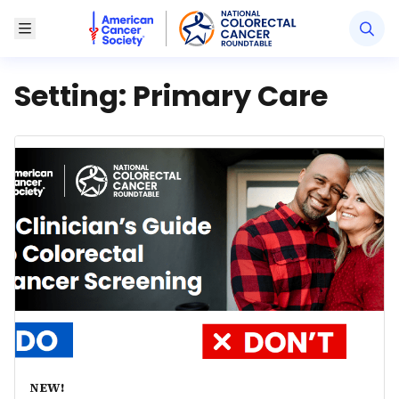
American Cancer Society National Colorectal Canc
Toggle Menu
Setting:
Primary Care
NEW!