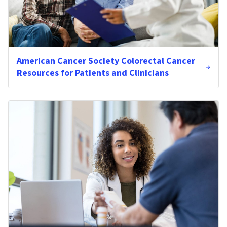
American Cancer Society Colorectal Cancer
Resources for Patients and Clinicians