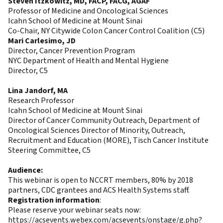
Steven Itzkowitz, MD, FACP, FACG, AGAF
Professor of Medicine and Oncological Sciences
Icahn School of Medicine at Mount Sinai
Co-Chair, NY Citywide Colon Cancer Control Coalition (C5)
Mari Carlesimo, JD
Director, Cancer Prevention Program
NYC Department of Health and Mental Hygiene
Director, C5
Lina Jandorf, MA
Research Professor
Icahn School of Medicine at Mount Sinai
Director of Cancer Community Outreach, Department of
Oncological Sciences Director of Minority, Outreach,
Recruitment and Education (MORE), Tisch Cancer Institute
Steering Committee, C5
Audience:
This webinar is open to NCCRT members, 80% by 2018
partners, CDC grantees and ACS Health Systems staff.
Registration information
:
Please reserve your webinar seats now:
https://acsevents.webex.com/acsevents/onstage/g.php?