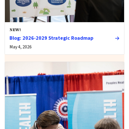
NEW!
Blog: 2026-2029 Strategic Roadmap
May 4, 2026