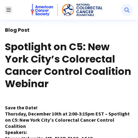
American Cancer Society National Colorectal Canc
Toggle Menu
Blog Post
Spotlight on C5: New
York City’s Colorectal
Cancer Control Coalition
Webinar
Save the Date!
Thursday, December 10th at 2:00-3:15pm EST – Spotlight
on C5: New York City’s Colorectal Cancer Control
Coalition
Speakers: