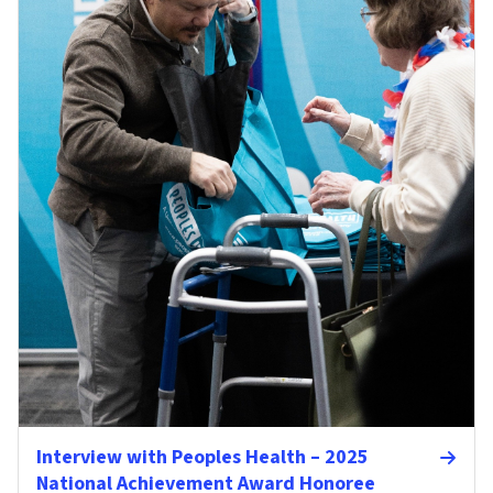
Interview with Peoples Health – 2025
National Achievement Award Honoree