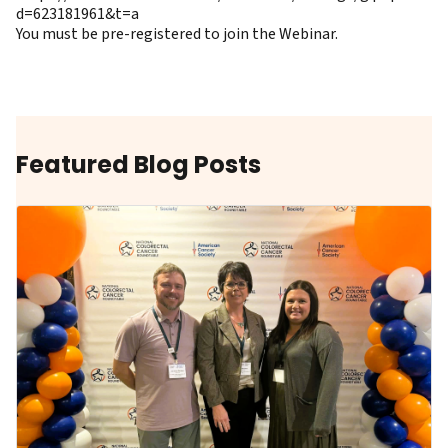
d=623181961&t=a
You must be pre-registered to join the Webinar.
Featured Blog Posts