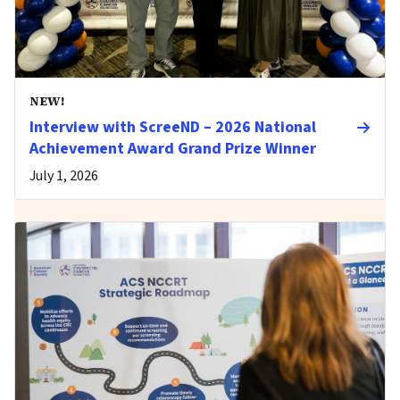
NEW!
Interview with ScreeND – 2026 National
Achievement Award Grand Prize Winner
July 1, 2026