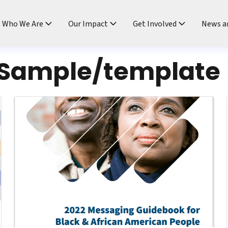
ndtable
Who We Are
Our Impact
Get Involved
News a
Sample/template