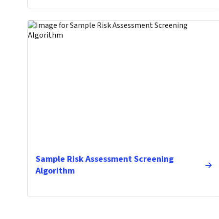
Sample Risk Assessment Screening
Algorithm