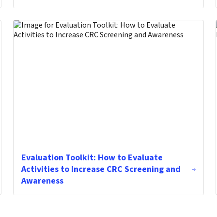
Evaluation Toolkit: How to Evaluate
Activities to Increase CRC Screening and
Awareness