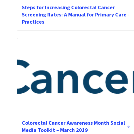
Steps for Increasing Colorectal Cancer
Screening Rates: A Manual for Primary Care
Practices
Colorectal Cancer Awareness Month Social
Media Toolkit – March 2019