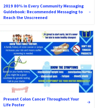
2019 80% in Every Community Messaging
Guidebook: Recommended Messaging to
Reach the Unscreened
Prevent Colon Cancer Throughout Your
Life Poster