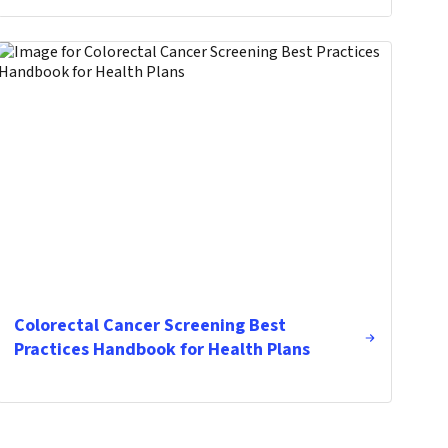
Colorectal Cancer Screening Best
Practices Handbook for Health Plans