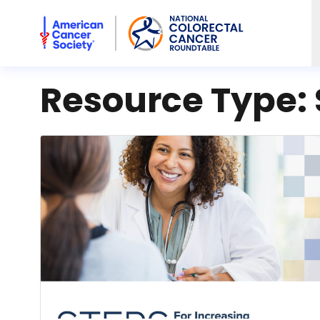
American Cancer Society National Colorectal Cancer Rou
Resource Type: