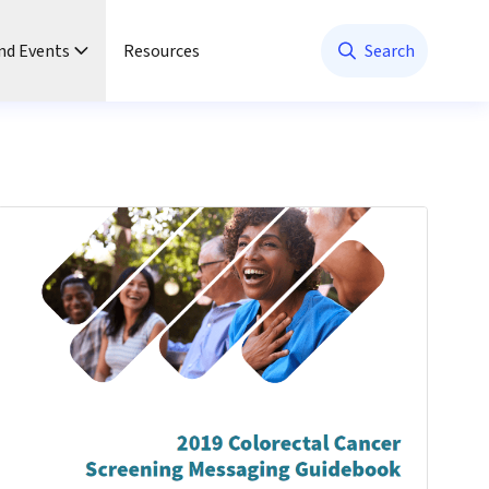
nd Events
Resources
Search