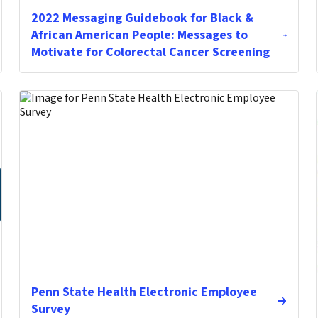
2022 Messaging Guidebook for Black &
African American People: Messages to
Motivate for Colorectal Cancer Screening
Penn State Health Electronic Employee
Survey